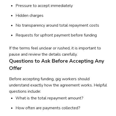
Pressure to accept immediately
Hidden charges
No transparency around total repayment costs
Requests for upfront payment before funding
If the terms feel unclear or rushed, it is important to
pause and review the details carefully.
Questions to Ask Before Accepting Any
Offer
Before accepting funding, gig workers should
understand exactly how the agreement works. Helpful
questions include:
What is the total repayment amount?
How often are payments collected?