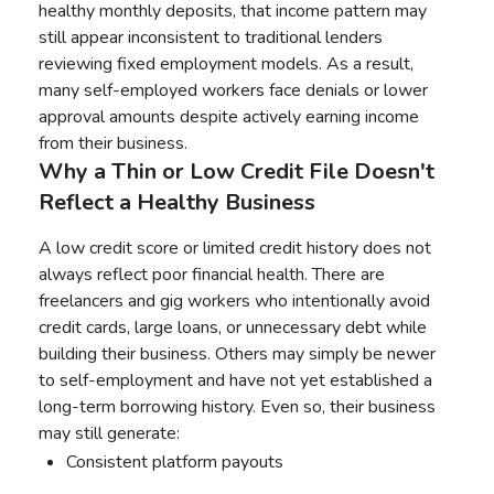
healthy monthly deposits, that income pattern may
still appear inconsistent to traditional lenders
reviewing fixed employment models. As a result,
many self-employed workers face denials or lower
approval amounts despite actively earning income
from their business.
Why a Thin or Low Credit File Doesn't
Reflect a Healthy Business
A low credit score or limited credit history does not
always reflect poor financial health. There are
freelancers and gig workers who intentionally avoid
credit cards, large loans, or unnecessary debt while
building their business. Others may simply be newer
to self-employment and have not yet established a
long-term borrowing history. Even so, their business
may still generate:
Consistent platform payouts