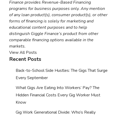
Finance provides Revenue-Based Financing
programs for business purposes only. Any mention
of any loan product(s), consumer product(s), or other
forms of financing is solely for marketing and
educational content purposes and to help
distinguish Giggle Finance’s product from other
comparable financing options available in the
markets.
View All Posts
Recent Posts
Back-to-School Side Hustles: The Gigs That Surge
Every September
What Gigs Are Eating Into Workers’ Pay? The
Hidden Financial Costs Every Gig Worker Must
Know
Gig Work Generational Divide: Who’s Really