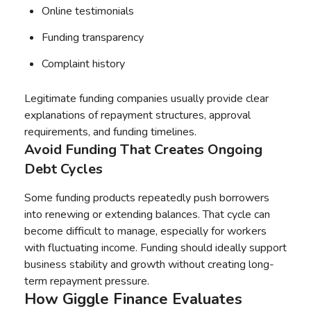
Online testimonials
Funding transparency
Complaint history
Legitimate funding companies usually provide clear
explanations of repayment structures, approval
requirements, and funding timelines.
Avoid Funding That Creates Ongoing
Debt Cycles
Some funding products repeatedly push borrowers
into renewing or extending balances. That cycle can
become difficult to manage, especially for workers
with fluctuating income. Funding should ideally support
business stability and growth without creating long-
term repayment pressure.
How Giggle Finance Evaluates