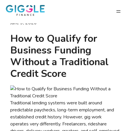
June 9, 2026
How to Qualify for
Business Funding
Without a Traditional
Credit Score
Traditional lending systems were built around
predictable paychecks, long-term employment, and
established credit history. However, gig work
operates very differently. Freelancers, rideshare