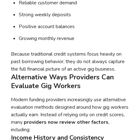
Reliable customer demand
Strong weekly deposits
Positive account balances
Growing monthly revenue
Because traditional credit systems focus heavily on
past borrowing behavior, they do not always capture
the full financial picture of an active gig business.
Alternative Ways Providers Can
Evaluate Gig Workers
Modern funding providers increasingly use alternative
evaluation methods designed around how gig workers
actually earn. Instead of relying only on credit scores,
many
providers now review other factors
,
including:
Income History and Consistency