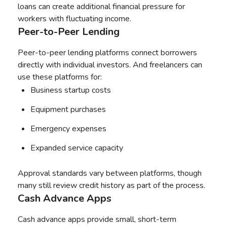
loans can create additional financial pressure for
workers with fluctuating income.
Peer-to-Peer Lending
Peer-to-peer lending platforms connect borrowers
directly with individual investors. And freelancers can
use these platforms for:
Business startup costs
Equipment purchases
Emergency expenses
Expanded service capacity
Approval standards vary between platforms, though
many still review credit history as part of the process.
Cash Advance Apps
Cash advance apps provide small, short-term