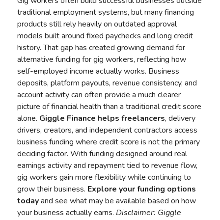
Gig workers often build successful businesses outside
traditional employment systems, but many financing
products still rely heavily on outdated approval
models built around fixed paychecks and long credit
history. That gap has created growing demand for
alternative funding for gig workers, reflecting how
self-employed income actually works. Business
deposits, platform payouts, revenue consistency, and
account activity can often provide a much clearer
picture of financial health than a traditional credit score
alone.
Giggle Finance
helps freelancers
, delivery
drivers, creators, and independent contractors access
business funding where credit score is not the primary
deciding factor. With funding designed around real
earnings activity and repayment tied to revenue flow,
gig workers gain more flexibility while continuing to
grow their business.
Explore your funding options
today
and see what may be available based on how
your business actually earns.
Disclaimer:
Giggle