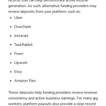
records that can help demonstrate active income
generation. As such, alternative funding providers may
review deposits from your platform, such as:
Uber
DoorDash
Instacart
TaskRabbit
Fiverr
Upwork
Etsy
Amazon Flex
Those deposits help funding providers review revenue
consistency and active business earnings. For many gig
workers, platform payouts also provide a clear record