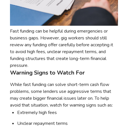
Fast funding can be helpful during emergencies or
business gaps. However, gig workers should still
review any funding offer carefully before accepting it
to avoid high fees, unclear repayment terms, and
funding structures that create long-term financial
pressure.
Warning Signs to Watch For
While fast funding can solve short-term cash flow
problems, some lenders use aggressive terms that
may create bigger financial issues later on. To help
avoid that situation, watch for warning signs such as:
Extremely high fees
Unclear repayment terms