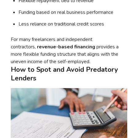
Flexible repayment tied to revenue
Funding based on real business performance
Less reliance on traditional credit scores
For many freelancers and independent
contractors,
revenue-based financing
provides a
more flexible funding structure that aligns with the
uneven income of the self-employed.
How to Spot and Avoid Predatory
Lenders