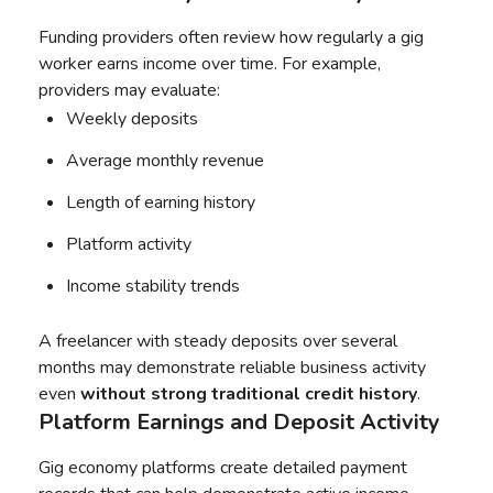
Funding providers often review how regularly a gig
worker earns income over time. For example,
providers may evaluate:
Weekly deposits
Average monthly revenue
Length of earning history
Platform activity
Income stability trends
A freelancer with steady deposits over several
months may demonstrate reliable business activity
even
without strong traditional credit history
.
Platform Earnings and Deposit Activity
Gig economy platforms create detailed payment