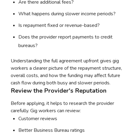
Are there additional fees?
What happens during slower income periods?
Is repayment fixed or revenue-based?
Does the provider report payments to credit
bureaus?
Understanding the full agreement upfront gives gig
workers a clearer picture of the repayment structure,
overall costs, and how the funding may affect future
cash flow during both busy and slower periods.
Review the Provider's Reputation
Before applying, it helps to research the provider
carefully. Gig workers can review:
Customer reviews
Better Business Bureau ratings