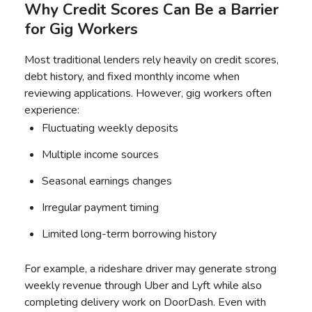
Why Credit Scores Can Be a Barrier
for Gig Workers
Most traditional lenders rely heavily on credit scores,
debt history, and fixed monthly income when
reviewing applications. However, gig workers often
experience:
Fluctuating weekly deposits
Multiple income sources
Seasonal earnings changes
Irregular payment timing
Limited long-term borrowing history
For example, a rideshare driver may generate strong
weekly revenue through Uber and Lyft while also
completing delivery work on DoorDash. Even with