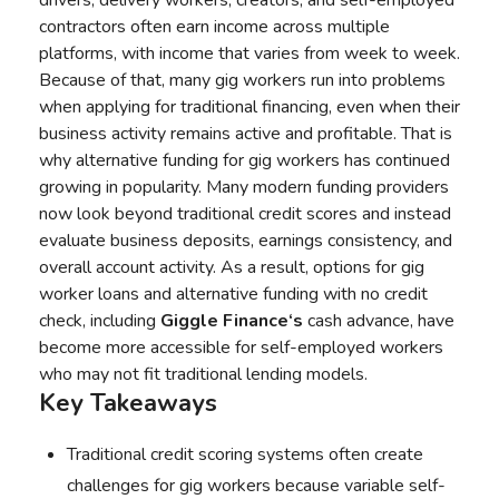
drivers, delivery workers, creators, and self-employed
contractors often earn income across multiple
platforms, with income that varies from week to week.
Because of that, many gig workers run into problems
when applying for traditional financing, even when their
business activity remains active and profitable. That is
why alternative funding for gig workers has continued
growing in popularity. Many modern funding providers
now look beyond traditional credit scores and instead
evaluate business deposits, earnings consistency, and
overall account activity. As a result, options for gig
worker loans and alternative funding with no credit
check, including
Giggle Finance‘s
cash advance, have
become more accessible for self-employed workers
who may not fit traditional lending models.
Key Takeaways
Traditional credit scoring systems often create
challenges for gig workers because variable self-