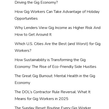
Driving the Gig Economy?
How Gig Workers Can Take Advantage of Holiday
Opportunities
Why Lenders View Gig Income as Higher Risk And
How to Get Around It
Which U.S. Cities Are the Best (and Worst) for Gig
Workers?
How Sustainability is Transforming the Gig
Economy: The Rise of Eco-Friendly Side Hustles
The Great Gig Burnout: Mental Health in the Gig
Economy
The DOL’s Contractor Rule Reversal: What It
Means for Gig Workers in 2025
The Sunday Reset Routine Every Gig Worker