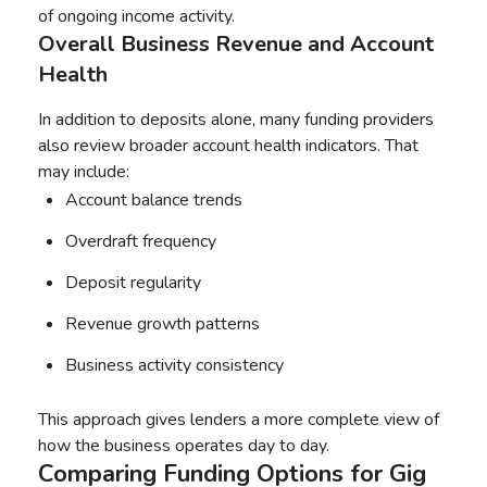
of ongoing income activity.
Overall Business Revenue and Account
Health
In addition to deposits alone, many funding providers
also review broader account health indicators. That
may include:
Account balance trends
Overdraft frequency
Deposit regularity
Revenue growth patterns
Business activity consistency
This approach gives lenders a more complete view of
how the business operates day to day.
Comparing Funding Options for Gig