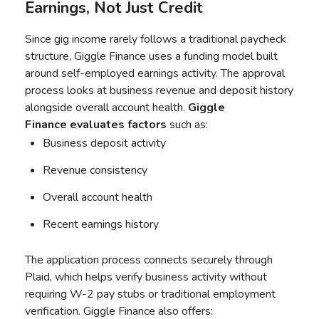
Earnings, Not Just Credit
Since gig income rarely follows a traditional paycheck
structure, Giggle Finance uses a funding model built
around self-employed earnings activity. The approval
process looks at business revenue and deposit history
alongside overall account health.
Giggle
Finance
evaluates factors
such as:
Business deposit activity
Revenue consistency
Overall account health
Recent earnings history
The application process connects securely through
Plaid, which helps verify business activity without
requiring W-2 pay stubs or traditional employment
verification. Giggle Finance also offers: