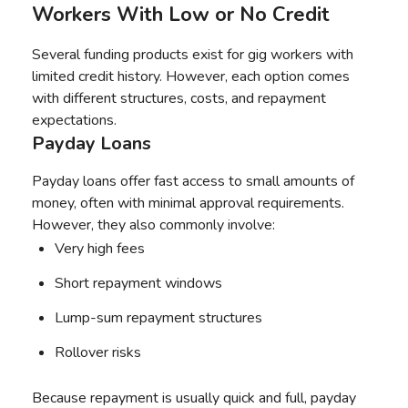
Workers With Low or No Credit
Several funding products exist for gig workers with
limited credit history. However, each option comes
with different structures, costs, and repayment
expectations.
Payday Loans
Payday loans offer fast access to small amounts of
money, often with minimal approval requirements.
However, they also commonly involve:
Very high fees
Short repayment windows
Lump-sum repayment structures
Rollover risks
Because repayment is usually quick and full, payday