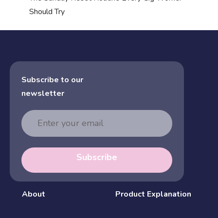
Should Try
Subscribe to our
newsletter
Email
Address
Subscribe
About
Product Explanation