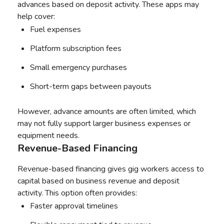
advances based on deposit activity. These apps may
help cover:
Fuel expenses
Platform subscription fees
Small emergency purchases
Short-term gaps between payouts
However, advance amounts are often limited, which
may not fully support larger business expenses or
equipment needs.
Revenue-Based Financing
Revenue-based financing gives gig workers access to
capital based on business revenue and deposit
activity. This option often provides:
Faster approval timelines