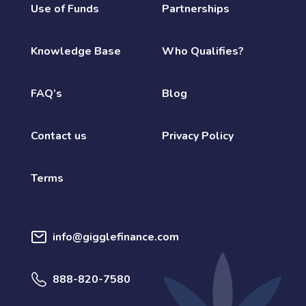
Use of Funds
Partnerships
Knowledge Base
Who Qualifies?
FAQ’s
Blog
Contact us
Privacy Policy
Terms
info@gigglefinance.com
888-820-7580