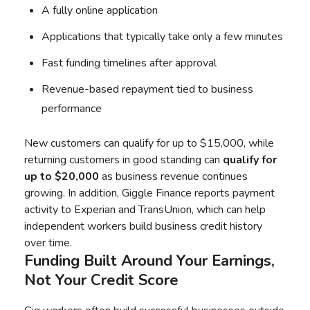
A fully online application
Applications that typically take only a few minutes
Fast funding timelines after approval
Revenue-based repayment tied to business
performance
New customers can qualify for up to $15,000, while
returning customers in good standing can
qualify for
up to $20,000
as business revenue continues
growing. In addition, Giggle Finance reports payment
activity to Experian and TransUnion, which can help
independent workers build business credit history
over time.
Funding Built Around Your Earnings,
Not Your Credit Score