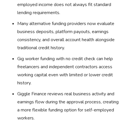
employed income does not always fit standard
lending requirements.
Many alternative funding providers now evaluate
business deposits, platform payouts, earnings
consistency, and overall account health alongside
traditional credit history.
Gig worker funding with no credit check can help
freelancers and independent contractors access
working capital even with limited or lower credit
history.
Giggle Finance reviews real business activity and
earnings flow during the approval process, creating
a more flexible funding option for self-employed
workers.