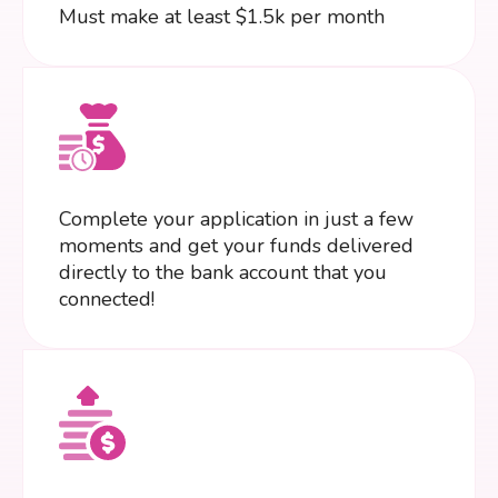
Must make at least $1.5k per month
Complete your application in just a few
moments and get your funds delivered
directly to the bank account that you
connected!