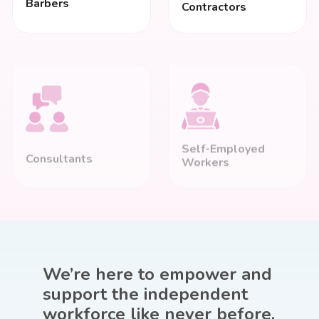
Barbers
Contractors
Self-Employed
Consultants
Workers
We’re here to
empower
and
support the independent
workforce like never before.