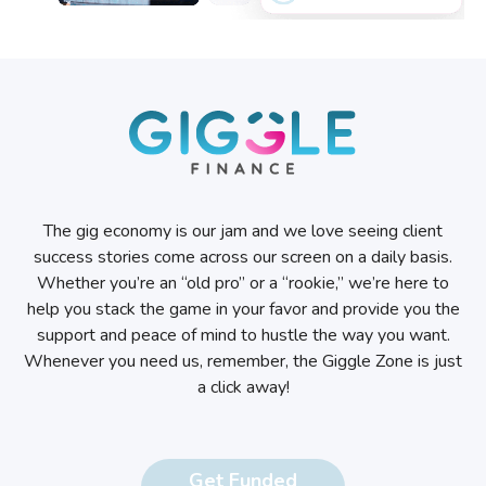
The gig economy is our jam and we love seeing client
success stories come across our screen on a daily basis.
Whether you’re an “old pro” or a “rookie,” we’re here to
help you stack the game in your favor and provide you the
support and peace of mind to hustle the way you want.
Whenever you need us, remember, the Giggle Zone is just
a click away!
Get Funded