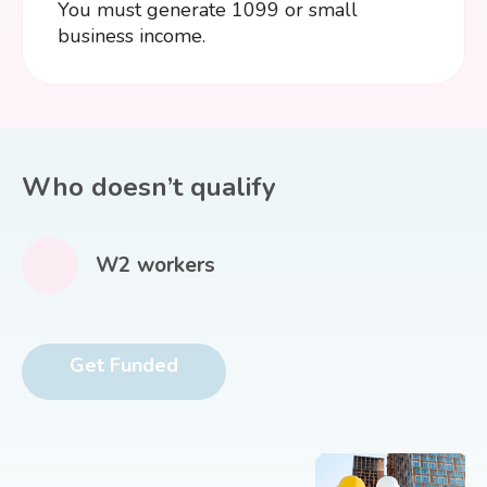
You must generate 1099 or small
business income.
Who doesn’t qualify
W2 workers
Get Funded