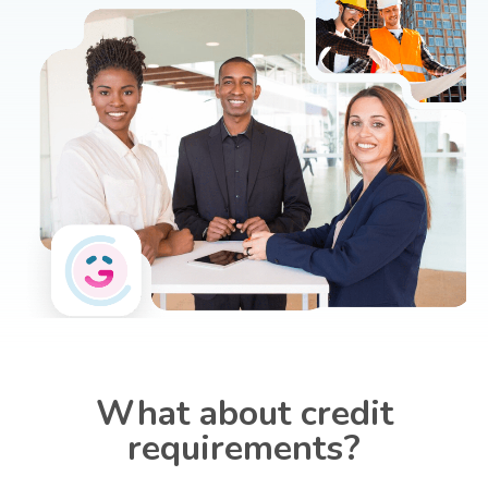
What about credit
requirements?