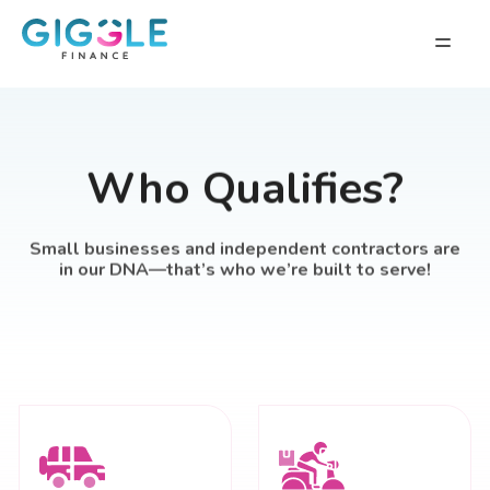
Who Qualifies?
Small businesses and independent contractors are
in our DNA—that’s who we’re built to serve!