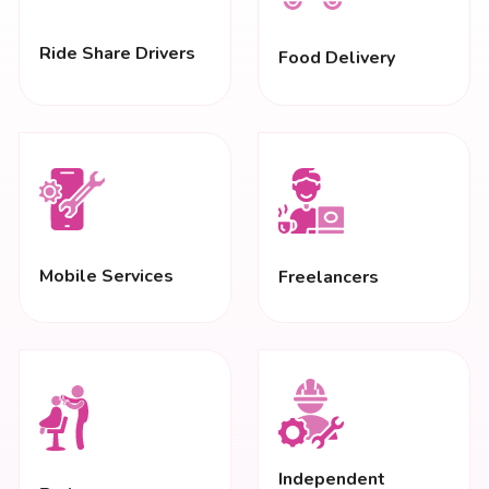
Ride Share Drivers
Food Delivery
Mobile Services
Freelancers
Independent