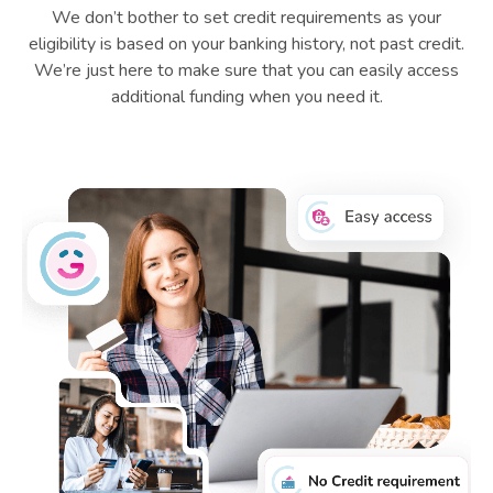
We don’t bother to set credit requirements as your
eligibility is based on your banking history, not past credit.
We’re just here to make sure that you can easily access
additional funding when you need it.