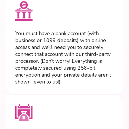
You must have a bank account (with
business or 1099 deposits) with online
access and we’ll need you to securely
connect that account with our third-party
processor. (Don’t worry! Everything is
completely secured using 256-bit
encryption and your private details aren’t
shown…even to us!)