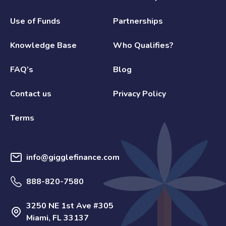
Use of Funds
Partnerships
Knowledge Base
Who Qualifies?
FAQ’s
Blog
Contact us
Privacy Policy
Terms
info@gigglefinance.com
888-820-7580
3250 NE 1st Ave #305
Miami, FL 33137