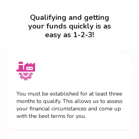
Qualifying and getting
your funds quickly is as
easy as 1-2-3!
You must be established for at least three
months to qualify. This allows us to assess
your financial circumstances and come up
with the best terms for you.