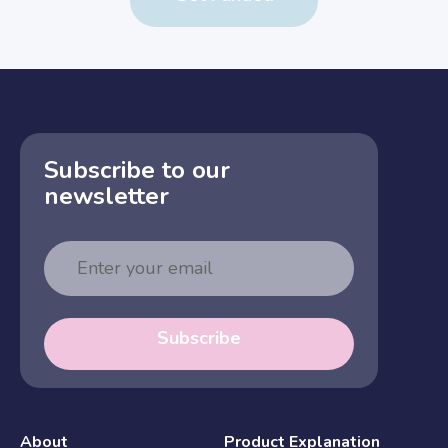
Subscribe to our
newsletter
Email
Address
Subscribe
About
Product Explanation