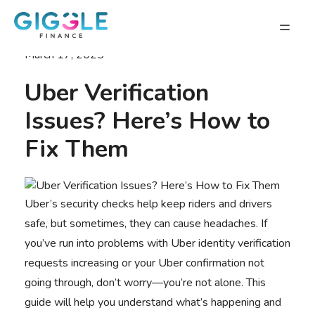
March 17, 2025
Uber Verification
Issues? Here’s How to
Fix Them
Uber’s security checks help keep riders and drivers
safe, but sometimes, they can cause headaches. If
you’ve run into problems with Uber identity verification
requests increasing or your Uber confirmation not
going through, don’t worry—you’re not alone. This
guide will help you understand what’s happening and