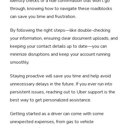
identity checks or a ride confirmation that won't go
through, knowing how to navigate these roadblocks
can save you time and frustration.
By following the right steps—like double-checking
your information, ensuring clear document uploads, and
keeping your contact details up to date—you can
minimize disruptions and keep your account running
smoothly.
Staying proactive will save you time and help avoid
unnecessary delays in the future. If you ever run into
persistent issues, reaching out to Uber support is the
best way to get personalized assistance.
Getting started as a driver can come with some
unexpected expenses, from gas to vehicle