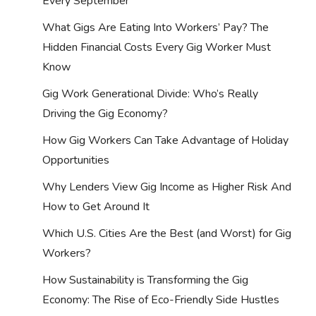
Every September
What Gigs Are Eating Into Workers’ Pay? The
Hidden Financial Costs Every Gig Worker Must
Know
Gig Work Generational Divide: Who’s Really
Driving the Gig Economy?
How Gig Workers Can Take Advantage of Holiday
Opportunities
Why Lenders View Gig Income as Higher Risk And
How to Get Around It
Which U.S. Cities Are the Best (and Worst) for Gig
Workers?
How Sustainability is Transforming the Gig
Economy: The Rise of Eco-Friendly Side Hustles