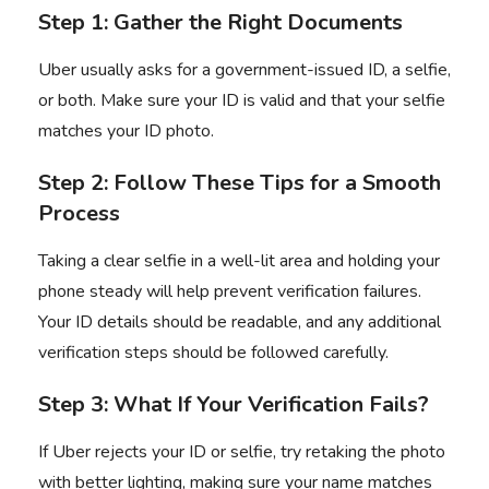
Step 1: Gather the Right Documents
Uber usually asks for a government-issued ID, a selfie,
or both. Make sure your ID is valid and that your selfie
matches your ID photo.
Step 2: Follow These Tips for a Smooth
Process
Taking a clear selfie in a well-lit area and holding your
phone steady will help prevent verification failures.
Your ID details should be readable, and any additional
verification steps should be followed carefully.
Step 3: What If Your Verification Fails?
If Uber rejects your ID or selfie, try retaking the photo
with better lighting, making sure your name matches