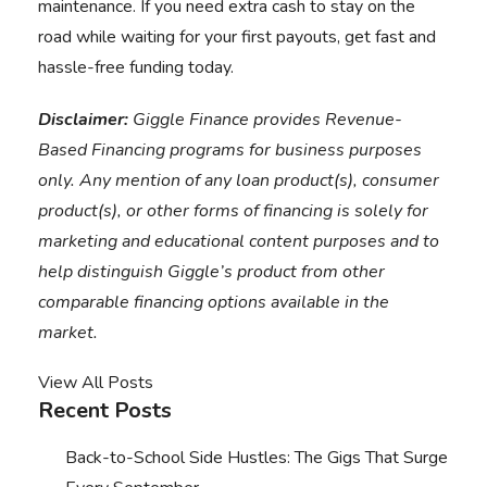
maintenance. If you need extra cash to stay on the
road while waiting for your first payouts,
get fast and
hassle-free funding today
.
Disclaimer:
Giggle Finance provides Revenue-
Based Financing programs for business purposes
only. Any mention of any loan product(s), consumer
product(s), or other forms of financing is solely for
marketing and educational content purposes and to
help distinguish Giggle’s product from other
comparable financing options available in the
market.
View All Posts
Recent Posts
Back-to-School Side Hustles: The Gigs That Surge