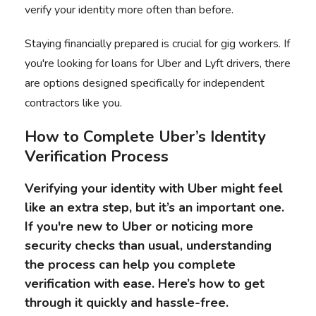
verify your identity more often than before.
Staying financially prepared is crucial for gig workers. If
you're looking for
loans for Uber and Lyft drivers
, there
are options designed specifically for independent
contractors like you.
How to Complete
Uber’s Identity
Verification Process
Verifying your identity with Uber might feel
like an extra step, but it’s an important one.
If you're new to Uber or noticing more
security checks than usual, understanding
the process can help you complete
verification with ease. Here’s how to get
through it quickly and hassle-free.