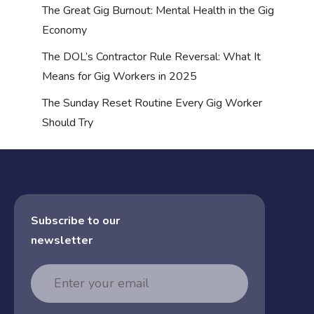
The Great Gig Burnout: Mental Health in the Gig
Economy
The DOL’s Contractor Rule Reversal: What It
Means for Gig Workers in 2025
The Sunday Reset Routine Every Gig Worker
Should Try
Subscribe to our
newsletter
Email
Address