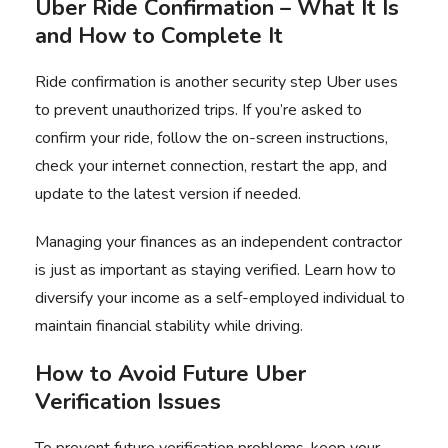
Uber Ride Confirmation – What It Is
and How to Complete It
Ride confirmation is another security step Uber uses
to prevent unauthorized trips. If you’re asked to
confirm your ride, follow the on-screen instructions,
check your internet connection, restart the app, and
update to the latest version if needed.
Managing your finances as an independent contractor
is just as important as staying verified. Learn how to
diversify your income as a self-employed individual
to
maintain financial stability while driving.
How to Avoid Future Uber
Verification Issues