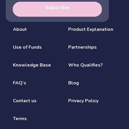
Subscribe
About
Product Explanation
Use of Funds
Partnerships
Knowledge Base
Who Qualifies?
FAQ’s
Blog
Contact us
Privacy Policy
Terms