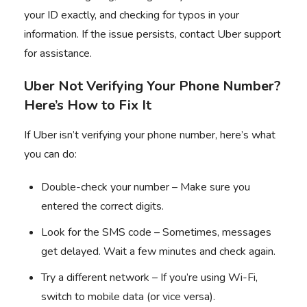
your ID exactly, and checking for typos in your
information. If the issue persists, contact Uber support
for assistance.
Uber Not Verifying Your Phone Number?
Here’s How to Fix It
If Uber isn’t verifying your phone number, here’s what
you can do:
Double-check your number – Make sure you
entered the correct digits.
Look for the SMS code – Sometimes, messages
get delayed. Wait a few minutes and check again.
Try a different network – If you’re using Wi-Fi,
switch to mobile data (or vice versa).