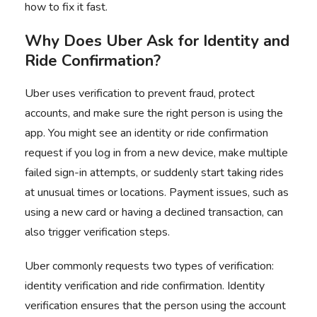
how to fix it fast.
Why Does Uber Ask for Identity and
Ride Confirmation?
Uber uses verification to prevent fraud, protect
accounts, and make sure the right person is using the
app. You might see an identity or ride confirmation
request if you log in from a new device, make multiple
failed sign-in attempts, or suddenly start taking rides
at unusual times or locations. Payment issues, such as
using a new card or having a declined transaction, can
also trigger verification steps.
Uber commonly requests two types of verification:
identity verification and ride confirmation. Identity
verification ensures that the person using the account