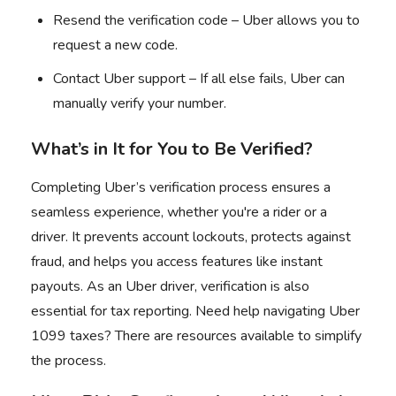
Resend the verification code – Uber allows you to
request a new code.
Contact Uber support – If all else fails, Uber can
manually verify your number.
What’s in It for You to Be Verified?
Completing Uber’s verification process ensures a
seamless experience, whether you're a rider or a
driver. It prevents account lockouts, protects against
fraud, and helps you access features like instant
payouts. As an Uber driver, verification is also
essential for tax reporting. Need help navigating
Uber
1099 taxes
? There are resources available to simplify
the process.