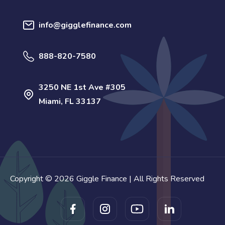
info@gigglefinance.com
888-820-7580
3250 NE 1st Ave #305
Miami, FL 33137
Copyright © 2026 Giggle Finance | All Rights Reserved