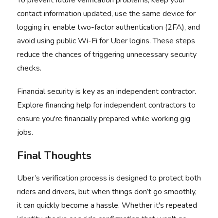
To prevent future verification problems, keep your
contact information updated, use the same device for
logging in, enable two-factor authentication (2FA), and
avoid using public Wi-Fi for Uber logins. These steps
reduce the chances of triggering unnecessary security
checks.
Financial security is key as an independent contractor.
Explore
financing help for independent contractors
to
ensure you're financially prepared while working gig
jobs.
Final Thoughts
Uber’s verification process is designed to protect both
riders and drivers, but when things don’t go smoothly,
it can quickly become a hassle. Whether it's repeated