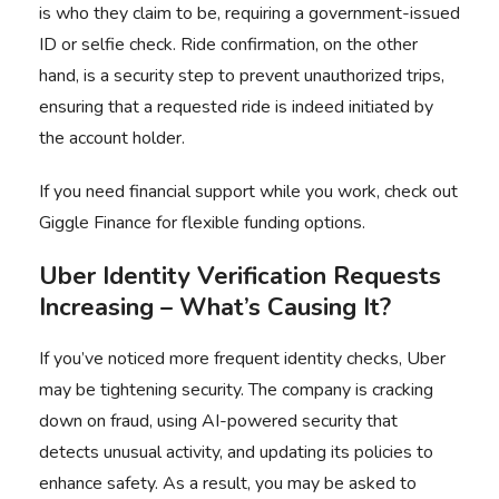
is who they claim to be, requiring a government-issued
ID or selfie check. Ride confirmation, on the other
hand, is a security step to prevent unauthorized trips,
ensuring that a requested ride is indeed initiated by
the account holder.
If you need financial support while you work, check out
Giggle Finance
for flexible funding options.
Uber Identity Verification Requests
Increasing
– What’s Causing It?
If you’ve noticed more frequent identity checks, Uber
may be tightening security. The company is cracking
down on fraud, using AI-powered security that
detects unusual activity, and updating its policies to
enhance safety. As a result, you may be asked to