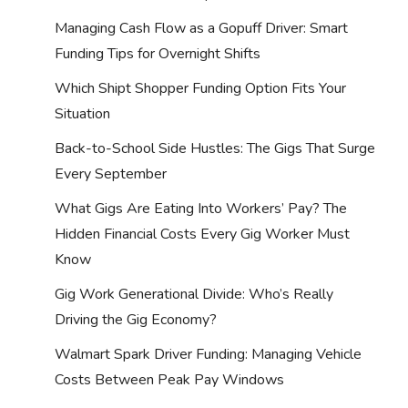
Managing Cash Flow as a Gopuff Driver: Smart
Funding Tips for Overnight Shifts
Which Shipt Shopper Funding Option Fits Your
Situation
Back-to-School Side Hustles: The Gigs That Surge
Every September
What Gigs Are Eating Into Workers’ Pay? The
Hidden Financial Costs Every Gig Worker Must
Know
Gig Work Generational Divide: Who’s Really
Driving the Gig Economy?
Walmart Spark Driver Funding: Managing Vehicle
Costs Between Peak Pay Windows