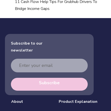
11 Cash Flow Help Tips For Grubhub Drivers To
Bridge Income Gaps
Subscribe to our
newsletter
Email
Address
Subscribe
About
Product Explanation