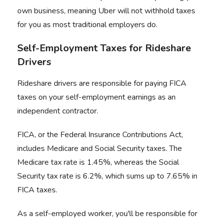
own business, meaning Uber will not withhold taxes
for you as most traditional employers do.
Self-Employment Taxes for Rideshare
Drivers
Rideshare drivers are responsible for paying FICA
taxes on your self-employment earnings as an
independent contractor.
FICA, or the Federal Insurance Contributions Act,
includes Medicare and Social Security taxes. The
Medicare tax rate is 1.45%, whereas the Social
Security tax rate is 6.2%, which sums up to 7.65% in
FICA taxes.
As a self-employed worker, you'll be responsible for