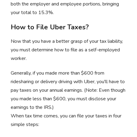
both the employer and employee portions, bringing
your total to 15.3%.
How to File Uber Taxes?
Now that you have a better grasp of your tax liability,
you must determine how to file as a self-employed
worker.
Generally, if you made more than $600 from
ridesharing or delivery driving with Uber, you'll have to
pay taxes on your annual earnings. (Note: Even though
you made less than $600, you must disclose your
earnings to the IRS.)
When tax time comes, you can file your taxes in four
simple steps: