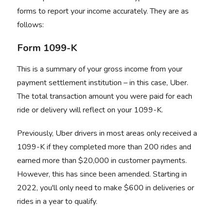
forms to report your income accurately. They are as
follows:
Form 1099-K
This is a summary of your gross income from your
payment settlement institution – in this case, Uber.
The total transaction amount you were paid for each
ride or delivery will reflect on your 1099-K.
Previously, Uber drivers in most areas only received a
1099-K if they completed more than 200 rides and
earned more than $20,000 in customer payments.
However, this has since been amended. Starting in
2022, you'll only need to make $600 in deliveries or
rides in a year to qualify.