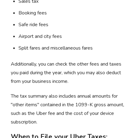
Sales tax
Booking fees
Safe ride fees
Airport and city fees
Split fares and miscellaneous fares
Additionally, you can check the other fees and taxes
you paid during the year, which you may also deduct
from your business income.
The tax summary also includes annual amounts for
"other items" contained in the 1099-K gross amount,
such as the Uber fee and the cost of your device
subscription.
When to File your Uber Taxes: