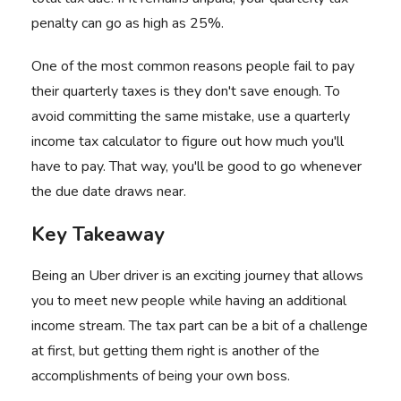
penalty can go as high as 25%.
One of the most common reasons people fail to pay
their quarterly taxes is they don't save enough. To
avoid committing the same mistake, use a quarterly
income tax calculator to figure out how much you'll
have to pay. That way, you'll be good to go whenever
the due date draws near.
Key Takeaway
Being an Uber driver is an exciting journey that allows
you to meet new people while having an additional
income stream. The tax part can be a bit of a challenge
at first, but getting them right is another of the
accomplishments of being your own boss.