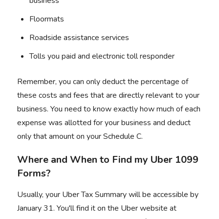
business
Floormats
Roadside assistance services
Tolls you paid and electronic toll responder
Remember, you can only deduct the percentage of
these costs and fees that are directly relevant to your
business. You need to know exactly how much of each
expense was allotted for your business and deduct
only that amount on your Schedule C.
Where and When to Find my Uber 1099
Forms?
Usually, your Uber Tax Summary will be accessible by
January 31. You'll find it on the Uber website at