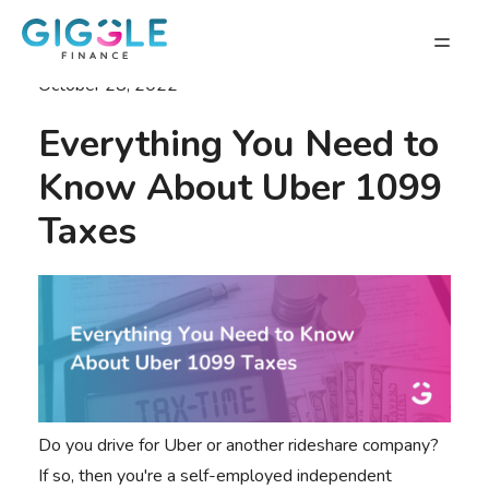
October 28, 2022
Everything You Need to
Know About Uber 1099
Taxes
Do you drive for Uber or another rideshare company?
If so, then you're a self-employed independent