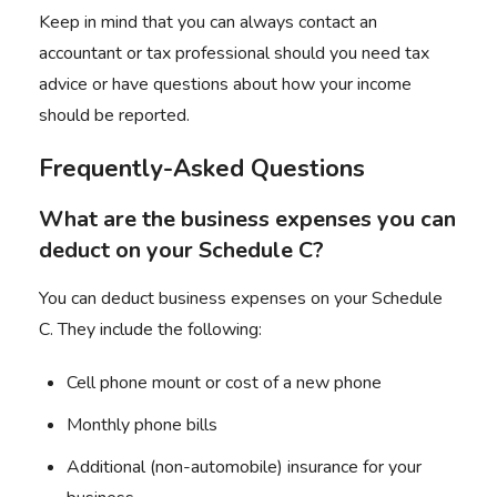
Keep in mind that you can always contact an
accountant or tax professional should you need tax
advice or have questions about how your income
should be reported.
Frequently-Asked Questions
What are the business expenses you can
deduct on your Schedule C?
You can deduct business expenses on your Schedule
C. They include the following:
Cell phone mount or cost of a new phone
Monthly phone bills
Additional (non-automobile) insurance for your