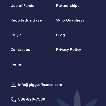
Use of Funds
Partnerships
Knowledge Base
Who Qualifies?
FAQ’s
Blog
Contact us
Privacy Policy
Terms
info@gigglefinance.com
888-820-7580