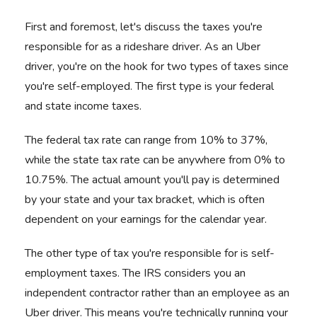
First and foremost, let's discuss the taxes you're
responsible for as a rideshare driver. As an Uber
driver, you're on the hook for two types of taxes since
you're self-employed. The first type is your federal
and state income taxes.
The federal tax rate can range from 10% to 37%,
while the state tax rate can be anywhere from 0% to
10.75%. The actual amount you'll pay is determined
by your state and your tax bracket, which is often
dependent on your earnings for the calendar year.
The other type of tax you're responsible for is self-
employment taxes. The IRS considers you an
independent contractor rather than an employee as an
Uber driver. This means you're technically running your