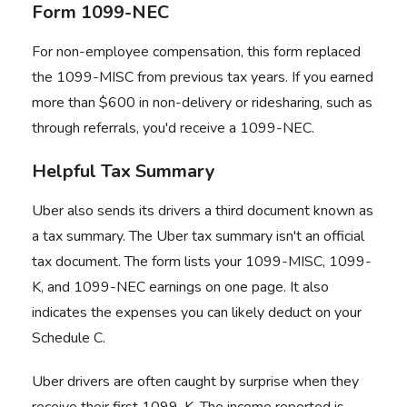
Form 1099-NEC
For non-employee compensation, this form replaced
the 1099-MISC from previous tax years. If you earned
more than $600 in non-delivery or ridesharing, such as
through referrals, you'd receive a 1099-NEC.
Helpful Tax Summary
Uber also sends its drivers a third document known as
a tax summary. The Uber tax summary isn't an official
tax document. The form lists your 1099-MISC, 1099-
K, and 1099-NEC earnings on one page. It also
indicates the expenses you can likely deduct on your
Schedule C.
Uber drivers are often caught by surprise when they