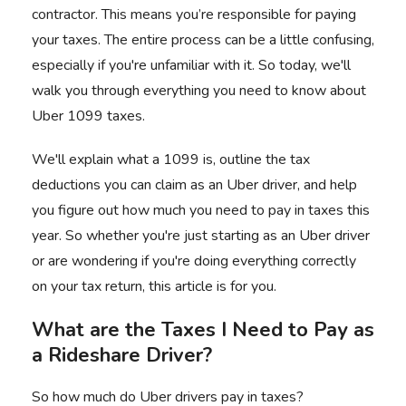
contractor. This means you’re responsible for paying
your taxes. The entire process can be a little confusing,
especially if you're unfamiliar with it. So today, we'll
walk you through everything you need to know about
Uber 1099 taxes.
We'll explain what a 1099 is, outline the tax
deductions you can claim as an
Uber driver
, and help
you figure out how much you need to pay in taxes this
year. So whether you're just
starting as an Uber driver
or are wondering if you're doing everything correctly
on your tax return, this article is for you.
What are the Taxes I Need to Pay as
a Rideshare Driver?
So how much do Uber drivers pay in taxes?