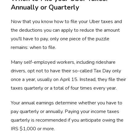
Annually or Quarterly
Now that you know how to file your Uber taxes and
the deductions you can apply to reduce the amount
you'll have to pay, only one piece of the puzzle
remains: when to file.
Many self-employed workers, including rideshare
drivers, opt not to have their so-called Tax Day only
once a year, usually on April 15. Instead, they file their
taxes quarterly or a total of four times every year.
Your annual earnings determine whether you have to
pay quarterly or annually. Paying your income taxes
quarterly is recommended if you anticipate owing the
IRS $1,000 or more.