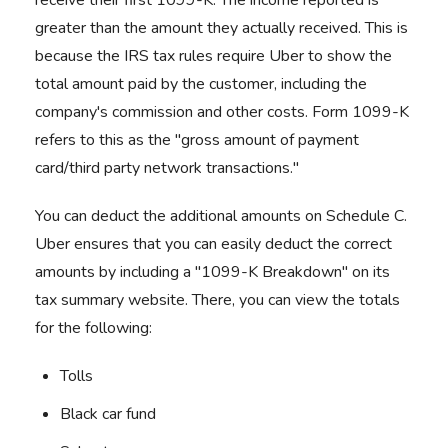
receive their first 1099-K. The income reported is
greater than the amount they actually received. This is
because the IRS tax rules require Uber to show the
total amount paid by the customer, including the
company's commission and other costs. Form 1099-K
refers to this as the "gross amount of payment
card/third party network transactions."
You can deduct the additional amounts on Schedule C.
Uber ensures that you can easily deduct the correct
amounts by including a "1099-K Breakdown" on its
tax summary website. There, you can view the totals
for the following:
Tolls
Black car fund