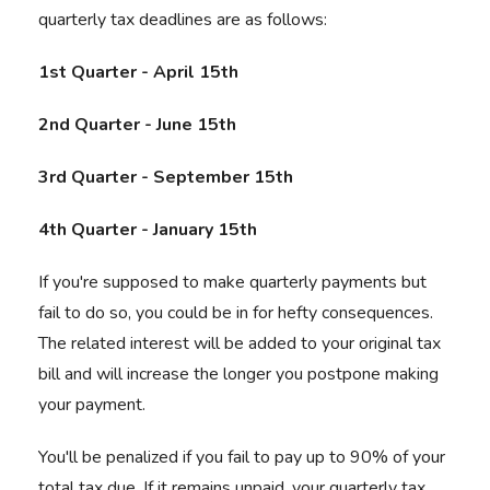
quarterly tax deadlines are as follows:
1st Quarter - April 15th
2nd Quarter - June 15th
3rd Quarter - September 15th
4th Quarter - January 15th
If you're supposed to make quarterly payments but
fail to do so, you could be in for hefty consequences.
The related interest will be added to your original tax
bill and will increase the longer you postpone making
your payment.
You'll be penalized if you fail to pay up to 90% of your
total tax due. If it remains unpaid, your quarterly tax