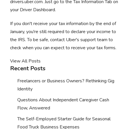
drivers.uber.com. Just go to the Tax Information Tab on
your Driver Dashboard.
If you don't receive your tax information by the end of
January, you're still required to declare your income to
the IRS. To be safe, contact Uber's support team to
check when you can expect to receive your tax forms.
View All Posts
Recent Posts
Freelancers or Business Owners? Rethinking Gig
Identity
Questions About Independent Caregiver Cash
Flow, Answered
The Self-Employed Starter Guide for Seasonal
Food Truck Business Expenses