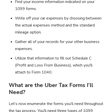
Find your income information indicated on your
1099 forms
.
Write off your car expenses by choosing between
the actual expenses method and the standard
mileage option.
Gather all of your records for your other business
expenses.
Utilize that information to fill out Schedule C
(Profit and Loss From Business), which you'll
attach to Form 1040.
What are the Uber Tax Forms I’ll
Need?
Let’s now enumerate the forms you’ll need throughout
the tax process. You'll need three types of 1099