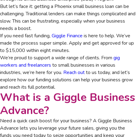
But let’s face it: getting a Phoenix small business loan can be
challenging. Traditional lenders can make things complicated and
slow. This can be frustrating, especially when your business
needs a boost.
If you need fast funding,
Giggle Finance
is here to help. We’ve
made the process super simple. Apply and get approved for up
to $15,000 within eight minutes.
We’re proud to support a wide range of clients. From
gig
workers and freelancers
to small businesses in various
industries, we’re here for you.
Reach out
to us today, and let’s
explore how our funding solutions can help your business grow
and reach its full potential.
What is a Giggle Business
Advance?
Need a quick cash boost for your business? A Giggle Business
Advance lets you leverage your future sales, giving you the
funds you need today to seize opportunities and keep your