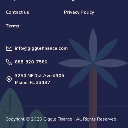
Contact us
Privacy Policy
Terms
info@gigglefinance.com
888-820-7580
3250 NE 1st Ave #305
Miami, FL 33137
Copyright © 2026 Giggle Finance | All Rights Reserved