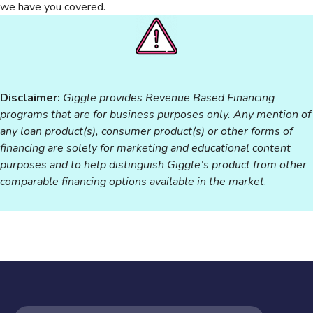
we have you covered.
Disclaimer:
Giggle provides Revenue Based Financing
programs that are for business purposes only. Any mention of
any loan product(s), consumer product(s) or other forms of
financing are solely for marketing and educational content
purposes and to help distinguish Giggle’s product from other
comparable financing options available in the market
.