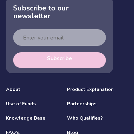
Subscribe to our
newsletter
Email
Address
Subscribe
About
Product Explanation
Use of Funds
Partnerships
Knowledge Base
Who Qualifies?
FAQ’s
Blog