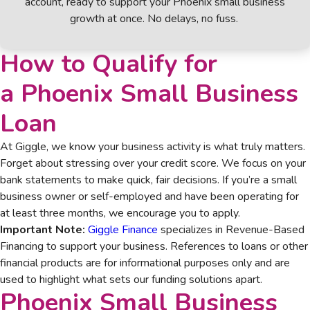
account, ready to support your Phoenix small business
growth at once. No delays, no fuss.
How to Qualify for
a
Phoenix Small Business
Loan
At Giggle, we know your business activity is what truly matters.
Forget about stressing over your credit score. We focus on your
bank statements to make quick, fair decisions. If you’re a small
business owner or self-employed and have been operating for
at least three months, we encourage you to apply.
Important Note:
Giggle Finance
specializes in Revenue-Based
Financing to support your business. References to loans or other
financial products are for informational purposes only and are
used to highlight what sets our funding solutions apart.
Phoenix Small Business