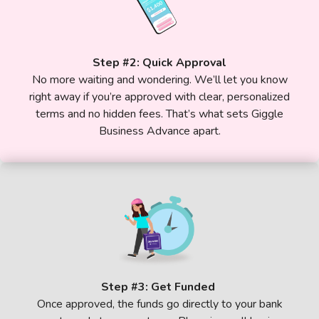
Step #2: Quick Approval
No more waiting and wondering. We’ll let you know
right away if you’re approved with clear, personalized
terms and no hidden fees. That’s what sets Giggle
Business Advance apart.
Step #3: Get Funded
Once approved, the funds go directly to your bank