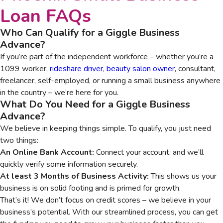
Loan
FAQs
Who Can Qualify for a Giggle Business
Advance?
If you’re part of the independent workforce – whether you’re a
1099 worker,
rideshare driver
,
beauty salon owner
, consultant,
freelancer, self-employed, or running a small business anywhere
in the country – we’re here for you.
What Do You Need for a Giggle Business
Advance?
We believe in keeping things simple. To qualify, you just need
two things:
An Online Bank Account:
Connect your account, and we’ll
quickly verify some information securely.
At least 3 Months of Business Activity:
This shows us your
business is on solid footing and is primed for growth.
That’s it! We don’t focus on credit scores – we believe in your
business’s potential. With our streamlined process, you can get