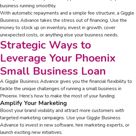
business running smoothly.
With automatic repayments and a simple fee structure, a Giggle
Business Advance takes the stress out of financing. Use the
money to stock up on inventory, invest in growth, cover
unexpected costs, or anything else your business needs.
Strategic Ways to
Leverage Your
Phoenix
Small Business Loan
A Giggle Business Advance gives you the financial flexibility to
tackle the unique challenges of running a small business in
Phoenix. Here’s how to make the most of your funding:
Amplify Your Marketing
Boost your brand visibility and attract more customers with
targeted marketing campaigns. Use your Giggle Business
Advance to invest in new software, hire marketing experts, or
launch exciting new initiatives.