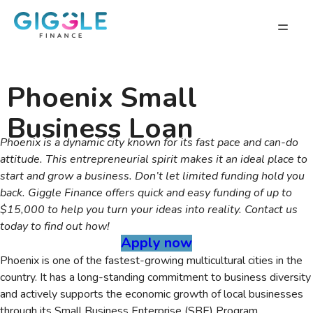
Phoenix Small
Business Loan
Phoenix is a dynamic city known for its fast pace and can-do
attitude. This entrepreneurial spirit makes it an ideal place to
start and grow a business. Don’t let limited funding hold you
back. Giggle Finance offers quick and easy funding of up to
$15,000 to help you turn your ideas into reality. Contact us
today to find out how!
Apply now
Phoenix is one of the fastest-growing multicultural cities in the
country. It has a long-standing commitment to business diversity
and actively supports the economic growth of local businesses
through its Small Business Enterprise (SBE) Program.