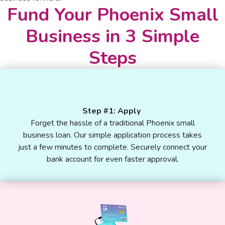
Fund Your Phoenix Small
Business in 3 Simple
Steps
Step #1: Apply
Forget the hassle of a traditional Phoenix small
business loan. Our simple application process takes
just a few minutes to complete. Securely connect your
bank account for even faster approval.