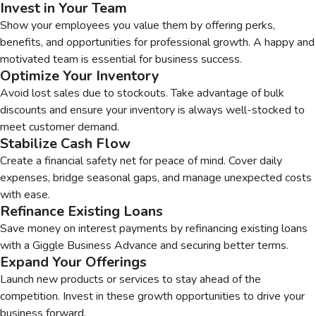
Invest in Your Team
Show your employees you value them by offering perks,
benefits, and opportunities for professional growth. A happy and
motivated team is essential for business success.
Optimize Your Inventory
Avoid lost sales due to stockouts. Take advantage of bulk
discounts and ensure your inventory is always well-stocked to
meet customer demand.
Stabilize Cash Flow
Create a financial safety net for peace of mind. Cover daily
expenses, bridge seasonal gaps, and manage unexpected costs
with ease.
Refinance Existing Loans
Save money on interest payments by refinancing existing loans
with a Giggle Business Advance and securing better terms.
Expand Your Offerings
Launch new products or services to stay ahead of the
competition. Invest in these growth opportunities to drive your
business forward.