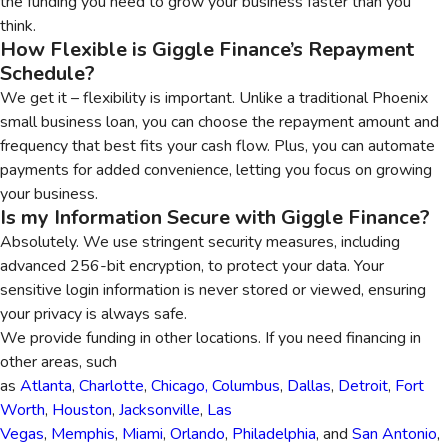
the funding you need to grow your business faster than you
think.
How Flexible is Giggle Finance’s Repayment
Schedule?
We get it – flexibility is important. Unlike a traditional Phoenix
small business loan, you can choose the repayment amount and
frequency that best fits your cash flow. Plus, you can automate
payments for added convenience, letting you focus on growing
your business.
Is my Information Secure with Giggle Finance?
Absolutely. We use stringent security measures, including
advanced 256-bit encryption, to protect your data. Your
sensitive login information is never stored or viewed, ensuring
your privacy is always safe.
We provide funding in other locations. If you need financing in
other areas, such
as
Atlanta
,
Charlotte
,
Chicago,
Columbus
,
Dallas
,
Detroit
,
Fort
Worth
,
Houston
,
Jacksonville
,
Las
Vegas
,
Memphis
,
Miami
,
Orlando
,
Philadelphia
, and
San Antonio
,