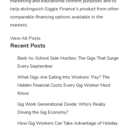
marketing and educational content purposes and to
help distinguish Giggle Finance’s product from other
comparable financing options available in the
markets.
View All Posts
Recent Posts
Back-to-School Side Hustles: The Gigs That Surge
Every September
What Gigs Are Eating Into Workers’ Pay? The
Hidden Financial Costs Every Gig Worker Must
Know
Gig Work Generational Divide: Who’s Really
Driving the Gig Economy?
How Gig Workers Can Take Advantage of Holiday