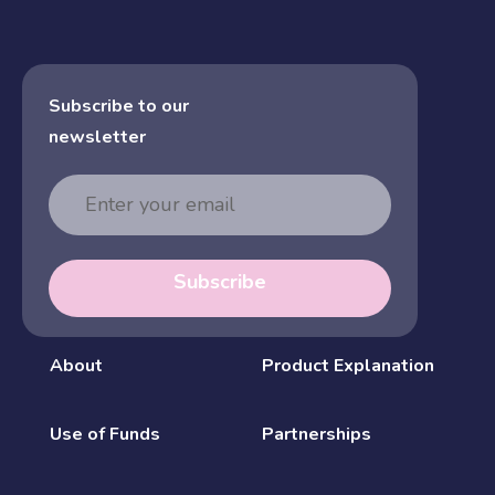
Subscribe to our
newsletter
Email
Address
Subscribe
About
Product Explanation
Use of Funds
Partnerships