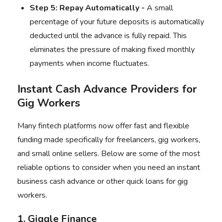
Step 5: Repay Automatically -
A small
percentage of your future deposits is automatically
deducted until the advance is fully repaid. This
eliminates the pressure of making fixed monthly
payments when income fluctuates.
Instant Cash Advance Providers for
Gig Workers
Many fintech platforms now offer fast and flexible
funding made specifically for freelancers, gig workers,
and small online sellers. Below are some of the most
reliable options to consider when you need an instant
business cash advance or other quick loans for gig
workers.
1. Giggle Finance