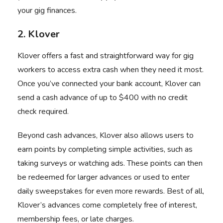
your gig finances.
2. Klover
Klover offers a fast and straightforward way for gig
workers to access extra cash when they need it most.
Once you’ve connected your bank account, Klover can
send a cash advance of up to $400 with no credit
check required.
Beyond cash advances, Klover also allows users to
earn points by completing simple activities, such as
taking surveys or watching ads. These points can then
be redeemed for larger advances or used to enter
daily sweepstakes for even more rewards. Best of all,
Klover’s advances come completely free of interest,
membership fees, or late charges.