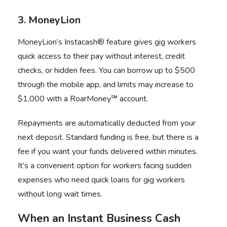
3. MoneyLion
MoneyLion’s Instacash® feature gives gig workers
quick access to their pay without interest, credit
checks, or hidden fees. You can borrow up to $500
through the mobile app, and limits may increase to
$1,000 with a RoarMoney℠ account.
Repayments are automatically deducted from your
next deposit. Standard funding is free, but there is a
fee if you want your funds delivered within minutes.
It’s a convenient option for workers facing sudden
expenses who need quick loans for gig workers
without long wait times.
When an Instant Business Cash