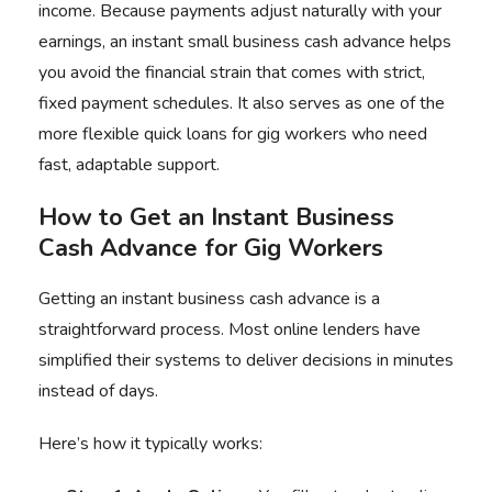
income. Because payments adjust naturally with your
earnings, an instant small business cash advance helps
you avoid the financial strain that comes with strict,
fixed payment schedules. It also serves as one of the
more flexible quick loans for gig workers who need
fast, adaptable support.
How to Get an Instant Business
Cash Advance for Gig Workers
Getting an instant business cash advance is a
straightforward process. Most online lenders have
simplified their systems to deliver decisions in minutes
instead of days.
Here’s how it typically works: