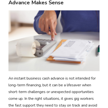
Advance Makes Sense
An instant business cash advance is not intended for
long-term financing, but it can be a lifesaver when
short-term challenges or unexpected opportunities
come up. In the right situations, it gives gig workers
the fast support they need to stay on track and avoid