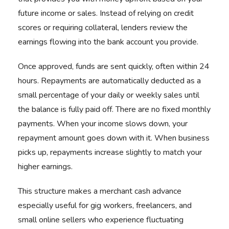
future income or sales. Instead of relying on credit
scores or requiring collateral, lenders review the
earnings flowing into the bank account you provide.
Once approved, funds are sent quickly, often within 24
hours. Repayments are automatically deducted as a
small percentage of your daily or weekly sales until
the balance is fully paid off. There are no fixed monthly
payments. When your income slows down, your
repayment amount goes down with it. When business
picks up, repayments increase slightly to match your
higher earnings.
This structure makes a merchant cash advance
especially useful for gig workers, freelancers, and
small online sellers who experience fluctuating