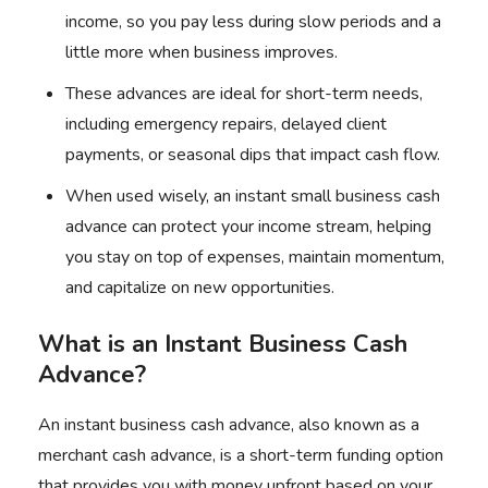
income, so you pay less during slow periods and a
little more when business improves.
These advances are ideal for short-term needs,
including emergency repairs, delayed client
payments, or seasonal dips that impact cash flow.
When used wisely, an instant small business cash
advance can protect your income stream, helping
you stay on top of expenses, maintain momentum,
and capitalize on new opportunities.
What is an Instant Business Cash
Advance?
An instant business cash advance, also known as a
merchant cash advance, is a short-term funding option
that provides you with money upfront based on your