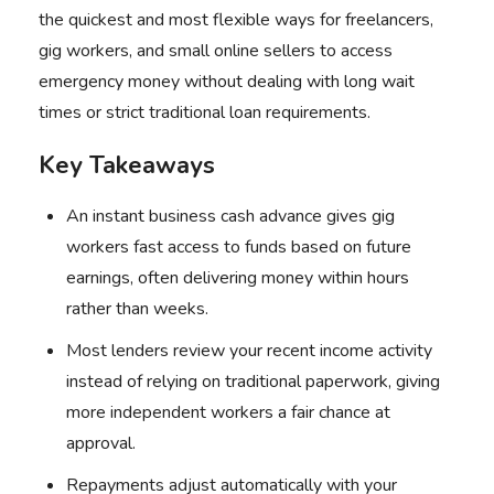
the quickest and most flexible ways for freelancers,
gig workers, and small online sellers to access
emergency money without dealing with long wait
times or strict traditional loan requirements.
Key Takeaways
An instant business cash advance gives gig
workers fast access to funds based on future
earnings, often delivering money within hours
rather than weeks.
Most lenders review your recent income activity
instead of relying on traditional paperwork, giving
more independent workers a fair chance at
approval.
Repayments adjust automatically with your