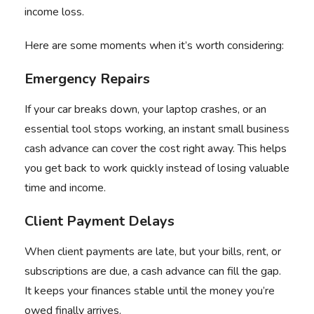
income loss.
Here are some moments when it’s worth considering:
Emergency Repairs
If your car breaks down, your laptop crashes, or an
essential tool stops working, an instant small business
cash advance can cover the cost right away. This helps
you get back to work quickly instead of losing valuable
time and income.
Client Payment Delays
When client payments are late, but your bills, rent, or
subscriptions are due, a cash advance can fill the gap.
It keeps your finances stable until the money you’re
owed finally arrives.