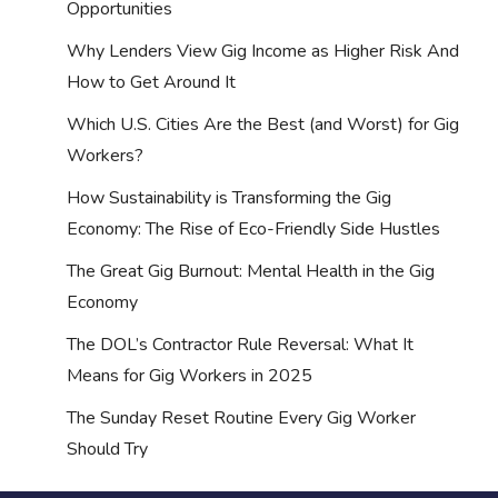
Opportunities
Why Lenders View Gig Income as Higher Risk And
How to Get Around It
Which U.S. Cities Are the Best (and Worst) for Gig
Workers?
How Sustainability is Transforming the Gig
Economy: The Rise of Eco-Friendly Side Hustles
The Great Gig Burnout: Mental Health in the Gig
Economy
The DOL’s Contractor Rule Reversal: What It
Means for Gig Workers in 2025
The Sunday Reset Routine Every Gig Worker
Should Try