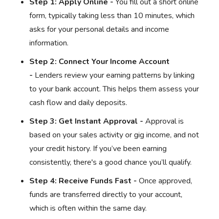
Step 1: Apply Online -
You fill out a short online
form, typically taking less than 10 minutes, which
asks for your personal details and income
information.
Step 2: Connect Your Income Account
-
Lenders review your earning patterns by linking
to your bank account. This helps them assess your
cash flow and daily deposits.
Step 3: Get Instant Approval -
Approval is
based on your sales activity or gig income, and not
your credit history. If you’ve been earning
consistently, there's a good chance you’ll qualify.
Step 4: Receive Funds Fast -
Once approved,
funds are transferred directly to your account,
which is often within the same day.