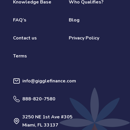
Knowledge Base
Who Qualifies?
FAQ’s
Blog
Contact us
Privacy Policy
Terms
info@gigglefinance.com
888-820-7580
3250 NE 1st Ave #305
Miami, FL 33137