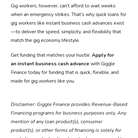
Gig workers, however, can’t afford to wait weeks
when an emergency strikes. That’s why quick loans for
gig workers like instant business cash advances exist
—to deliver the speed, simplicity, and flexibility that
match the gig economy lifestyle.
Get funding that matches your hustle.
Apply for
an
instant business cash advance
with Giggle
Finance today for funding that is quick, flexible, and
made for gig workers like you.
Disclaimer:
Giggle Finance provides Revenue-Based
Financing programs for business purposes only. Any
mention of any loan product(s), consumer
product(s), or other forms of financing is solely for