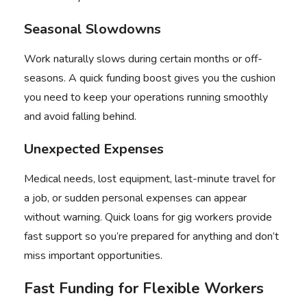
Seasonal Slowdowns
Work naturally slows during certain months or off-
seasons. A quick funding boost gives you the cushion
you need to keep your operations running smoothly
and avoid falling behind.
Unexpected Expenses
Medical needs, lost equipment, last-minute travel for
a job, or sudden personal expenses can appear
without warning. Quick loans for gig workers provide
fast support so you’re prepared for anything and don’t
miss important opportunities.
Fast Funding for Flexible Workers