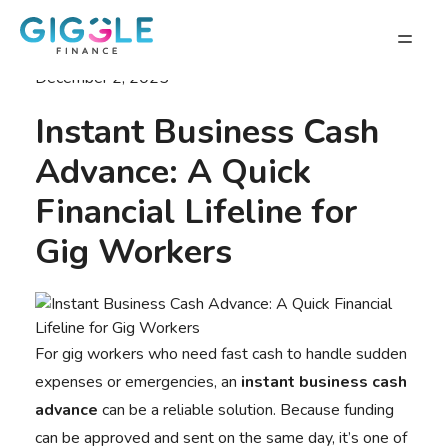
December 2, 2025
Instant Business Cash
Advance: A Quick
Financial Lifeline for
Gig Workers
For gig workers who need fast cash to handle sudden
expenses or emergencies, an
instant business cash
advance
can be a reliable solution. Because funding
can be approved and sent on the same day, it’s one of