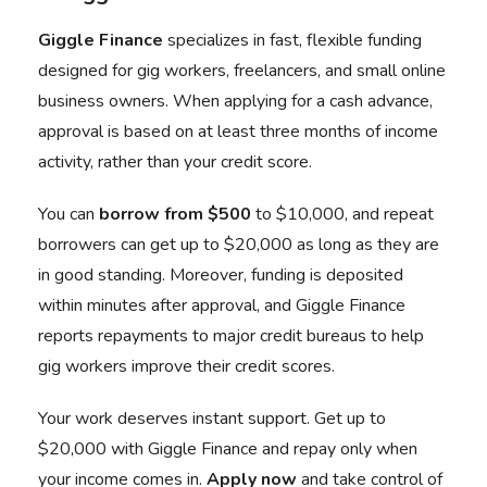
Giggle Finance
specializes in fast, flexible funding
designed for gig workers, freelancers, and small online
business owners. When applying for a cash advance,
approval is based on at least three months of income
activity, rather than your credit score.
You can
borrow from $500
to $10,000, and repeat
borrowers can get up to $20,000 as long as they are
in good standing. Moreover, funding is deposited
within minutes after approval, and Giggle Finance
reports repayments to major credit bureaus to help
gig workers improve their credit scores.
Your work deserves instant support. Get up to
$20,000 with Giggle Finance and repay only when
your income comes in.
Apply now
and take control of