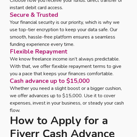
Choose how you receive your funds: direct transfer or
instant debit card access.
Secure & Trusted
Your financial security is our priority, which is why we
use top-tier encryption to keep your data safe. Our
smooth, hassle-free platform ensures a seamless
funding experience every time.
Flexible Repayment
We know freelance income isn’t always predictable.
With that, we offer flexible repayment terms to give
you a pace that keeps your finances comfortable.
Cash advance up to $15,000
Whether you need a slight boost or a bigger cushion,
we offer advances up to $15,000. Use it to cover
expenses, invest in your business, or steady your cash
flow.
How to Apply for a
Fiverr Cash Advance