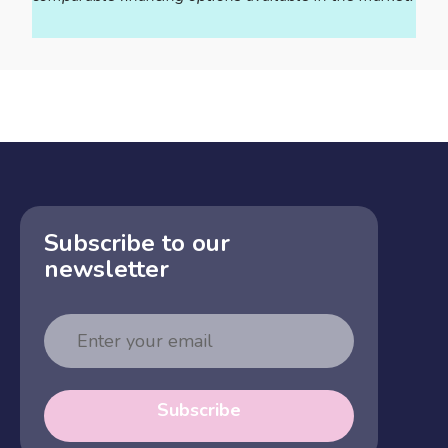
Subscribe to our
newsletter
Email
Address
Subscribe