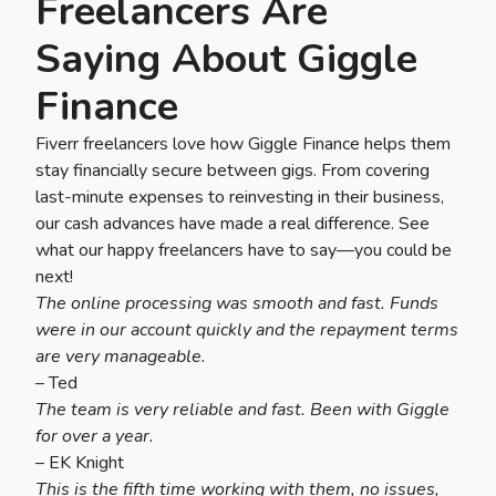
Freelancers Are
Saying About Giggle
Finance
Fiverr freelancers love how Giggle Finance helps them
stay financially secure between gigs. From covering
last-minute expenses to reinvesting in their business,
our cash advances have made a real difference. See
what our happy freelancers have to say—you could be
next!
The online processing was smooth and fast. Funds
were in our account quickly and the repayment terms
are very manageable.
– Ted
The team is very reliable and fast. Been with Giggle
for over a year.
– EK Knight
This is the fifth time working with them, no issues,