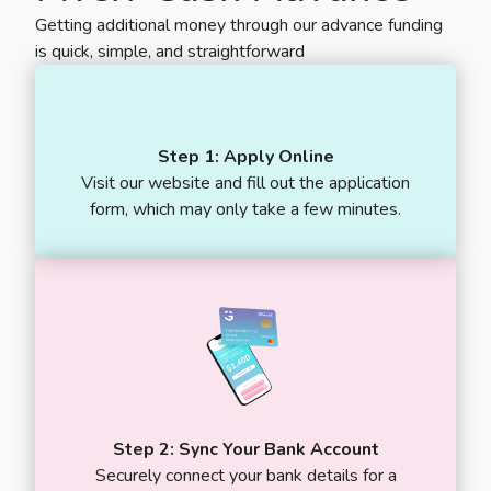
Getting additional money through our advance funding
is quick, simple, and straightforward
Step 1: Apply Online
Visit our website and fill out the application
form, which may only take a few minutes.
Step 2: Sync Your Bank Account
Securely connect your bank details for a