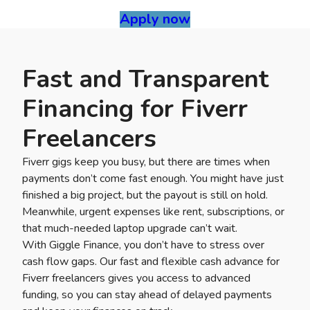
Apply now
Fast and Transparent
Financing for Fiverr
Freelancers
Fiverr gigs keep you busy, but there are times when
payments don’t come fast enough. You might have just
finished a big project, but the payout is still on hold.
Meanwhile, urgent expenses like rent, subscriptions, or
that much-needed laptop upgrade can’t wait.
With Giggle Finance, you don’t have to stress over
cash flow gaps. Our fast and flexible cash advance for
Fiverr freelancers gives you access to advanced
funding, so you can stay ahead of delayed payments