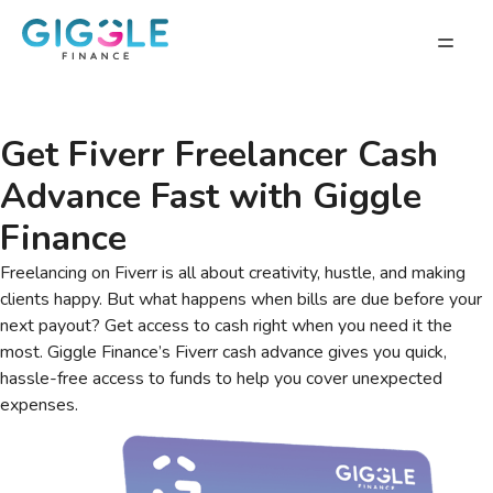
Get Fiverr Freelancer Cash
Advance Fast with Giggle
Finance
Freelancing on Fiverr is all about creativity, hustle, and making
clients happy. But what happens when bills are due before your
next payout? Get access to cash right when you need it the
most. Giggle Finance’s Fiverr cash advance gives you quick,
hassle-free access to funds to help you cover unexpected
expenses.