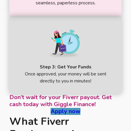
seamless, paperless process.
Step 3: Get Your Funds
Once approved, your money will be sent
directly to you in minutes!
Don’t wait for your Fiverr payout. Get
cash today with Giggle Finance!
Apply now
What Fiverr