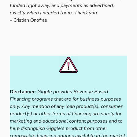
funded right away, and payments as advertised,
exactly when I needed them. Thank you
.
– Cristian Onofras
Disclaimer:
Giggle provides Revenue Based
Financing programs that are for business purposes
only. Any mention of any loan product(s), consumer
product(s) or other forms of financing are solely for
marketing and educational content purposes and to
help distinguish Giggle’s product from other
comparable financing options available in the market.