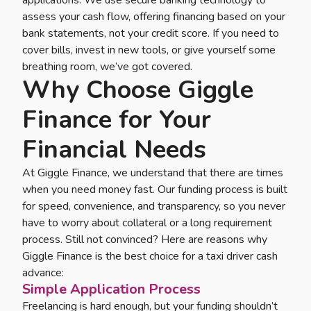
assess your cash flow, offering financing based on your
bank statements, not your credit score. If you need to
cover bills, invest in new tools, or give yourself some
breathing room, we’ve got covered.
Why Choose Giggle
Finance for Your
Financial Needs
At Giggle Finance, we understand that there are times
when you need money fast. Our funding process is built
for speed, convenience, and transparency, so you never
have to worry about collateral or a long requirement
process. Still not convinced? Here are reasons why
Giggle Finance is the best choice for a taxi driver cash
advance:
Simple Application Process
Freelancing is hard enough, but your funding shouldn’t