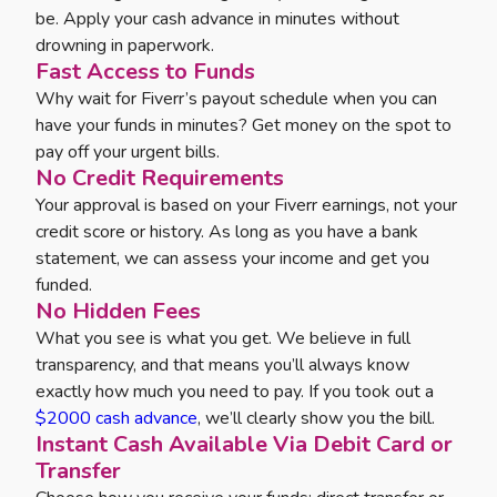
be. Apply your cash advance in minutes without
drowning in paperwork.
Fast Access to Funds
Why wait for Fiverr’s payout schedule when you can
have your funds in minutes? Get money on the spot to
pay off your urgent bills.
No Credit Requirements
Your approval is based on your Fiverr earnings, not your
credit score or history. As long as you have a bank
statement, we can assess your income and get you
funded.
No Hidden Fees
What you see is what you get. We believe in full
transparency, and that means you’ll always know
exactly how much you need to pay. If you took out a
$2000 cash advance
, we’ll clearly show you the bill.
Instant Cash Available Via Debit Card or
Transfer