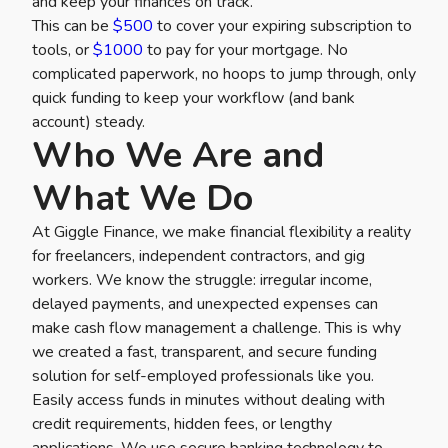
and keep your finances on track.
This can be
$500
to cover your expiring subscription to
tools, or
$1000
to pay for your mortgage. No
complicated paperwork, no hoops to jump through, only
quick funding to keep your workflow (and bank
account) steady.
Who We Are and
What We Do
At Giggle Finance, we make financial flexibility a reality
for freelancers, independent contractors, and gig
workers. We know the struggle: irregular income,
delayed payments, and unexpected expenses can
make cash flow management a challenge. This is why
we created a fast, transparent, and secure funding
solution for self-employed professionals like you.
Easily access funds in minutes without dealing with
credit requirements, hidden fees, or lengthy
applications. We use secure banking technology to