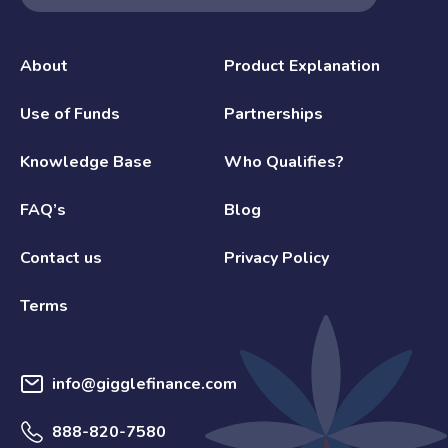
About
Product Explanation
Use of Funds
Partnerships
Knowledge Base
Who Qualifies?
FAQ’s
Blog
Contact us
Privacy Policy
Terms
info@gigglefinance.com
888-820-7580