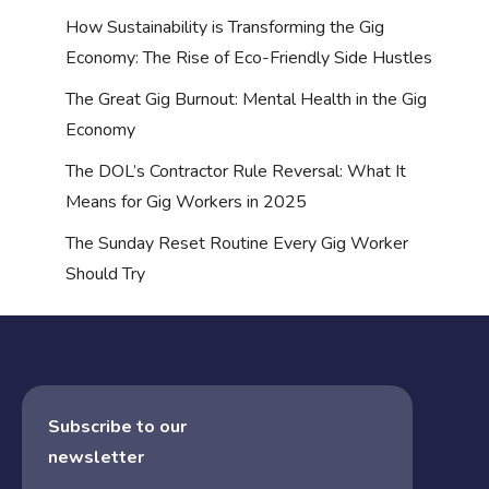
How Sustainability is Transforming the Gig
Economy: The Rise of Eco-Friendly Side Hustles
The Great Gig Burnout: Mental Health in the Gig
Economy
The DOL’s Contractor Rule Reversal: What It
Means for Gig Workers in 2025
The Sunday Reset Routine Every Gig Worker
Should Try
Subscribe to our
newsletter