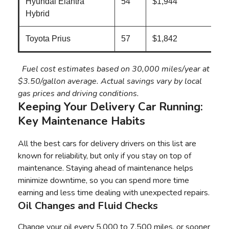
Hyundai Elantra
54
$1,944
Hybrid
Toyota Prius
57
$1,842
Fuel cost estimates based on 30,000 miles/year at
$3.50/gallon average. Actual savings vary by local
gas prices and driving conditions.
Keeping Your Delivery Car Running:
Key Maintenance Habits
All the best cars for delivery drivers on this list are
known for reliability, but only if you stay on top of
maintenance. Staying ahead of maintenance helps
minimize downtime, so you can spend more time
earning and less time dealing with unexpected repairs.
Oil Changes and Fluid Checks
Change your oil every 5,000 to 7,500 miles, or sooner