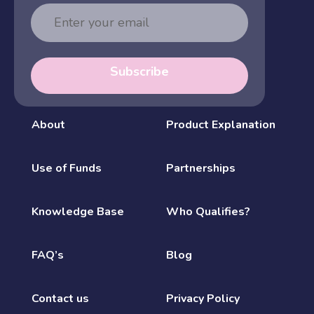
Email
Address
Subscribe
About
Product Explanation
Use of Funds
Partnerships
Knowledge Base
Who Qualifies?
FAQ’s
Blog
Contact us
Privacy Policy