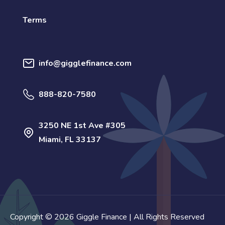
Terms
info@gigglefinance.com
888-820-7580
3250 NE 1st Ave #305
Miami, FL 33137
Copyright © 2026 Giggle Finance | All Rights Reserved