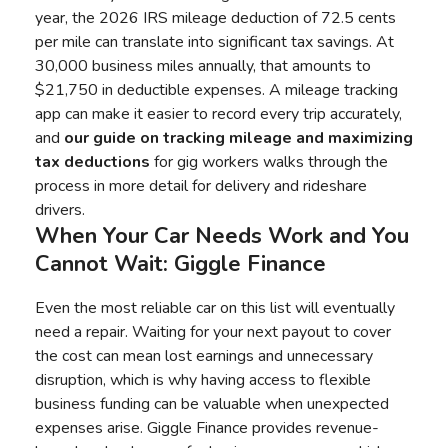
year, the 2026 IRS mileage deduction of 72.5 cents
per mile can translate into significant tax savings. At
30,000 business miles annually, that amounts to
$21,750 in deductible expenses. A mileage tracking
app can make it easier to record every trip accurately,
and
our guide on tracking mileage and maximizing
tax deductions
for gig workers walks through the
process in more detail for delivery and rideshare
drivers.
When Your Car Needs Work and You
Cannot Wait: Giggle Finance
Even the most reliable car on this list will eventually
need a repair. Waiting for your next payout to cover
the cost can mean lost earnings and unnecessary
disruption, which is why having access to flexible
business funding can be valuable when unexpected
expenses arise. Giggle Finance provides revenue-