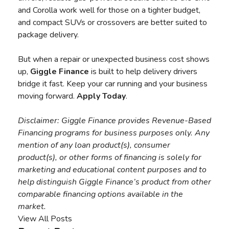
and Corolla work well for those on a tighter budget,
and compact SUVs or crossovers are better suited to
package delivery.
But when a repair or unexpected business cost shows
up,
Giggle Finance
is built to help delivery drivers
bridge it fast. Keep your car running and your business
moving forward.
Apply Today
.
Disclaimer:
Giggle Finance provides Revenue-Based
Financing programs for business purposes only. Any
mention of any loan product(s), consumer
product(s), or other forms of financing is solely for
marketing and educational content purposes and to
help distinguish Giggle Finance’s product from other
comparable financing options available in the
market.
View All Posts