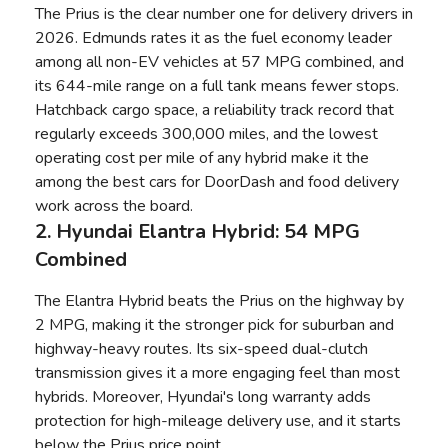
The Prius is the clear number one for delivery drivers in
2026.
Edmunds rates it as the fuel economy leader
among all non-EV vehicles
at 57 MPG combined, and
its 644-mile range on a full tank means fewer stops.
Hatchback cargo space, a reliability track record that
regularly exceeds 300,000 miles, and the lowest
operating cost per mile of any hybrid make it the
among the best cars for DoorDash and food delivery
work across the board.
2. Hyundai Elantra Hybrid: 54 MPG
Combined
The Elantra Hybrid beats the Prius on the highway by
2 MPG, making it the stronger pick for suburban and
highway-heavy routes. Its six-speed dual-clutch
transmission gives it a more engaging feel than most
hybrids. Moreover, Hyundai's long warranty adds
protection for high-mileage delivery use, and it starts
below the Prius price point.