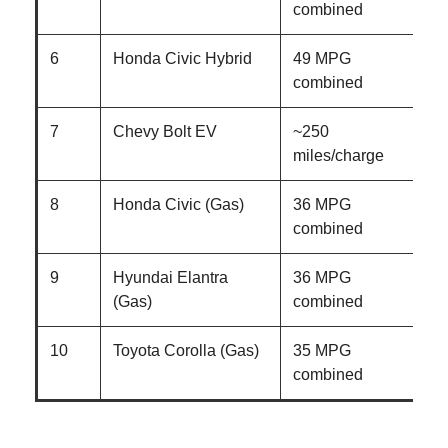
combined
6
Honda Civic Hybrid
49 MPG
combined
7
Chevy Bolt EV
~250
E
miles/charge
8
Honda Civic (Gas)
36 MPG
combined
9
Hyundai Elantra
36 MPG
(Gas)
combined
10
Toyota Corolla (Gas)
35 MPG
combined