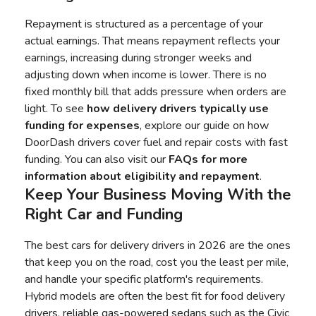
Repayment is structured as a percentage of your
actual earnings. That means repayment reflects your
earnings, increasing during stronger weeks and
adjusting down when income is lower. There is no
fixed monthly bill that adds pressure when orders are
light. To see
how delivery drivers typically use
funding for expenses
, explore our guide on how
DoorDash drivers cover fuel and repair costs with fast
funding. You can also visit our
FAQs for more
information about eligibility and repayment
.
Keep Your Business Moving With the
Right Car and Funding
The best cars for delivery drivers in 2026 are the ones
that keep you on the road, cost you the least per mile,
and handle your specific platform's requirements.
Hybrid models are often the best fit for food delivery
drivers, reliable gas-powered sedans such as the Civic