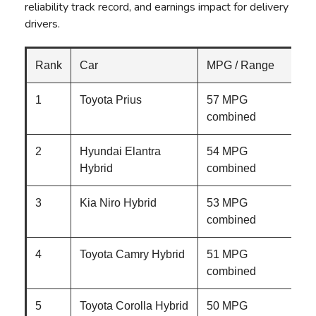
reliability track record, and earnings impact for delivery
drivers.
Rank
Car
MPG / Range
1
Toyota Prius
57 MPG
combined
2
Hyundai Elantra
54 MPG
Hybrid
combined
3
Kia Niro Hybrid
53 MPG
combined
4
Toyota Camry Hybrid
51 MPG
combined
5
Toyota Corolla Hybrid
50 MPG