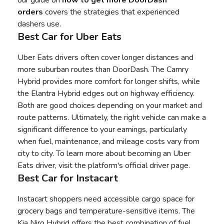
orders
covers the strategies that experienced
dashers use.
Best Car for Uber Eats
Uber Eats drivers often cover longer distances and
more suburban routes than DoorDash. The Camry
Hybrid provides more comfort for longer shifts, while
the Elantra Hybrid edges out on highway efficiency.
Both are good choices depending on your market and
route patterns. Ultimately, the right vehicle can make a
significant difference to your earnings, particularly
when fuel, maintenance, and mileage costs vary from
city to city. To learn more about
becoming an Uber
Eats driver
, visit the platform's official driver page.
Best Car for Instacart
Instacart shoppers need accessible cargo space for
grocery bags and temperature-sensitive items. The
Kia Niro Hybrid offers the best combination of fuel