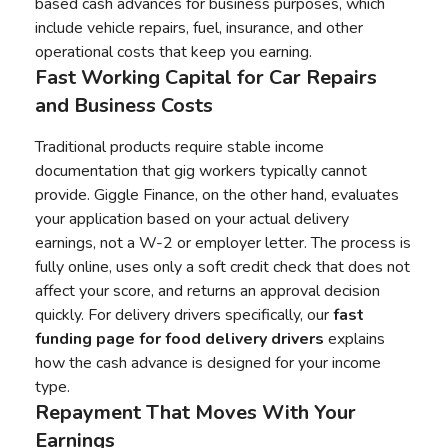
based cash advances for business purposes, which
include vehicle repairs, fuel, insurance, and other
operational costs that keep you earning.
Fast Working Capital for Car Repairs
and Business Costs
Traditional products require stable income
documentation that gig workers typically cannot
provide. Giggle Finance, on the other hand, evaluates
your application based on your actual delivery
earnings, not a W-2 or employer letter. The process is
fully online, uses only a soft credit check that does not
affect your score, and returns an approval decision
quickly. For delivery drivers specifically, our
fast
funding page for food delivery drivers
explains
how the cash advance is designed for your income
type.
Repayment That Moves With Your
Earnings