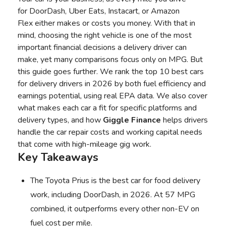
for
DoorDash
,
Uber Eats
,
Instacart
, or
Amazon
Flex
either makes or costs you money. With that in
mind, choosing the right vehicle is one of the most
important financial decisions a delivery driver can
make, yet many comparisons focus only on MPG. But
this guide goes further. We rank the top 10 best cars
for delivery drivers in 2026 by both fuel efficiency and
earnings potential, using real EPA data. We also cover
what makes each car a fit for specific platforms and
delivery types, and how
Giggle Finance
helps drivers
handle the car repair costs and working capital needs
that come with high-mileage gig work.
Key Takeaways
The Toyota Prius is the best car for food delivery
work, including DoorDash, in 2026. At 57 MPG
combined, it outperforms every other non-EV on
fuel cost per mile.