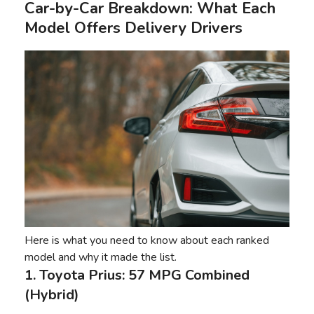
Car-by-Car Breakdown: What Each
Model Offers Delivery Drivers
Here is what you need to know about each ranked
model and why it made the list.
1. Toyota Prius: 57 MPG Combined
(Hybrid)