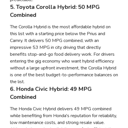
5. Toyota Corolla Hybrid: 50 MPG
Combined
The Corolla Hybrid is the most affordable hybrid on
this list with a starting price below the Prius and
Camry. It delivers 50 MPG combined, with an
impressive 53 MPG in city driving that directly
benefits stop-and-go food delivery work. For drivers
entering the gig economy who want hybrid efficiency
without a large upfront investment, the Corolla Hybrid
is one of the best budget-to-performance balances on
the list.
6. Honda Civic Hybrid: 49 MPG
Combined
The Honda Civic Hybrid delivers 49 MPG combined
while benefiting from Honda's reputation for reliability,
low maintenance costs, and strong resale value.