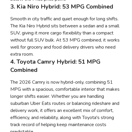
3. Kia Niro Hybrid: 53 MPG Combined
Smooth in city traffic and quiet enough for long shifts.
The Kia Niro Hybrid sits between a sedan and a small
SUV, giving it more cargo flexibility than a compact
without full SUV bulk. At 53 MPG combined, it works
well for grocery and food delivery drivers who need
extra room.
4. Toyota Camry Hybrid: 51 MPG
Combined
The 2026 Camry is now hybrid-only, combining 51
MPG with a spacious, comfortable interior that makes
longer shifts easier. Whether you are handling
suburban Uber Eats routes or balancing rideshare and
delivery work, it offers an excellent mix of comfort,
efficiency, and reliability, along with Toyota's strong
track record of helping keep maintenance costs
predictable.