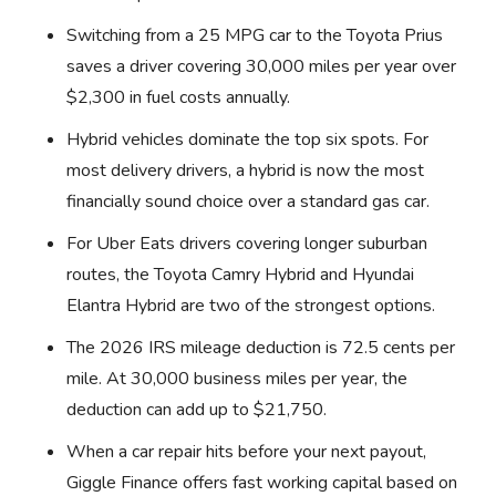
Switching from a 25 MPG car to the Toyota Prius
saves a driver covering 30,000 miles per year over
$2,300 in fuel costs annually.
Hybrid vehicles dominate the top six spots. For
most delivery drivers, a hybrid is now the most
financially sound choice over a standard gas car.
For Uber Eats drivers covering longer suburban
routes, the Toyota Camry Hybrid and Hyundai
Elantra Hybrid are two of the strongest options.
The 2026 IRS mileage deduction is 72.5 cents per
mile. At 30,000 business miles per year, the
deduction can add up to $21,750.
When a car repair hits before your next payout,
Giggle Finance offers fast working capital based on