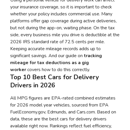
Using a personal vehicle for delivery work can affect
your insurance coverage, so it is important to check
whether your policy includes commercial use. Many
platforms offer gap coverage during active deliveries,
but not during the app-on, waiting phase. On the tax
side, every business mile you drive is deductible at the
2026 IRS standard rate of 72.5 cents per mile.
Keeping accurate mileage records adds up to
significant savings. And our guide on
tracking
mileage for tax deductions as a gig
worker
covers how to do this correctly.
Top 10 Best Cars for Delivery
Drivers in 2026
All MPG figures are EPA-rated combined estimates
for 2026 model year vehicles, sourced from
EPA
FuelEconomy.gov
, Edmunds, and Cars.com. Based on
data, these are the best cars for delivery drivers
available right now. Rankings reflect fuel efficiency,