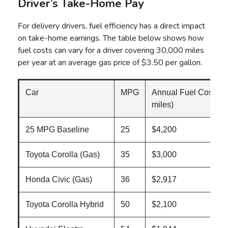
Driver’s Take-Home Pay
For delivery drivers, fuel efficiency has a direct impact
on take-home earnings. The table below shows how
fuel costs can vary for a driver covering 30,000 miles
per year at an average gas price of $3.50 per gallon.
Car
MPG
Annual Fuel Cost (3
miles)
25 MPG Baseline
25
$4,200
Toyota Corolla (Gas)
35
$3,000
Honda Civic (Gas)
36
$2,917
Toyota Corolla Hybrid
50
$2,100