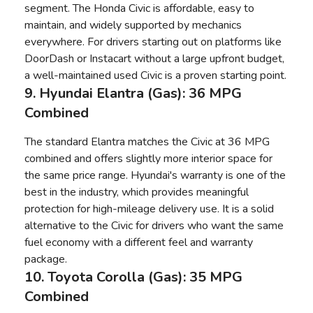
segment. The Honda Civic is affordable, easy to
maintain, and widely supported by mechanics
everywhere. For drivers starting out on platforms like
DoorDash or Instacart without a large upfront budget,
a well-maintained used Civic is a proven starting point.
9. Hyundai Elantra (Gas): 36 MPG
Combined
The standard Elantra matches the Civic at 36 MPG
combined and offers slightly more interior space for
the same price range. Hyundai's warranty is one of the
best in the industry, which provides meaningful
protection for high-mileage delivery use. It is a solid
alternative to the Civic for drivers who want the same
fuel economy with a different feel and warranty
package.
10. Toyota Corolla (Gas): 35 MPG
Combined