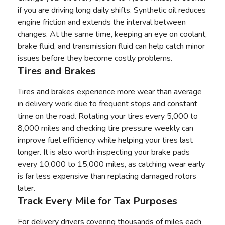
if you are driving long daily shifts. Synthetic oil reduces
engine friction and extends the interval between
changes. At the same time, keeping an eye on coolant,
brake fluid, and transmission fluid can help catch minor
issues before they become costly problems.
Tires and Brakes
Tires and brakes experience more wear than average
in delivery work due to frequent stops and constant
time on the road. Rotating your tires every 5,000 to
8,000 miles and checking tire pressure weekly can
improve fuel efficiency while helping your tires last
longer. It is also worth inspecting your brake pads
every 10,000 to 15,000 miles, as catching wear early
is far less expensive than replacing damaged rotors
later.
Track Every Mile for Tax Purposes
For delivery drivers covering thousands of miles each