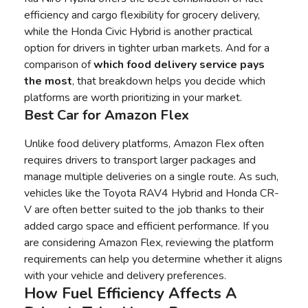
efficiency and cargo flexibility for grocery delivery,
while the Honda Civic Hybrid is another practical
option for drivers in tighter urban markets. And for a
comparison of
which food delivery service pays
the most
, that breakdown helps you decide which
platforms are worth prioritizing in your market.
Best Car for Amazon Flex
Unlike food delivery platforms, Amazon Flex often
requires drivers to transport larger packages and
manage multiple deliveries on a single route. As such,
vehicles like the Toyota RAV4 Hybrid and Honda CR-
V are often better suited to the job thanks to their
added cargo space and efficient performance. If you
are
considering Amazon Flex
, reviewing the platform
requirements can help you determine whether it aligns
with your vehicle and delivery preferences.
How Fuel Efficiency Affects A