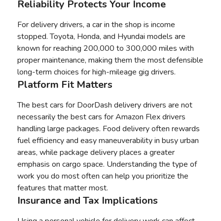
Reliability Protects Your Income
For delivery drivers, a car in the shop is income
stopped. Toyota, Honda, and Hyundai models are
known for reaching 200,000 to 300,000 miles with
proper maintenance, making them the most defensible
long-term choices for high-mileage gig drivers.
Platform Fit Matters
The best cars for DoorDash delivery drivers are not
necessarily the best cars for Amazon Flex drivers
handling large packages. Food delivery often rewards
fuel efficiency and easy maneuverability in busy urban
areas, while package delivery places a greater
emphasis on cargo space. Understanding the type of
work you do most often can help you prioritize the
features that matter most.
Insurance and Tax Implications