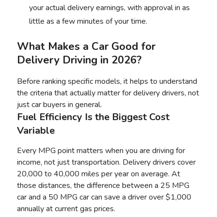
your actual delivery earnings, with approval in as
little as a few minutes of your time.
What Makes a Car Good for
Delivery Driving in 2026?
Before ranking specific models, it helps to understand
the criteria that actually matter for delivery drivers, not
just car buyers in general.
Fuel Efficiency Is the Biggest Cost
Variable
Every MPG point matters when you are driving for
income, not just transportation. Delivery drivers cover
20,000 to 40,000 miles per year on average. At
those distances, the difference between a 25 MPG
car and a 50 MPG car can save a driver over $1,000
annually at current gas prices.