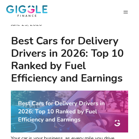
June 25, 2026
Best Cars for Delivery
Drivers in 2026: Top 10
Ranked by Fuel
Efficiency and Earnings
Your car is your business, as every mile you drive