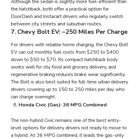
Although the sedan is slightly more fuel-efficient than
the hatchback, both offer a practical option for
DoorDash and Instacart drivers who regularly switch
between city streets and suburban routes.
7. Chevy Bolt EV: ~250 Miles Per Charge
For drivers with reliable home charging, the Chevy Bolt
EV can cut monthly fuel costs from $250 to $400
down to $50 to $70. Its compact hatchback body
works well for city food and grocery delivery, and
regenerative braking reduces brake wear significantly.
The Bolt is also best suited for full-time urban delivery
drivers covering up to 150 to 250 miles per day who
can charge overnight.
Honda Civic (Gas): 36 MPG Combined
The non-hybrid Civic remains one of the best entry-
level options for delivery drivers not ready to move to
a hybrid. At 36 MPG combined, it leads the gas-only