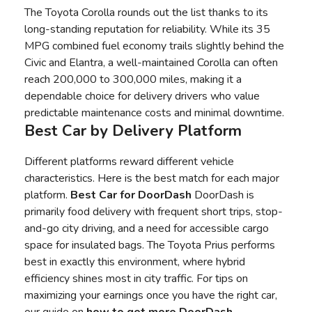
The Toyota Corolla rounds out the list thanks to its
long-standing reputation for reliability. While its 35
MPG combined fuel economy trails slightly behind the
Civic and Elantra, a well-maintained Corolla can often
reach 200,000 to 300,000 miles, making it a
dependable choice for delivery drivers who value
predictable maintenance costs and minimal downtime.
Best Car by Delivery Platform
Different platforms reward different vehicle
characteristics. Here is the best match for each major
platform.
Best Car for DoorDash
DoorDash is
primarily food delivery with frequent short trips, stop-
and-go city driving, and a need for accessible cargo
space for insulated bags. The Toyota Prius performs
best in exactly this environment, where hybrid
efficiency shines most in city traffic. For tips on
maximizing your earnings once you have the right car,
our guide on
how to
get more DoorDash