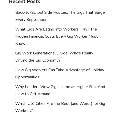
Recent Posts
Back-to-School Side Hustles: The Gigs That Surge
Every September
What Gigs Are Eating Into Workers’ Pay? The
Hidden Financial Costs Every Gig Worker Must
Know
Gig Work Generational Divide: Who’s Really
Driving the Gig Economy?
How Gig Workers Can Take Advantage of Holiday
Opportunities
Why Lenders View Gig Income as Higher Risk And
How to Get Around It
Which U.S. Cities Are the Best (and Worst) for Gig
Workers?