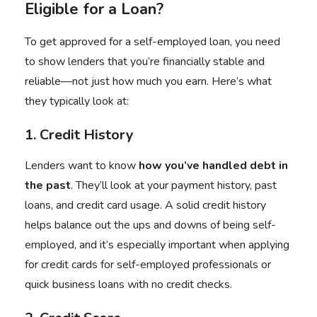
Eligible for a Loan?
To get approved for a self-employed loan, you need
to show lenders that you’re financially stable and
reliable—not just how much you earn. Here’s what
they typically look at:
1. Credit History
Lenders want to know
how you’ve handled debt in
the past
. They’ll look at your payment history, past
loans, and credit card usage. A solid credit history
helps balance out the ups and downs of being self-
employed, and it’s especially important when applying
for credit cards for self-employed professionals or
quick business loans with no credit checks.