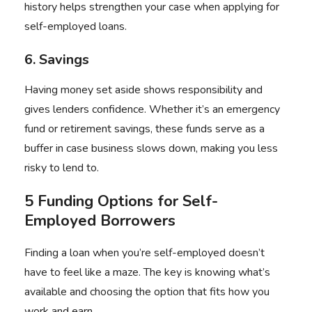
history helps strengthen your case when applying for
self-employed loans.
6. Savings
Having money set aside shows responsibility and
gives lenders confidence. Whether it’s an emergency
fund or retirement savings, these funds serve as a
buffer in case business slows down, making you less
risky to lend to.
5 Funding Options for Self-
Employed Borrowers
Finding a loan when you’re self-employed doesn’t
have to feel like a maze. The key is knowing what’s
available and choosing the option that fits how you
work and earn.