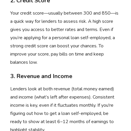
2. Credit Score
Your credit score—usually between 300 and 850—is
a quick way for lenders to assess risk. A high score
gives you access to better rates and terms. Even if
you’re applying for a personal loan self-employed, a
strong credit score can boost your chances. To
improve your score, pay bills on time and keep
balances low.
3. Revenue and Income
Lenders look at both revenue (total money earned)
and income (what’s left after expenses). Consistent
income is key, even if it fluctuates monthly. If you're
figuring out how to get a loan self-employed, be
ready to show at least 6–12 months of earnings to
highlight stability.