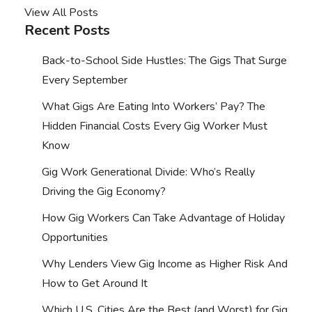
View All Posts
Recent Posts
Back-to-School Side Hustles: The Gigs That Surge
Every September
What Gigs Are Eating Into Workers’ Pay? The
Hidden Financial Costs Every Gig Worker Must
Know
Gig Work Generational Divide: Who’s Really
Driving the Gig Economy?
How Gig Workers Can Take Advantage of Holiday
Opportunities
Why Lenders View Gig Income as Higher Risk And
How to Get Around It
Which U.S. Cities Are the Best (and Worst) for Gig