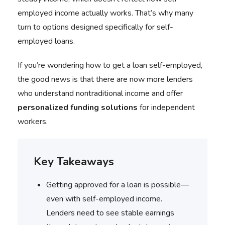
employed income actually works. That’s why many
turn to options designed specifically for self-
employed loans.
If you’re wondering how to get a loan self-employed,
the good news is that there are now more lenders
who understand nontraditional income and offer
personalized funding solutions
for independent
workers.
Key Takeaways
Getting approved for a loan is possible—
even with self-employed income.
Lenders need to see stable earnings