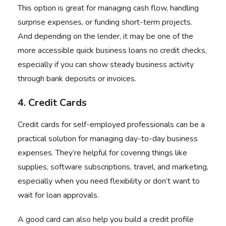
This option is great for managing cash flow, handling
surprise expenses, or funding short-term projects.
And depending on the lender, it may be one of the
more accessible quick business loans no credit checks,
especially if you can show steady business activity
through bank deposits or invoices.
4. Credit Cards
Credit cards for self-employed professionals can be a
practical solution for managing day-to-day business
expenses. They’re helpful for covering things like
supplies, software subscriptions, travel, and marketing,
especially when you need flexibility or don’t want to
wait for loan approvals.
A good card can also help you build a credit profile