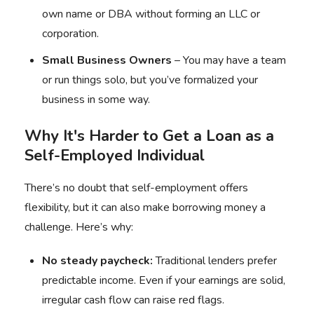
own name or DBA without forming an LLC or
corporation.
Small Business Owners
– You may have a team
or run things solo, but you’ve formalized your
business in some way.
Why It's Harder to Get a Loan as a
Self-Employed Individual
There’s no doubt that self-employment offers
flexibility, but it can also make borrowing money a
challenge. Here’s why:
No steady paycheck:
Traditional lenders prefer
predictable income. Even if your earnings are solid,
irregular cash flow can raise red flags.