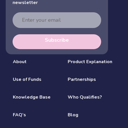
newsletter
Email
Address
Subscribe
About
Product Explanation
Use of Funds
Partnerships
Knowledge Base
Who Qualifies?
FAQ’s
Blog