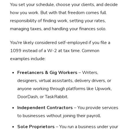
You set your schedule, choose your clients, and decide
how you work. But with that freedom comes full
responsibility of finding work, setting your rates,
managing taxes, and handling your finances solo.
You're likely considered self-employed if you file a
1099 instead of a W-2 at tax time. Common
examples include:
Freelancers & Gig Workers
– Writers,
designers, virtual assistants, delivery drivers, or
anyone working through platforms like Upwork,
DoorDash, or TaskRabbit.
Independent Contractors
– You provide services
to businesses without joining their payroll.
Sole Proprietors
– You run a business under your