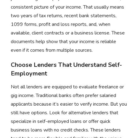
consistent picture of your income. That usually means
two years of tax returns, recent bank statements,
1099 forms, profit and loss reports, and, when
available, client contracts or a business license. These
documents help show that your income is reliable
even if it comes from multiple sources.
Choose Lenders That Understand Self-
Employment
Not all lenders are equipped to evaluate freelance or
gig income. Traditional banks often prefer salaried
applicants because it’s easier to verify income. But you
still have options. Look for alternative lenders that
specialize in self-employed loans or offer quick
business loans with no credit checks. These lenders