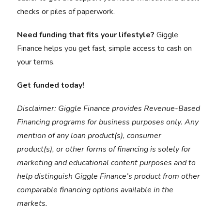
checks or piles of paperwork.
Need funding that fits your lifestyle?
Giggle
Finance helps you get fast, simple access to cash on
your terms.
Get funded today
!
Disclaimer:
Giggle Finance provides Revenue-Based
Financing programs for business purposes only. Any
mention of any loan product(s), consumer
product(s), or other forms of financing is solely for
marketing and educational content purposes and to
help distinguish Giggle Finance’s product from other
comparable financing options available in the
markets.