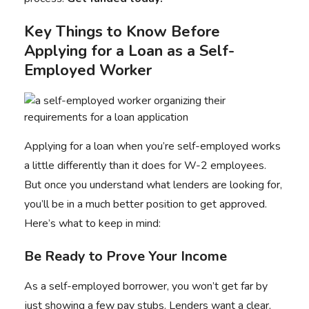
Key Things to Know Before
Applying for a Loan as a Self-
Employed Worker
Applying for a loan when you’re self-employed works
a little differently than it does for W-2 employees.
But once you understand what lenders are looking for,
you’ll be in a much better position to get approved.
Here’s what to keep in mind:
Be Ready to Prove Your Income
As a self-employed borrower, you won’t get far by
just showing a few pay stubs. Lenders want a clear,