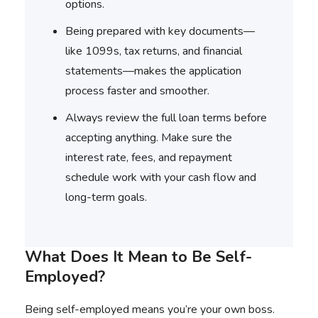
options.
Being prepared with key documents—
like 1099s, tax returns, and financial
statements—makes the application
process faster and smoother.
Always review the full loan terms before
accepting anything. Make sure the
interest rate, fees, and repayment
schedule work with your cash flow and
long-term goals.
What Does It Mean to Be Self-
Employed?
Being self-employed means you’re your own boss.