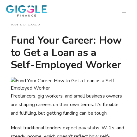
July 28, 2025
Fund Your Career: How
to Get a Loan as a
Self-Employed Worker
Freelancers, gig workers, and small business owners
are shaping careers on their own terms. It’s flexible
and fulfilling, but getting funding can be tough.
Most traditional lenders expect pay stubs, W-2s, and
steady income, which doesn’t reflect how self-