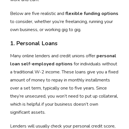
Below are five realistic and
flexible funding options
to consider, whether you’re freelancing, running your
own business, or working gig to gig.
1. Personal Loans
Many online lenders and credit unions offer
personal
loan self-employed
options
for individuals without
a traditional W-2 income. These loans give you a fixed
amount of money to repay in monthly installments
over a set term, typically one to five years. Since
they’re unsecured, you won’t need to put up collateral,
which is helpful if your business doesn’t own
significant assets.
Lenders will usually check your personal credit score,