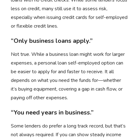
loans with no credit checks. While some lenders focus
less on credit, many still use it to assess risk,
especially when issuing credit cards for self-employed
or flexible credit lines.
“Only business loans apply.”
Not true. While a business loan might work for larger
expenses, a personal loan self-employed option can
be easier to apply for and faster to receive. It all
depends on what you need the funds for—whether
it’s buying equipment, covering a gap in cash flow, or
paying off other expenses.
“You need years in business.”
Some lenders do prefer a long track record, but that’s
not always required. If you can show steady income