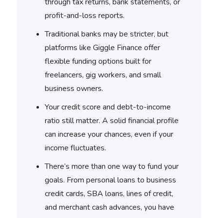
through tax returns, bank statements, or
profit-and-loss reports.
Traditional banks may be stricter, but
platforms like Giggle Finance offer
flexible funding options built for
freelancers, gig workers, and small
business owners.
Your credit score and debt-to-income
ratio still matter. A solid financial profile
can increase your chances, even if your
income fluctuates.
There’s more than one way to fund your
goals. From personal loans to business
credit cards, SBA loans, lines of credit,
and merchant cash advances, you have