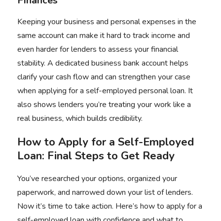
Finances
Keeping your business and personal expenses in the
same account can make it hard to track income and
even harder for lenders to assess your financial
stability. A dedicated business bank account helps
clarify your cash flow and can strengthen your case
when applying for a self-employed personal loan. It
also shows lenders you’re treating your work like a
real business, which builds credibility.
How to Apply for a Self-Employed
Loan: Final Steps to Get Ready
You’ve researched your options, organized your
paperwork, and narrowed down your list of lenders.
Now it’s time to take action. Here’s how to apply for a
self-employed loan with confidence and what to