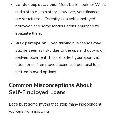
Lender expectations:
Most banks look for W-2s
and a stable job history. However, your finances
are structured differently as a self-employed
borrower, and some lenders aren’t equipped to
evaluate them.
Risk perception:
Even thriving businesses may
still be seen as risky due to the ups and downs of
self-employment. This can affect your approval
odds for self-employed loans and personal loan
self-employed options.
Common Misconceptions About
Self-Employed Loans
Let’s bust some myths that stop many independent
workers from applying: