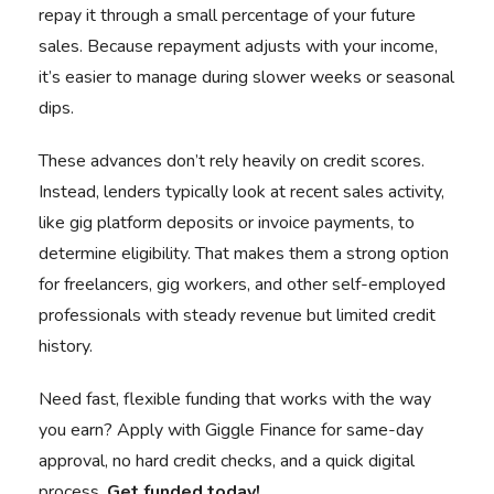
repay it through a small percentage of your future
sales. Because repayment adjusts with your income,
it’s easier to manage during slower weeks or seasonal
dips.
These advances don’t rely heavily on credit scores.
Instead, lenders typically look at recent sales activity,
like gig platform deposits or invoice payments, to
determine eligibility. That makes them a strong option
for freelancers, gig workers, and other self-employed
professionals with steady revenue but limited credit
history.
Need fast, flexible funding that works with the way
you earn? Apply with Giggle Finance for same-day
approval, no hard credit checks, and a quick digital
process.
Get funded today!