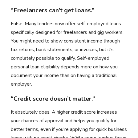
“Freelancers can’t get loans.”
False. Many lenders now offer self-employed loans
specifically designed for freelancers and gig workers.
You might need to show consistent income through
tax returns, bank statements, or invoices, but it’s
completely possible to qualify. Self-employed
personal loan eligibility depends more on how you
document your income than on having a traditional
employer.
“Credit score doesn’t matter.”
It absolutely does. A higher credit score increases
your chances of approval and helps you qualify for
better terms, even if you're applying for quick business