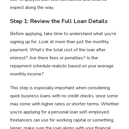
expect along the way.
Step 1: Review the Full Loan Details
Before applying, take time to understand what you’re
signing up for. Look at more than just the monthly
payment. What’s the total cost of the loan after
interest? Are there fees or penalties? Is the
repayment schedule realistic based on your average
monthly income?
This step is especially important when considering
quick business loans with no credit checks, since some
may come with higher rates or shorter terms. Whether
you’re applying for a personal loan self-employed
freelancers can use for working capital or something
larger, make sure the loan aligns with your financial