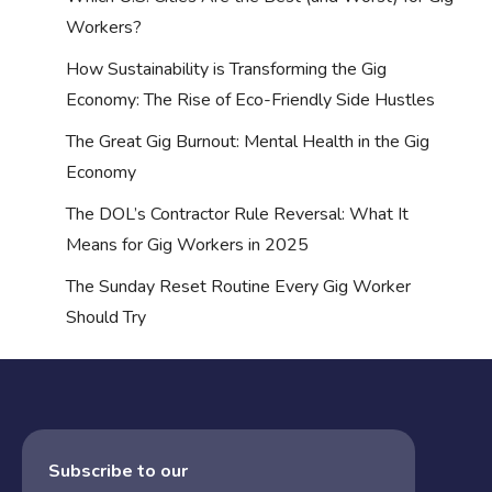
Workers?
How Sustainability is Transforming the Gig
Economy: The Rise of Eco-Friendly Side Hustles
The Great Gig Burnout: Mental Health in the Gig
Economy
The DOL’s Contractor Rule Reversal: What It
Means for Gig Workers in 2025
The Sunday Reset Routine Every Gig Worker
Should Try
Subscribe to our