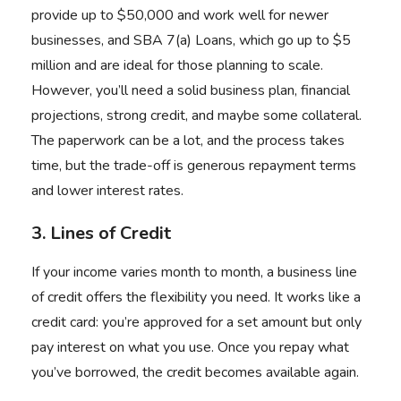
provide up to $50,000 and work well for newer
businesses, and SBA 7(a) Loans, which go up to $5
million and are ideal for those planning to scale.
However, you’ll need a solid business plan, financial
projections, strong credit, and maybe some collateral.
The paperwork can be a lot, and the process takes
time, but the trade-off is generous repayment terms
and lower interest rates.
3. Lines of Credit
If your income varies month to month, a business line
of credit offers the flexibility you need. It works like a
credit card: you’re approved for a set amount but only
pay interest on what you use. Once you repay what
you’ve borrowed, the credit becomes available again.