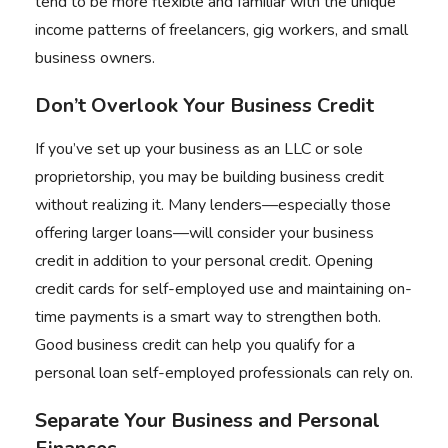
tend to be more flexible and familiar with the unique
income patterns of freelancers, gig workers, and small
business owners.
Don’t Overlook Your Business Credit
If you’ve set up your business as an LLC or sole
proprietorship, you may be building business credit
without realizing it. Many lenders—especially those
offering larger loans—will consider your business
credit in addition to your personal credit. Opening
credit cards for self-employed use and maintaining on-
time payments is a smart way to strengthen both.
Good business credit can help you qualify for a
personal loan self-employed professionals can rely on.
Separate Your Business and Personal