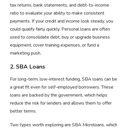
tax returns, bank statements, and debt-to-income
ratio to evaluate your ability to make consistent
payments. If your credit and income look steady, you
could qualify fairly quickly. Personal loans are often
used to consolidate debt, buy or upgrade business
equipment, cover training expenses, or fund a
marketing push.
2. SBA Loans
For long-term, low-interest funding, SBA loans can be
a great fit even for self-employed borrowers. These
loans are backed by the government, which helps
reduce the risk for lenders and allows them to offer
better terms.
Two types worth exploring are SBA Microloans, which