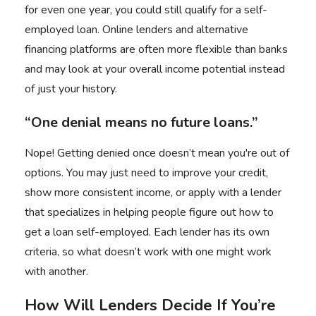
for even one year, you could still qualify for a self-
employed loan. Online lenders and alternative
financing platforms are often more flexible than banks
and may look at your overall income potential instead
of just your history.
“One denial means no future loans.”
Nope! Getting denied once doesn’t mean you're out of
options. You may just need to improve your credit,
show more consistent income, or apply with a lender
that specializes in helping people figure out how to
get a loan self-employed. Each lender has its own
criteria, so what doesn’t work with one might work
with another.
How Will Lenders Decide If You’re