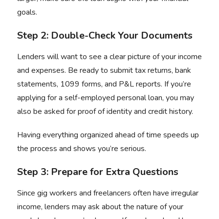
goals.
Step 2: Double-Check Your Documents
Lenders will want to see a clear picture of your income
and expenses. Be ready to submit tax returns, bank
statements, 1099 forms, and P&L reports. If you’re
applying for a self-employed personal loan, you may
also be asked for proof of identity and credit history.
Having everything organized ahead of time speeds up
the process and shows you’re serious.
Step 3: Prepare for Extra Questions
Since gig workers and freelancers often have irregular
income, lenders may ask about the nature of your