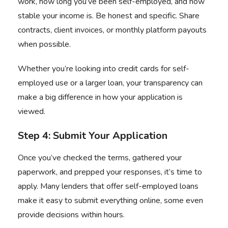
work, how long you’ve been self-employed, and how
stable your income is. Be honest and specific. Share
contracts, client invoices, or monthly platform payouts
when possible.
Whether you’re looking into credit cards for self-
employed use or a larger loan, your transparency can
make a big difference in how your application is
viewed.
Step 4: Submit Your Application
Once you’ve checked the terms, gathered your
paperwork, and prepped your responses, it’s time to
apply. Many lenders that offer self-employed loans
make it easy to submit everything online, some even
provide decisions within hours.