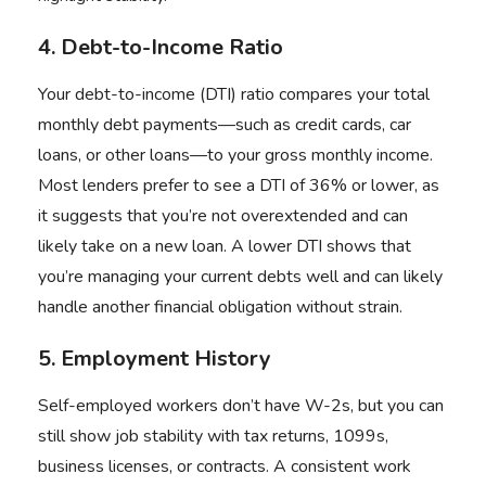
4. Debt-to-Income Ratio
Your debt-to-income (DTI) ratio compares your total
monthly debt payments—such as credit cards, car
loans, or other loans—to your gross monthly income.
Most lenders prefer to see a DTI of 36% or lower, as
it suggests that you’re not overextended and can
likely take on a new loan. A lower DTI shows that
you’re managing your current debts well and can likely
handle another financial obligation without strain.
5. Employment History
Self-employed workers don’t have W-2s, but you can
still show job stability with tax returns, 1099s,
business licenses, or contracts. A consistent work