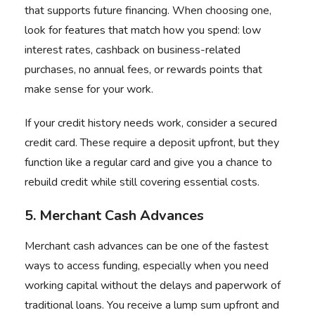
that supports future financing. When choosing one,
look for features that match how you spend: low
interest rates, cashback on business-related
purchases, no annual fees, or rewards points that
make sense for your work.
If your credit history needs work, consider a secured
credit card. These require a deposit upfront, but they
function like a regular card and give you a chance to
rebuild credit while still covering essential costs.
5. Merchant Cash Advances
Merchant cash advances can be one of the fastest
ways to access funding, especially when you need
working capital without the delays and paperwork of
traditional loans. You receive a lump sum upfront and