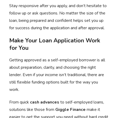
Stay responsive after you apply, and don’t hesitate to
follow up or ask questions. No matter the size of the
loan, being prepared and confident helps set you up
for success during the application and after approval.
Make Your Loan Application Work
for You
Getting approved as a self-employed borrower is all
about preparation, clarity, and choosing the right
lender. Even if your income isn’t traditional, there are
still flexible funding options built for the way you
work.
From quick
cash advances
to self-employed loans,
solutions like those from
Giggle Finance
make it
easier to get the support you need without hard credit