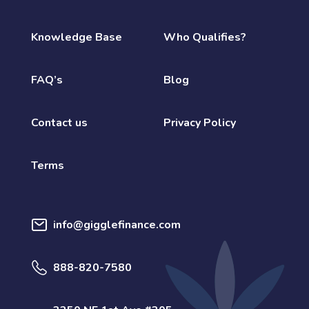
Knowledge Base
Who Qualifies?
FAQ’s
Blog
Contact us
Privacy Policy
Terms
info@gigglefinance.com
888-820-7580