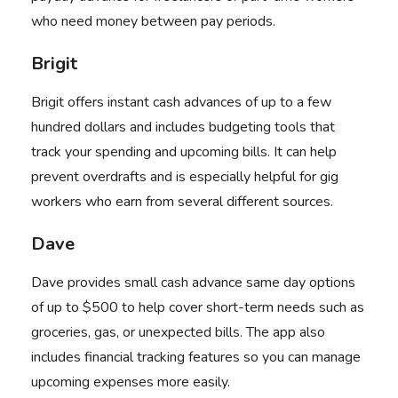
who need money between pay periods.
Brigit
Brigit
offers instant cash advances of up to a few
hundred dollars and includes budgeting tools that
track your spending and upcoming bills. It can help
prevent overdrafts and is especially helpful for gig
workers who earn from several different sources.
Dave
Dave
provides small cash advance same day options
of up to $500 to help cover short-term needs such as
groceries, gas, or unexpected bills. The app also
includes financial tracking features so you can manage
upcoming expenses more easily.