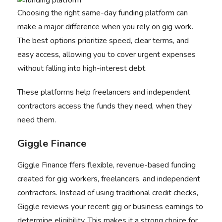
Choosing the right same-day funding platform can
make a major difference when you rely on gig work.
The best options prioritize speed, clear terms, and
easy access, allowing you to cover urgent expenses
without falling into high-interest debt.
These platforms help freelancers and independent
contractors access the funds they need, when they
need them.
Giggle Finance
Giggle Finance
ffers flexible, revenue-based funding
created for gig workers, freelancers, and independent
contractors. Instead of using traditional credit checks,
Giggle reviews your recent gig or business earnings to
determine eligibility. This makes it a strong choice for