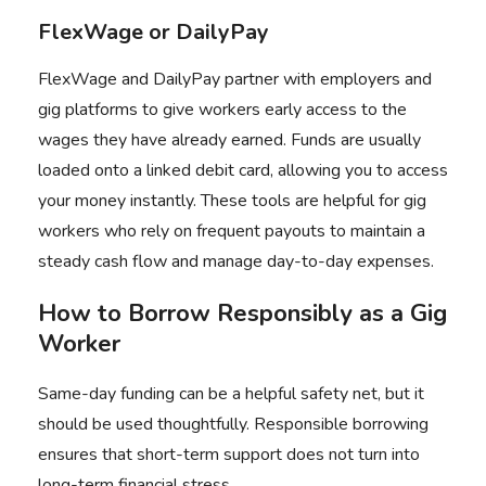
FlexWage or DailyPay
FlexWage
and
DailyPay
partner with employers and
gig platforms to give workers early access to the
wages they have already earned. Funds are usually
loaded onto a linked debit card, allowing you to access
your money instantly. These tools are helpful for gig
workers who rely on frequent payouts to maintain a
steady cash flow and manage day-to-day expenses.
How to Borrow Responsibly as a Gig
Worker
Same-day funding can be a helpful safety net, but it
should be used thoughtfully. Responsible borrowing
ensures that short-term support does not turn into
long-term financial stress.