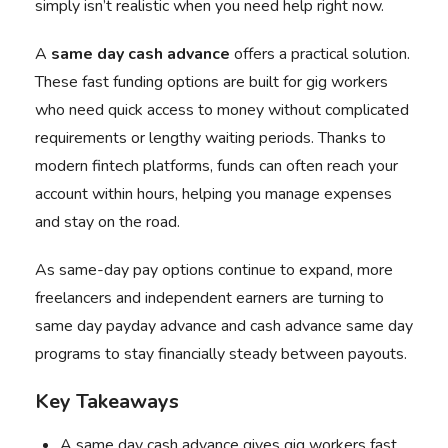
simply isn’t realistic when you need help right now.
A
same day cash advance
offers a practical solution.
These fast funding options are built for gig workers
who need quick access to money without complicated
requirements or lengthy waiting periods. Thanks to
modern fintech platforms, funds can often reach your
account within hours, helping you manage expenses
and stay on the road.
As same-day pay options continue to expand, more
freelancers and independent earners are turning to
same day payday advance and cash advance same day
programs to stay financially steady between payouts.
Key Takeaways
A same day cash advance gives gig workers fast