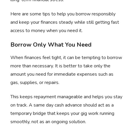
Here are some tips to help you borrow responsibly
and keep your finances steady while still getting fast
access to money when you need it.
Borrow Only What You Need
When finances feel tight, it can be tempting to borrow
more than necessary. It is better to take only the
amount you need for immediate expenses such as
gas, supplies, or repairs.
This keeps repayment manageable and helps you stay
on track. A same day cash advance should act as a
temporary bridge that keeps your gig work running
smoothly, not as an ongoing solution.