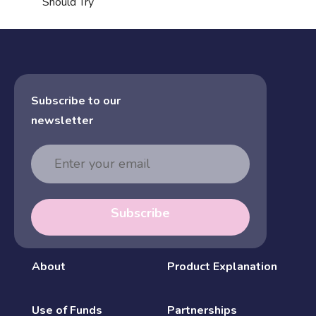
Should Try
Subscribe to our
newsletter
Email
Address
Subscribe
About
Product Explanation
Use of Funds
Partnerships