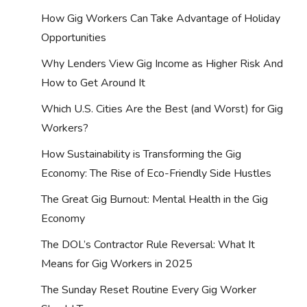
How Gig Workers Can Take Advantage of Holiday
Opportunities
Why Lenders View Gig Income as Higher Risk And
How to Get Around It
Which U.S. Cities Are the Best (and Worst) for Gig
Workers?
How Sustainability is Transforming the Gig
Economy: The Rise of Eco-Friendly Side Hustles
The Great Gig Burnout: Mental Health in the Gig
Economy
The DOL’s Contractor Rule Reversal: What It
Means for Gig Workers in 2025
The Sunday Reset Routine Every Gig Worker