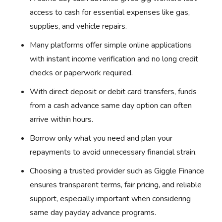
access to cash for essential expenses like gas,
supplies, and vehicle repairs.
Many platforms offer simple online applications
with instant income verification and no long credit
checks or paperwork required.
With direct deposit or debit card transfers, funds
from a cash advance same day option can often
arrive within hours.
Borrow only what you need and plan your
repayments to avoid unnecessary financial strain.
Choosing a trusted provider such as Giggle Finance
ensures transparent terms, fair pricing, and reliable
support, especially important when considering
same day payday advance programs.