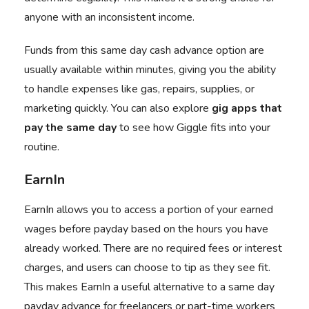
anyone with an inconsistent income.
Funds from this same day cash advance option are
usually available within minutes, giving you the ability
to handle expenses like gas, repairs, supplies, or
marketing quickly. You can also explore
gig apps that
pay the same day
to see how Giggle fits into your
routine.
EarnIn
EarnIn
allows you to access a portion of your earned
wages before payday based on the hours you have
already worked. There are no required fees or interest
charges, and users can choose to tip as they see fit.
This makes EarnIn a useful alternative to a same day
payday advance for freelancers or part-time workers