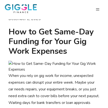
December 2, 2025
How to Get Same-Day
Funding for Your Gig
Work Expenses
When you rely on gig work for income, unexpected
expenses can disrupt your entire week. Maybe your
car needs repairs, your equipment breaks, or you just
need extra cash to cover bills before your next payout.
Waiting days for bank transfers or loan approvals