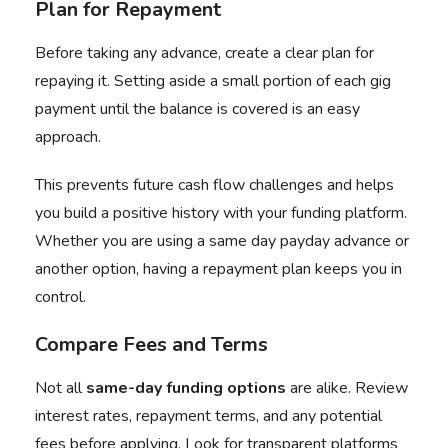
Plan for Repayment
Before taking any advance, create a clear plan for
repaying it. Setting aside a small portion of each gig
payment until the balance is covered is an easy
approach.
This prevents future cash flow challenges and helps
you build a positive history with your funding platform.
Whether you are using a same day payday advance or
another option, having a repayment plan keeps you in
control.
Compare Fees and Terms
Not all
same-day funding options
are alike. Review
interest rates, repayment terms, and any potential
fees before applying. Look for transparent platforms