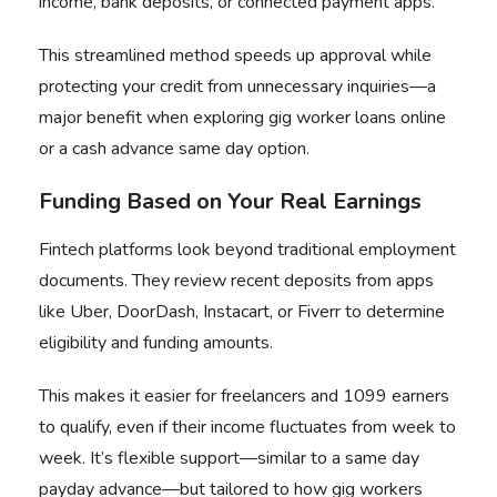
income, bank deposits, or connected payment apps.
This streamlined method speeds up approval while
protecting your credit from unnecessary inquiries—a
major benefit when exploring gig worker loans online
or a cash advance same day option.
Funding Based on Your Real Earnings
Fintech platforms look beyond traditional employment
documents. They review recent deposits from apps
like Uber, DoorDash, Instacart, or Fiverr to determine
eligibility and funding amounts.
This makes it easier for freelancers and 1099 earners
to qualify, even if their income fluctuates from week to
week. It’s flexible support—similar to a same day
payday advance—but tailored to how gig workers