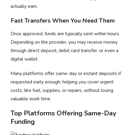
actually earn.
Fast Transfers When You Need Them
Once approved, funds are typically sent within hours.
Depending on the provider, you may receive money
through direct deposit, debit card transfer, or even a
digital wallet.
Many platforms offer same-day or instant deposits if
requested early enough, helping you cover urgent
costs, like fuel, supplies, or repairs, without losing
valuable work time.
Top Platforms Offering Same-Day
Funding