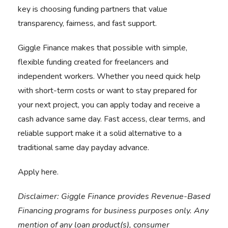
key is choosing funding partners that value
transparency, fairness, and fast support.
Giggle Finance makes that possible with simple,
flexible funding created for freelancers and
independent workers. Whether you need quick help
with short-term costs or want to stay prepared for
your next project, you can apply today and receive a
cash advance same day. Fast access, clear terms, and
reliable support make it a solid alternative to a
traditional same day payday advance.
Apply here.
Disclaimer:
Giggle Finance provides Revenue-Based
Financing programs for business purposes only. Any
mention of any loan product(s), consumer