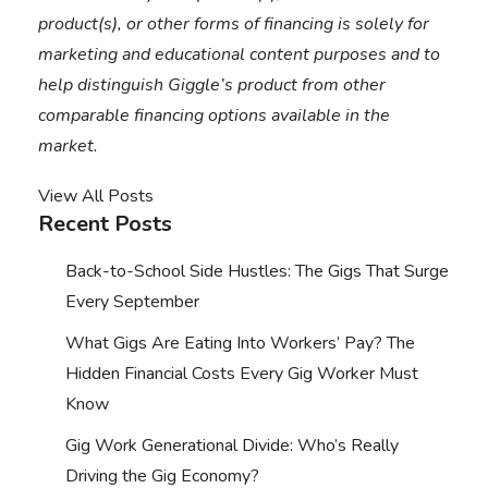
product(s), or other forms of financing is solely for
marketing and educational content purposes and to
help distinguish Giggle’s product from other
comparable financing options available in the
market.
View All Posts
Recent Posts
Back-to-School Side Hustles: The Gigs That Surge
Every September
What Gigs Are Eating Into Workers’ Pay? The
Hidden Financial Costs Every Gig Worker Must
Know
Gig Work Generational Divide: Who’s Really
Driving the Gig Economy?