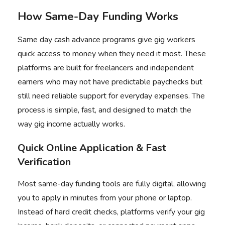
How Same-Day Funding Works
Same day cash advance programs give gig workers
quick access to money when they need it most. These
platforms are built for freelancers and independent
earners who may not have predictable paychecks but
still need reliable support for everyday expenses. The
process is simple, fast, and designed to match the
way gig income actually works.
Quick Online Application & Fast
Verification
Most same-day funding tools are fully digital, allowing
you to apply in minutes from your phone or laptop.
Instead of hard credit checks, platforms verify your gig