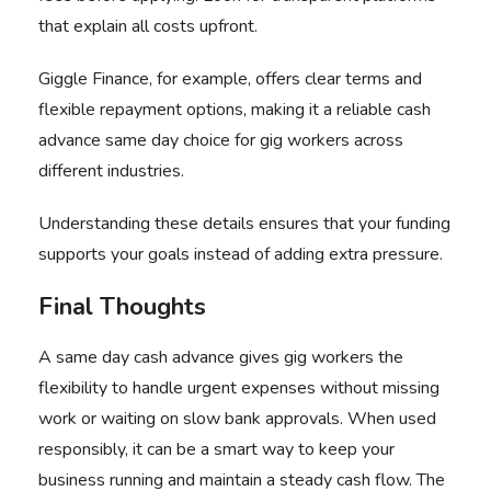
that explain all costs upfront.
Giggle Finance, for example, offers clear terms and
flexible repayment options, making it a reliable cash
advance same day choice for gig workers across
different industries.
Understanding these details ensures that your funding
supports your goals instead of adding extra pressure.
Final Thoughts
A same day cash advance gives gig workers the
flexibility to handle urgent expenses without missing
work or waiting on slow bank approvals. When used
responsibly, it can be a smart way to keep your
business running and maintain a steady cash flow. The