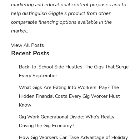
marketing and educational content purposes and to
help distinguish Giggle’s product from other
comparable financing options available in the
market.
View All Posts
Recent Posts
Back-to-School Side Hustles: The Gigs That Surge
Every September
What Gigs Are Eating Into Workers’ Pay? The
Hidden Financial Costs Every Gig Worker Must
Know
Gig Work Generational Divide: Who’s Really
Driving the Gig Economy?
How Gig Workers Can Take Advantage of Holiday