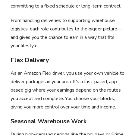
committing to a fixed schedule or long-term contract.
From handling deliveries to supporting warehouse
logistics, each role contributes to the bigger picture—
and gives you the chance to earn in a way that fits
your lifestyle.
Flex Delivery
As an
Amazon Flex
driver, you use your own vehicle to
deliver packages in your area. It's a fast-paced, app-
based gig where your earnings depend on the routes
you accept and complete. You choose your blocks,
giving you more control over your time and income.
Seasonal Warehouse Work
During high-demand periods like the holidays or Prime