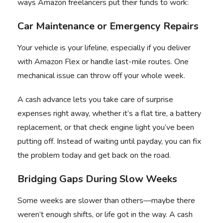
ways Amazon freelancers put their funds to work:
Car Maintenance or Emergency Repairs
Your vehicle is your lifeline, especially if you deliver
with Amazon Flex or handle last-mile routes. One
mechanical issue can throw off your whole week.
A cash advance lets you take care of surprise
expenses right away, whether it’s a flat tire, a battery
replacement, or that check engine light you’ve been
putting off. Instead of waiting until payday, you can fix
the problem today and get back on the road.
Bridging Gaps During Slow Weeks
Some weeks are slower than others—maybe there
weren’t enough shifts, or life got in the way. A cash