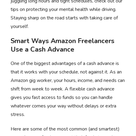
juggling long hours and tight schedules, check out our
tips on
protecting your mental health while driving
.
Staying sharp on the road starts with taking care of
yourself.
Smart Ways Amazon Freelancers
Use a Cash Advance
One of the biggest advantages of a cash advance is
that it works with your schedule, not against it. As an
Amazon gig worker, your hours, income, and needs can
shift from week to week. A
flexible cash advance
gives you fast access to funds so you can handle
whatever comes your way without delays or extra
stress.
Here are some of the most common (and smartest)