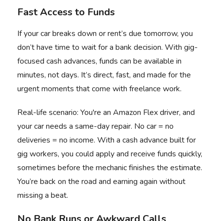
Fast Access to Funds
If your car breaks down or rent’s due tomorrow, you
don’t have time to wait for a bank decision. With
gig-
focused cash advances
, funds can be available in
minutes, not days. It’s direct, fast, and made for the
urgent moments that come with freelance work.
Real-life scenario: You're an Amazon Flex driver, and
your car needs a same-day repair. No car = no
deliveries = no income. With a cash advance built for
gig workers, you could
apply and receive funds quickly
,
sometimes before the mechanic finishes the estimate.
You’re back on the road and earning again without
missing a beat.
No Bank Runs or Awkward Calls