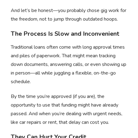
And let’s be honest—you probably chose gig work for
the freedom, not to jump through outdated hoops.
The Process Is Slow and Inconvenient
Traditional loans often come with long approval times
and piles of paperwork. That might mean tracking
down documents, answering calls, or even showing up
in person—all while juggling a flexible, on-the-go
schedule.
By the time you’re approved (if you are), the
opportunity to use that funding might have already
passed. And when you’re dealing with urgent needs,
like car repairs or rent, that delay can cost you.
They Can Hurt Your Credit