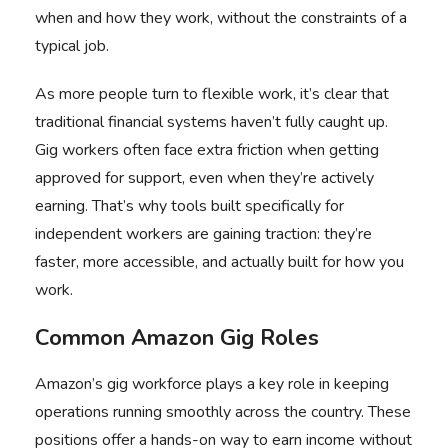
when and how they work, without the constraints of a
typical job.
As more people turn to flexible work, it’s clear that
traditional financial systems haven’t fully caught up.
Gig workers often face extra friction when getting
approved for support, even when they’re actively
earning. That’s why tools built specifically for
independent workers are gaining traction: they’re
faster, more accessible, and actually built for how you
work.
Common Amazon Gig Roles
Amazon’s gig workforce plays a key role in keeping
operations running smoothly across the country. These
positions offer a hands-on way to earn income without