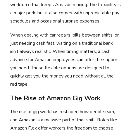
workforce that keeps Amazon running. The flexibility is
a major perk, but it also comes with unpredictable pay
schedules and occasional surprise expenses.
When dealing with car repairs, bills between shifts, or
just needing cash fast, waiting on a traditional bank
isn’t always realistic. When timing matters, a
cash
advance for Amazon employees
can offer the support
you need. These flexible options are designed to
quickly get you the money you need without all the
red tape.
The Rise of Amazon Gig Work
The rise of gig work has reshaped how people earn,
and Amazon is a massive part of that shift. Roles like
Amazon Flex offer workers the freedom to choose