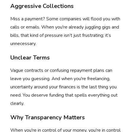
Aggressive Collections
Miss a payment? Some companies will flood you with
calls or emails. When you're already juggling gigs and
bills, that kind of pressure isn’t just frustrating; it’s
unnecessary.
Unclear Terms
Vague contracts or confusing repayment plans can
leave you guessing. And when you're freelancing,
uncertainty around your finances is the last thing you
need. You deserve funding that spells everything out
clearly.
Why Transparency Matters
When you're in control of your money, you're in control