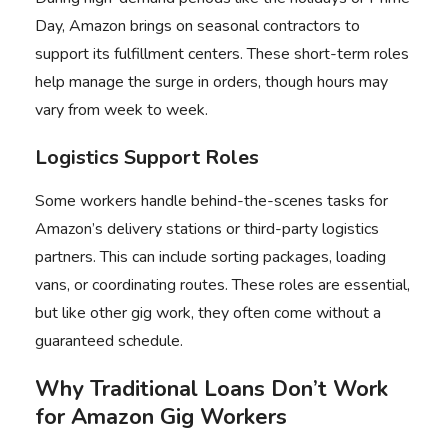
Day, Amazon brings on seasonal contractors to
support its fulfillment centers. These short-term roles
help manage the surge in orders, though hours may
vary from week to week.
Logistics Support Roles
Some workers handle behind-the-scenes tasks for
Amazon’s delivery stations or third-party logistics
partners. This can include sorting packages, loading
vans, or coordinating routes. These roles are essential,
but like other gig work, they often come without a
guaranteed schedule.
Why Traditional Loans Don’t Work
for Amazon Gig Workers