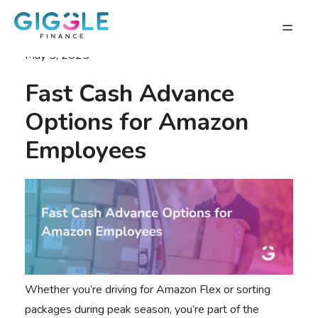
May 5, 2025
Fast Cash Advance
Options for Amazon
Employees
Whether you’re driving for Amazon Flex or sorting
packages during peak season, you’re part of the