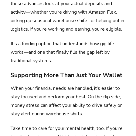
these advances look at your actual deposits and
activity—whether you’re driving with Amazon Flex,
picking up seasonal warehouse shifts, or helping out in
logistics. If you're working and earning, you’re eligible.
It’s a funding option that understands how gig life
works—and one that finally fills the gap left by
traditional systems.
Supporting More Than Just Your Wallet
When your financial needs are handled, it’s easier to
stay focused and perform your best. On the flip side,
money stress can affect your ability to drive safely or
stay alert during warehouse shifts.
Take time to care for your mental health, too. If you're