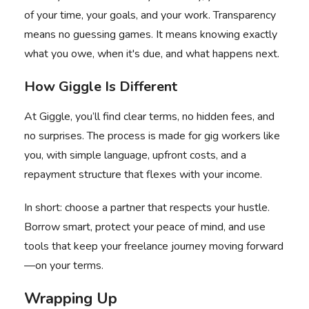
of your time, your goals, and your work. Transparency
means no guessing games. It means knowing exactly
what you owe, when it's due, and what happens next.
How Giggle Is Different
At Giggle, you’ll find clear terms, no hidden fees, and
no surprises. The process is made for gig workers like
you, with simple language, upfront costs, and a
repayment structure that flexes with your income.
In short: choose a partner that respects your hustle.
Borrow smart, protect your peace of mind, and use
tools that keep your freelance journey moving forward
—on your terms.
Wrapping Up