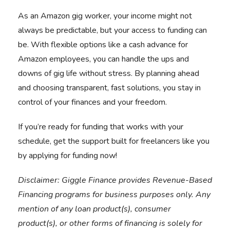
As an Amazon gig worker, your income might not
always be predictable, but your access to funding can
be. With flexible options like a cash advance for
Amazon employees, you can handle the ups and
downs of gig life without stress. By planning ahead
and choosing transparent, fast solutions, you stay in
control of your finances and your freedom.
If you’re ready for funding that works with your
schedule,
get the support built for freelancers like you
by
applying for funding now!
Disclaimer:
Giggle Finance provides Revenue-Based
Financing programs for business purposes only. Any
mention of any loan product(s), consumer
product(s), or other forms of financing is solely for