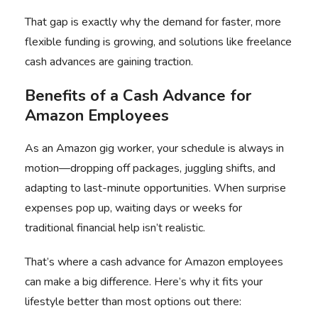
That gap is exactly why the demand for faster, more
flexible funding is growing, and solutions like
freelance
cash advances
are gaining traction.
Benefits of a
Cash Advance for
Amazon Employees
As an Amazon gig worker, your schedule is always in
motion—dropping off packages, juggling shifts, and
adapting to last-minute opportunities. When surprise
expenses pop up, waiting days or weeks for
traditional financial help isn’t realistic.
That’s where a
cash advance for Amazon employees
can make a big difference. Here’s why it fits your
lifestyle better than most options out there: