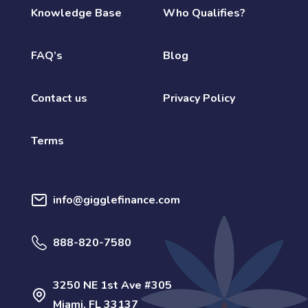
Knowledge Base
Who Qualifies?
FAQ’s
Blog
Contact us
Privacy Policy
Terms
info@gigglefinance.com
888-820-7580
3250 NE 1st Ave #305
Miami, FL 33137