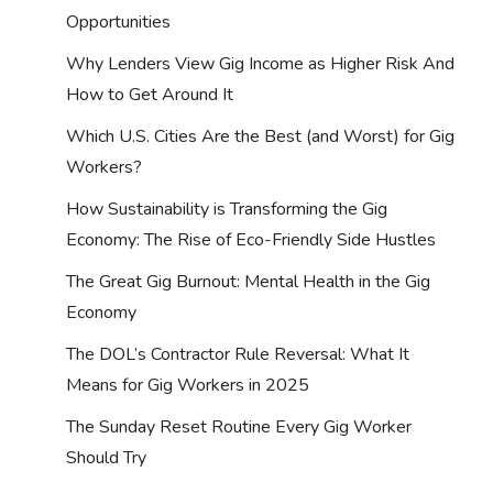
Opportunities
Why Lenders View Gig Income as Higher Risk And
How to Get Around It
Which U.S. Cities Are the Best (and Worst) for Gig
Workers?
How Sustainability is Transforming the Gig
Economy: The Rise of Eco-Friendly Side Hustles
The Great Gig Burnout: Mental Health in the Gig
Economy
The DOL’s Contractor Rule Reversal: What It
Means for Gig Workers in 2025
The Sunday Reset Routine Every Gig Worker
Should Try