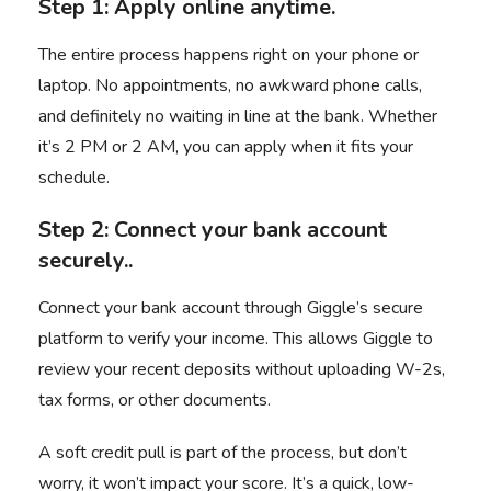
Step 1: Apply online anytime.
The entire process happens right on your phone or
laptop. No appointments, no awkward phone calls,
and definitely no waiting in line at the bank. Whether
it’s 2 PM or 2 AM, you can apply when it fits your
schedule.
Step 2: Connect your bank account
securely..
Connect your bank account through Giggle’s secure
platform to verify your income. This allows Giggle to
review your recent deposits without uploading W-2s,
tax forms, or other documents.
A soft credit pull is part of the process, but don’t
worry, it won’t impact your score. It’s a quick, low-