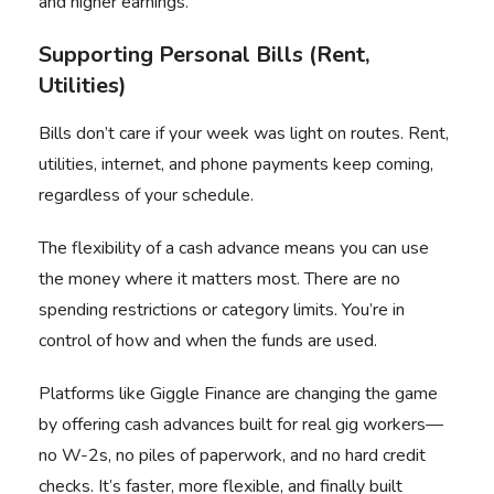
and higher earnings.
Supporting Personal Bills (Rent,
Utilities)
Bills don’t care if your week was light on routes. Rent,
utilities, internet, and phone payments keep coming,
regardless of your schedule.
The flexibility of a cash advance means you can use
the money where it matters most. There are no
spending restrictions or category limits. You’re in
control of how and when the funds are used.
Platforms like Giggle Finance are changing the game
by offering cash advances built for real gig workers—
no W-2s, no piles of paperwork, and no hard credit
checks. It’s faster, more flexible, and finally built