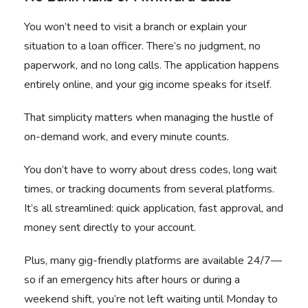
You won’t need to visit a branch or explain your
situation to a loan officer. There’s no judgment, no
paperwork, and no long calls. The application happens
entirely online, and your gig income speaks for itself.
That simplicity matters when managing the hustle of
on-demand work, and every minute counts.
You don’t have to worry about dress codes, long wait
times, or tracking documents from several platforms.
It’s all streamlined: quick application, fast approval, and
money sent directly to your account.
Plus, many gig-friendly platforms are available 24/7—
so if an emergency hits after hours or during a
weekend shift, you’re not left waiting until Monday to