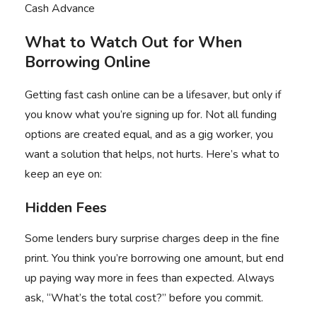
Cash Advance
What to Watch Out for When
Borrowing Online
Getting fast cash online can be a lifesaver, but only if
you know what you’re signing up for. Not all funding
options are created equal, and as a gig worker, you
want a solution that helps, not hurts. Here’s what to
keep an eye on:
Hidden Fees
Some lenders bury surprise charges deep in the fine
print. You think you’re borrowing one amount, but end
up paying way more in fees than expected. Always
ask, “What’s the total cost?” before you commit.