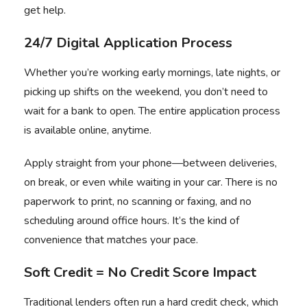
get help.
24/7 Digital Application Process
Whether you’re working early mornings, late nights, or
picking up shifts on the weekend, you don’t need to
wait for a bank to open. The entire application process
is available online, anytime.
Apply straight from your phone
—between deliveries,
on break, or even while waiting in your car. There is no
paperwork to print, no scanning or faxing, and no
scheduling around office hours. It’s the kind of
convenience that matches your pace.
Soft Credit = No Credit Score Impact
Traditional lenders often run a hard credit check, which