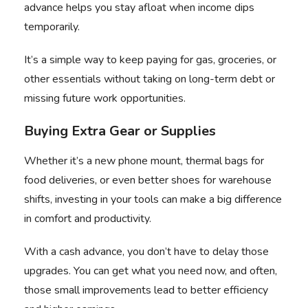
advance helps you stay afloat when income dips
temporarily.
It’s a simple way to keep paying for gas, groceries, or
other essentials without taking on long-term debt or
missing future work opportunities.
Buying Extra Gear or Supplies
Whether it’s a new phone mount, thermal bags for
food deliveries, or even better shoes for warehouse
shifts, investing in your tools can make a big difference
in comfort and productivity.
With a
cash advance
, you don’t have to delay those
upgrades. You can get what you need now, and often,
those small improvements lead to better efficiency