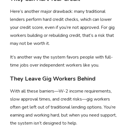
Here’s another major drawback: many traditional
lenders perform hard credit checks, which can lower
your credit score, even if you’re not approved. For gig
workers building or rebuilding credit, that’s a risk that
may not be worth it.
It’s another way the system favors people with full-
time jobs over independent workers like you.
They Leave Gig Workers Behind
With all these barriers—W-2 income requirements,
slow approval times, and credit risks—gig workers
often get left out of traditional lending options. You’re
earning and working hard, but when you need support,
the system isn’t designed to help.