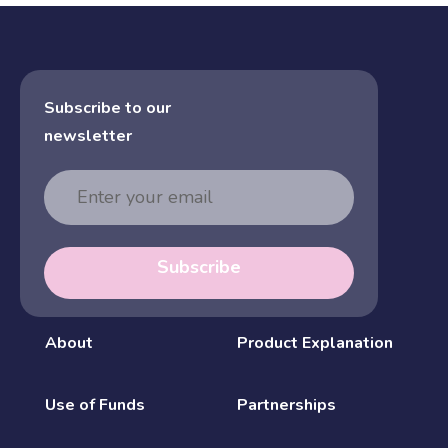
Subscribe to our
newsletter
Email
Address
Subscribe
About
Product Explanation
Use of Funds
Partnerships