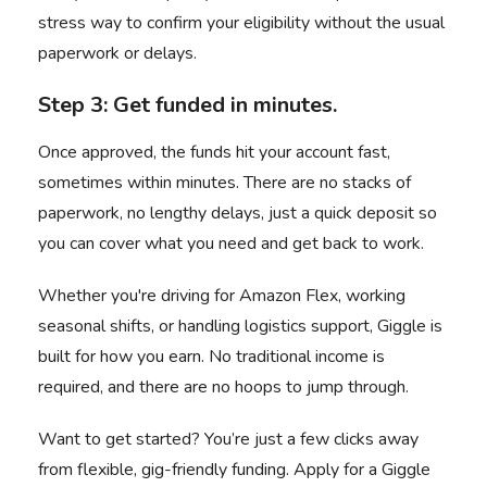
stress way to confirm your eligibility without the usual
paperwork or delays.
Step 3: Get funded in minutes.
Once approved, the funds hit your account fast,
sometimes within minutes. There are no stacks of
paperwork, no lengthy delays, just a quick deposit so
you can cover what you need and get back to work.
Whether you're driving for Amazon Flex, working
seasonal shifts, or handling logistics support, Giggle is
built for how you earn. No traditional income is
required, and there are no hoops to jump through.
Want to get started? You’re just a few clicks away
from flexible, gig-friendly funding.
Apply for a Giggle