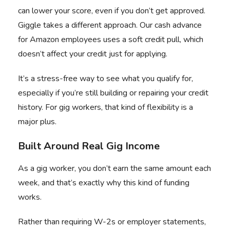
can lower your score, even if you don’t get approved.
Giggle takes a different approach. Our
cash advance
for Amazon employees
uses a soft credit pull, which
doesn’t affect your credit just for applying.
It’s a stress-free way to see what you qualify for,
especially if you’re still building or repairing your credit
history. For gig workers, that kind of flexibility is a
major plus.
Built Around Real Gig Income
As a gig worker, you don’t earn the same amount each
week, and that’s exactly why this kind of funding
works.
Rather than requiring W-2s or employer statements,