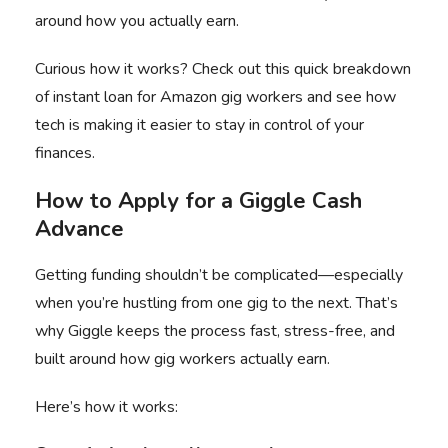
around how you actually earn.
Curious how it works? Check out this
quick breakdown
of instant loan
for Amazon gig workers and see how
tech is making it easier to stay in control of your
finances.
How to Apply for a Giggle Cash
Advance
Getting funding shouldn’t be complicated—especially
when you’re hustling from one gig to the next. That’s
why Giggle keeps the process fast, stress-free, and
built around how gig workers actually earn.
Here’s how it works: