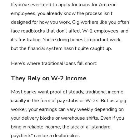
If you’ve ever tried to
apply for loans for Amazon
employees
, you already know the process isn’t
designed for how you work. Gig workers like you often
face roadblocks that don’t affect W-2 employees, and
it’s frustrating. You're doing honest, important work,
but the financial system hasn’t quite caught up.
Here’s where traditional loans fall short:
They Rely on W-2 Income
Most banks want proof of steady, traditional income,
usually in the form of pay stubs or W-2s. But as a gig
worker, your earnings can vary weekly depending on
your delivery blocks or warehouse shifts. Even if you
bring in reliable income, the lack of a "standard
paycheck" can be a dealbreaker.