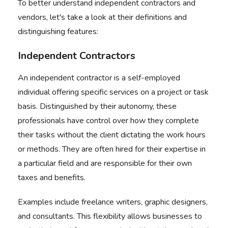
To better understand independent contractors and
vendors, let's take a look at their definitions and
distinguishing features:
Independent Contractors
An independent contractor is a self-employed
individual offering specific services on a project or task
basis. Distinguished by their autonomy, these
professionals have
control over how they complete
their tasks
without the client dictating the work hours
or methods. They are often hired for their expertise in
a particular field and are responsible for their own
taxes and benefits.
Examples include freelance writers, graphic designers,
and consultants. This flexibility allows businesses to