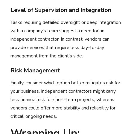
Level of Supervision and Integration
Tasks requiring detailed oversight or deep integration
with a company's team suggest a need for an
independent contractor. In contrast, vendors can
provide services that require less day-to-day
management from the client's side.
Risk Management
Finally, consider which option better mitigates risk for
your business. Independent contractors might carry
less financial risk for short-term projects, whereas
vendors could offer more stability and reliability for
critical, ongoing needs.
Wrapping Up: