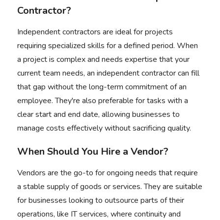
Contractor?
Independent contractors are ideal for projects
requiring specialized skills for a defined period. When
a project is complex and needs expertise that your
current team needs, an independent contractor can fill
that gap
without the long-term commitment of an
employee
. They're also preferable for tasks with a
clear start and end date, allowing businesses to
manage costs effectively without sacrificing quality.
When Should You Hire a Vendor?
Vendors are the go-to for ongoing needs that require
a stable supply of goods or services. They are suitable
for businesses looking to outsource parts of their
operations, like IT services, where continuity and