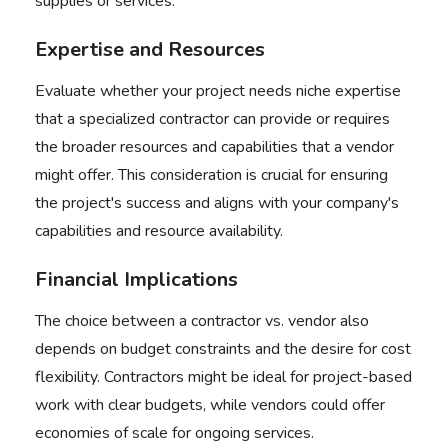
supplies or services.
Expertise and Resources
Evaluate whether your project needs niche expertise
that a specialized contractor can provide or requires
the broader resources and capabilities that a vendor
might offer. This consideration is crucial for ensuring
the project's success and aligns with your company's
capabilities and resource availability.
Financial Implications
The choice between a
contractor vs. vendor
also
depends on budget constraints and the desire for cost
flexibility. Contractors might be ideal for project-based
work with clear budgets, while vendors could offer
economies of scale for ongoing services.