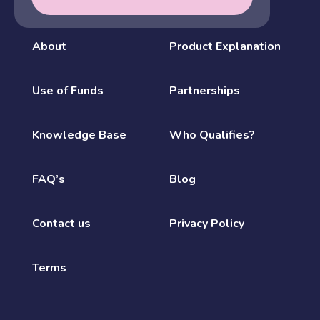
About
Product Explanation
Use of Funds
Partnerships
Knowledge Base
Who Qualifies?
FAQ’s
Blog
Contact us
Privacy Policy
Terms