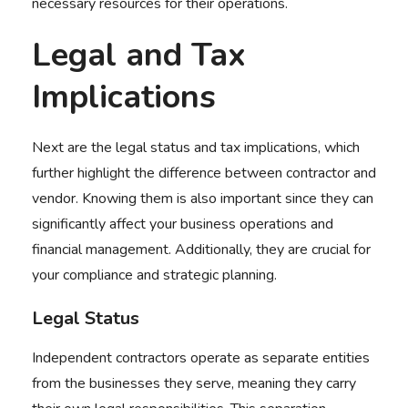
necessary resources for their operations.
Legal and Tax
Implications
Next are the legal status and tax implications, which
further highlight the
difference between contractor and
vendor
. Knowing them is also important since they can
significantly affect your business operations and
financial management. Additionally, they are crucial for
your compliance and strategic planning.
Legal Status
Independent contractors operate as separate entities
from the businesses they serve, meaning they carry