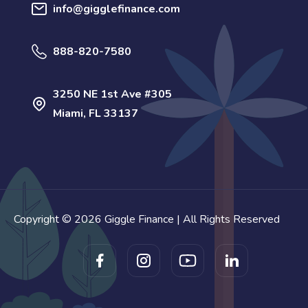
info@gigglefinance.com
888-820-7580
3250 NE 1st Ave #305
Miami, FL 33137
Copyright © 2026 Giggle Finance | All Rights Reserved