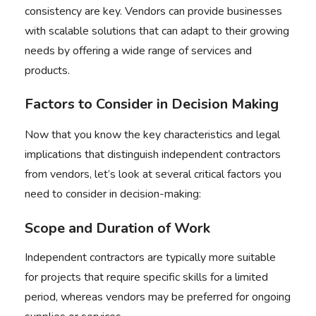
consistency are key. Vendors can provide businesses
with scalable solutions that can adapt to their growing
needs by offering a wide range of services and
products.
Factors to Consider in Decision Making
Now that you know the key characteristics and legal
implications that distinguish independent contractors
from vendors, let’s look at several critical factors you
need to consider in decision-making:
Scope and Duration of Work
Independent contractors are typically more suitable
for projects that require specific skills for a limited
period, whereas vendors may be preferred for ongoing