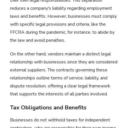
their own legal responsibilities. This separation
reduces a company's liability regarding employment
laws and benefits. However, businesses must comply
with specific legal provisions and criteria, like the
FFCRA during the pandemic
, for instance, to abide by
the law and avoid penalties.
On the other hand, vendors maintain a distinct legal
relationship with businesses since they are considered
external suppliers. The contracts governing these
relationships outline terms of service, liability, and
dispute resolution, offering a clear legal framework
that supports the interests of all parties involved.
Tax Obligations and Benefits
Businesses do not withhold taxes for independent