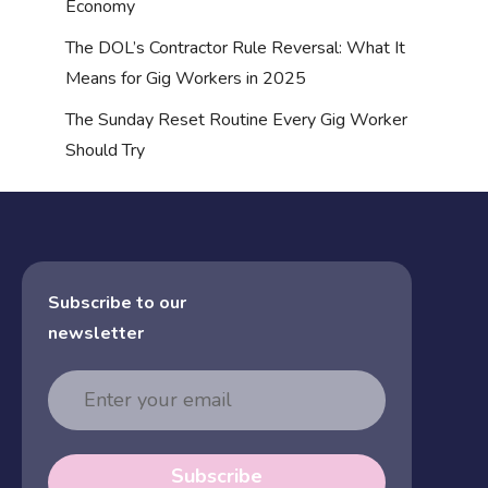
Economy
The DOL’s Contractor Rule Reversal: What It
Means for Gig Workers in 2025
The Sunday Reset Routine Every Gig Worker
Should Try
Subscribe to our
newsletter
Email
Address
Subscribe