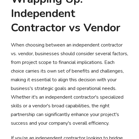
Independent
Contractor vs Vendor
When choosing between an independent
contractor
vs. vendor
, businesses should consider several factors,
from project scope to financial implications. Each
choice carries its own set of benefits and challenges,
making it essential to align this decision with your
business's strategic goals and operational needs.
Whether it's an independent contractor's specialized
skills or a vendor's broad capabilities, the right
partnership can significantly enhance your project's
success and your company's overall efficiency.
If you’re an independent contractor looking to bridge