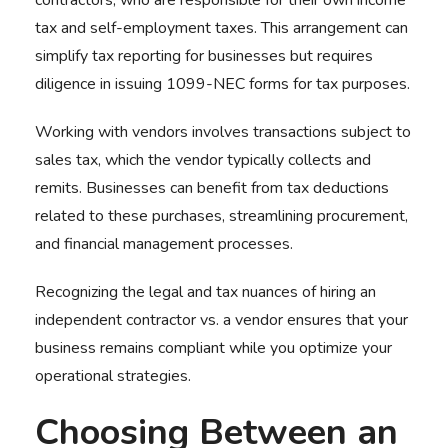
contractors, who are responsible for their own income
tax and self-employment taxes. This arrangement can
simplify tax reporting for businesses but requires
diligence in issuing 1099-NEC forms for tax purposes.
Working with vendors involves transactions subject to
sales tax, which the vendor typically collects and
remits. Businesses can benefit from tax deductions
related to these purchases, streamlining procurement,
and financial management processes.
Recognizing the legal and tax nuances of hiring an
independent contractor vs. a vendor ensures that
your
business remains compliant while you optimize your
operational strategies.
Choosing Between an