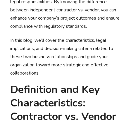
legal responsibilities. By knowing the difference
between
independent contractor vs. vendor
, you can
enhance your company’s project outcomes and ensure
compliance with regulatory standards.
In this blog, we’ll cover the characteristics, legal
implications, and decision-making criteria related to
these two business relationships and guide your
organization toward more strategic and effective
collaborations.
Definition and Key
Characteristics:
Contractor vs. Vendor