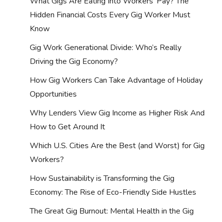
What Gigs Are Eating Into Workers’ Pay? The
Hidden Financial Costs Every Gig Worker Must
Know
Gig Work Generational Divide: Who’s Really
Driving the Gig Economy?
How Gig Workers Can Take Advantage of Holiday
Opportunities
Why Lenders View Gig Income as Higher Risk And
How to Get Around It
Which U.S. Cities Are the Best (and Worst) for Gig
Workers?
How Sustainability is Transforming the Gig
Economy: The Rise of Eco-Friendly Side Hustles
The Great Gig Burnout: Mental Health in the Gig