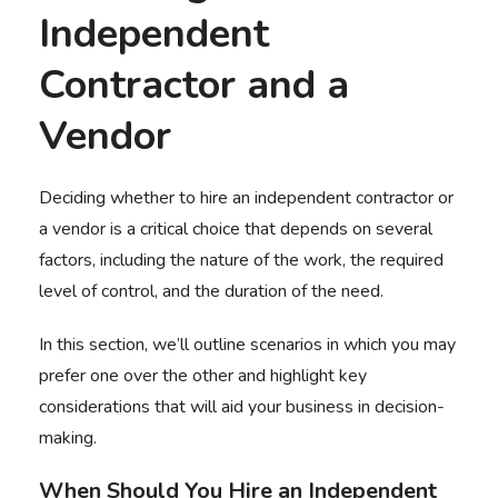
Independent
Contractor and a
Vendor
Deciding whether to hire an independent contractor or
a vendor is a critical choice that depends on several
factors, including the nature of the work, the required
level of control, and the duration of the need.
In this section, we’ll outline scenarios in which you may
prefer one over the other and highlight key
considerations that will aid your business in decision-
making.
When Should You Hire an Independent