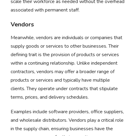
scale their workforce as needed without the overhead
associated with permanent staff.
Vendors
Meanwhile, vendors are individuals or companies that
supply goods or services to other businesses. Their
defining trait is the provision of products or services
within a continuing relationship. Unlike independent
contractors, vendors may offer a broader range of
products or services and typically have multiple
clients. They operate under contracts that stipulate
terms, prices, and delivery schedules.
Examples include software providers, office suppliers,
and wholesale distributors. Vendors play a critical role
in the supply chain, ensuring businesses have the