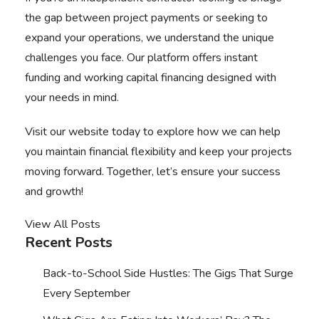
the gap between project payments or seeking to
expand your operations, we understand the unique
challenges you face. Our platform offers instant
funding and
working capital financing
designed with
your needs in mind.
Visit our website
today to explore how we can help
you maintain financial flexibility and keep your projects
moving forward. Together, let’s ensure your success
and growth!
View All Posts
Recent Posts
Back-to-School Side Hustles: The Gigs That Surge
Every September