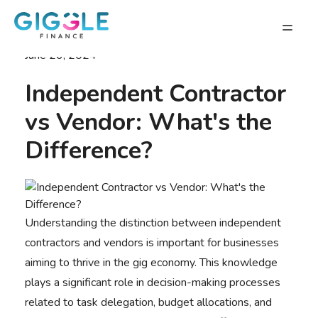
June 26, 2024
Independent Contractor
vs Vendor: What's the
Difference?
Understanding the distinction between independent
contractors and vendors is important for businesses
aiming to
thrive in the gig economy
. This knowledge
plays a significant role in decision-making processes
related to task delegation, budget allocations, and