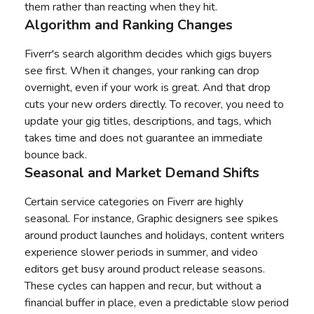
them rather than reacting when they hit.
Algorithm and Ranking Changes
Fiverr's search algorithm decides which gigs buyers
see first. When it changes, your ranking can drop
overnight, even if your work is great. And that drop
cuts your new orders directly. To recover, you need to
update your gig titles, descriptions, and tags, which
takes time and does not guarantee an immediate
bounce back.
Seasonal and Market Demand Shifts
Certain service categories on Fiverr are highly
seasonal. For instance, Graphic designers see spikes
around product launches and holidays, content writers
experience slower periods in summer, and video
editors get busy around product release seasons.
These cycles can happen and recur, but without a
financial buffer in place, even a predictable slow period