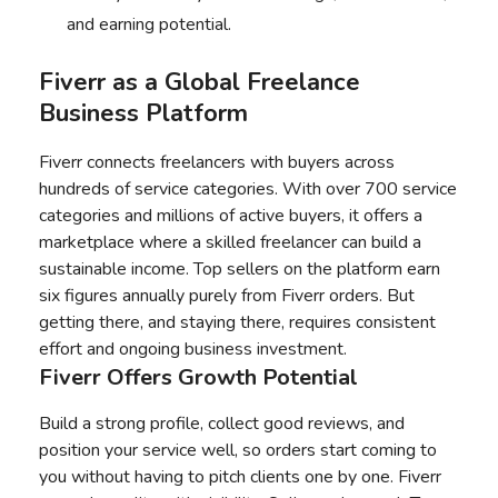
and earning potential.
Fiverr as a Global Freelance
Business Platform
Fiverr connects freelancers with buyers across
hundreds of service categories. With over 700 service
categories and millions of active buyers, it offers a
marketplace where a skilled freelancer can build a
sustainable income. Top sellers on the platform earn
six figures annually purely from Fiverr orders. But
getting there, and staying there, requires consistent
effort and ongoing business investment.
Fiverr Offers Growth Potential
Build a strong profile, collect good reviews, and
position your service well, so orders start coming to
you without having to pitch clients one by one. Fiverr