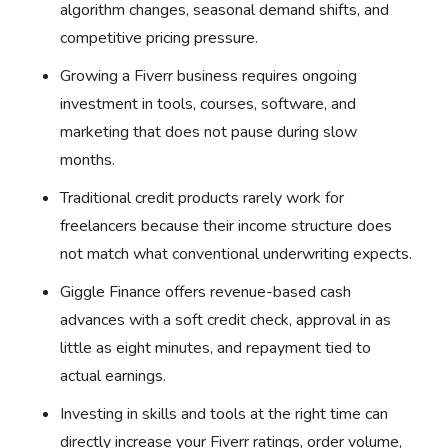
algorithm changes, seasonal demand shifts, and
competitive pricing pressure.
Growing a Fiverr business requires ongoing
investment in tools, courses, software, and
marketing that does not pause during slow
months.
Traditional credit products rarely work for
freelancers because their income structure does
not match what conventional underwriting expects.
Giggle Finance offers revenue-based cash
advances with a soft credit check, approval in as
little as eight minutes, and repayment tied to
actual earnings.
Investing in skills and tools at the right time can
directly increase your Fiverr ratings, order volume,