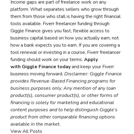
Income gaps are part of freelance work on any
platform. What separates sellers who grow through
them from those who stall is having the right financial
tools available. Fiverr freelancer funding through
Giggle Finance gives you fast, flexible access to
business capital based on how you actually earn, not
how a bank expects you to earn. If you are covering a
tool renewal or investing in a course, Fiverr freelancer
funding should work on your terms.
Apply
with
Giggle Finance
today
and keep your Fiverr
business moving forward.
Disclaimer:
Giggle Finance
provides Revenue-Based Financing programs for
business purposes only. Any mention of any loan
product(s), consumer product(s), or other forms of
financing is solely for marketing and educational
content purposes and to help distinguish Giggle’s
product from other comparable financing options
available in the market.
View All Posts