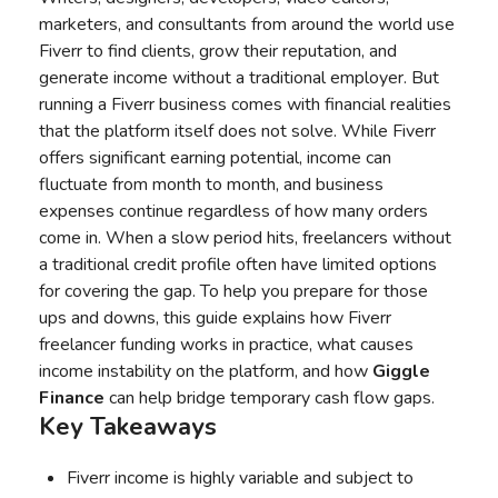
marketers, and consultants from around the world use
Fiverr to find clients, grow their reputation, and
generate income without a traditional employer. But
running a Fiverr business comes with financial realities
that the platform itself does not solve. While Fiverr
offers significant earning potential, income can
fluctuate from month to month, and business
expenses continue regardless of how many orders
come in. When a slow period hits, freelancers without
a traditional credit profile often have limited options
for covering the gap. To help you prepare for those
ups and downs, this guide explains how Fiverr
freelancer funding works in practice, what causes
income instability on the platform, and how
Giggle
Finance
can help bridge temporary cash flow gaps.
Key Takeaways
Fiverr income is highly variable and subject to