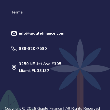
Terms
info@gigglefinance.com
888-820-7580
3250 NE 1st Ave #305
Miami, FL 33137
Copyright © 2026 Giggle Finance | All Rights Reserved