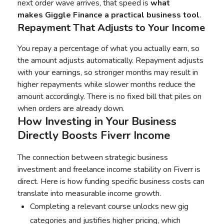
next order wave arrives, that speed is
what
makes
Giggle Finance
a practical business tool
.
Repayment That Adjusts to Your Income
You repay a percentage of what you actually earn, so
the amount adjusts automatically. Repayment adjusts
with your earnings, so stronger months may result in
higher repayments while slower months reduce the
amount accordingly. There is no fixed bill that piles on
when orders are already down.
How Investing in Your Business
Directly Boosts Fiverr Income
The connection between strategic business
investment and freelance income stability on Fiverr is
direct. Here is how funding specific business costs can
translate into measurable income growth.
Completing a relevant course unlocks new gig
categories and justifies higher pricing, which