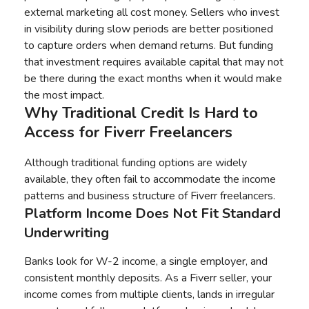
external marketing all cost money. Sellers who invest
in visibility during slow periods are better positioned
to capture orders when demand returns. But funding
that investment requires available capital that may not
be there during the exact months when it would make
the most impact.
Why Traditional Credit Is Hard to
Access for Fiverr Freelancers
Although traditional funding options are widely
available, they often fail to accommodate the income
patterns and business structure of Fiverr freelancers.
Platform Income Does Not Fit Standard
Underwriting
Banks look for W-2 income, a single employer, and
consistent monthly deposits. As a Fiverr seller, your
income comes from multiple clients, lands in irregular