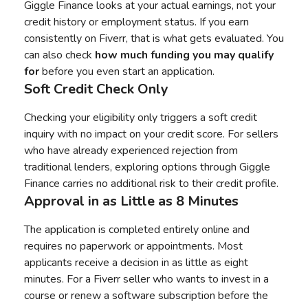
Giggle Finance looks at your actual earnings, not your
credit history or employment status. If you earn
consistently on Fiverr, that is what gets evaluated. You
can also check
how much funding you may qualify
for
before you even start an application.
Soft Credit Check Only
Checking your eligibility only triggers a soft credit
inquiry with no impact on your credit score. For sellers
who have already experienced rejection from
traditional lenders, exploring options through Giggle
Finance carries no additional risk to their credit profile.
Approval in as Little as 8 Minutes
The application is completed entirely online and
requires no paperwork or appointments. Most
applicants receive a decision in as little as eight
minutes. For a Fiverr seller who wants to invest in a
course or renew a software subscription before the