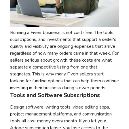
Running a Fiverr business is not cost-free. The tools,
subscriptions, and investments that support a seller's
quality and visibility are ongoing expenses that arrive
regardless of how many orders came in that week. For
sellers serious about growth, these costs are what
separate a competitive listing from one that
stagnates. This is why many Fiverr sellers start
looking for funding options that can help them continue
investing in their business during slower periods.
Tools and Software Subscriptions
Design software, writing tools, video editing apps,
project management platforms, and communication
tools all cost money every month. If you let your
Adobe subscription lapse, you lose access to the