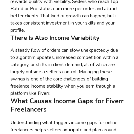
rewards quality with visibility. Sellers who reach Top
Rated or Pro status earn more per order and attract
better clients. That kind of growth can happen, but it
takes consistent investment in your skills and your
profile.
There Is Also Income Variability
A steady flow of orders can slow unexpectedly due
to algorithm updates, increased competition within a
category, or shifts in client demand, all of which are
largely outside a seller's control. Managing these
swings is one of the core challenges of building
freelance income stability when you earn through a
platform like Fiverr.
What Causes Income Gaps for Fiverr
Freelancers
Understanding what triggers income gaps for online
freelancers helps sellers anticipate and plan around