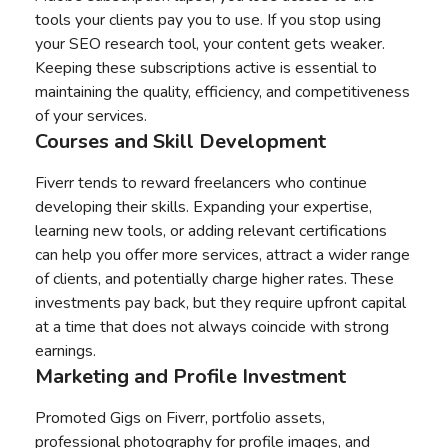
tools your clients pay you to use. If you stop using
your SEO research tool, your content gets weaker.
Keeping these subscriptions active is essential to
maintaining the quality, efficiency, and competitiveness
of your services.
Courses and Skill Development
Fiverr tends to reward freelancers who continue
developing their skills. Expanding your expertise,
learning new tools, or adding relevant certifications
can help you offer more services, attract a wider range
of clients, and potentially charge higher rates. These
investments pay back, but they require upfront capital
at a time that does not always coincide with strong
earnings.
Marketing and Profile Investment
Promoted Gigs on Fiverr, portfolio assets,
professional photography for profile images, and