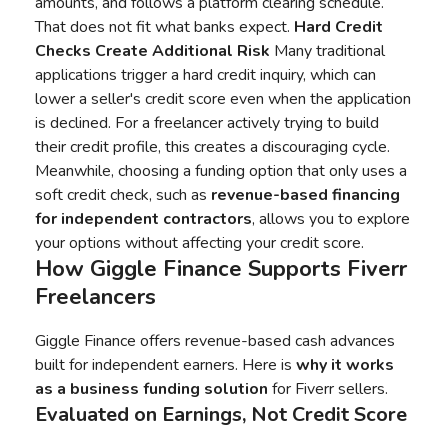
amounts, and follows a platform clearing schedule.
That does not fit what banks expect.
Hard Credit
Checks Create Additional Risk
Many traditional
applications trigger a hard credit inquiry, which can
lower a seller's credit score even when the application
is declined. For a freelancer actively trying to build
their credit profile, this creates a discouraging cycle.
Meanwhile, choosing a funding option that only uses a
soft credit check, such as
revenue-based financing
for independent contractors
, allows you to explore
your options without affecting your credit score.
How
Giggle Finance
Supports Fiverr
Freelancers
Giggle Finance offers revenue-based cash advances
built for independent earners. Here is
why it works
as a
business funding
solution
for Fiverr sellers.
Evaluated on Earnings, Not Credit Score