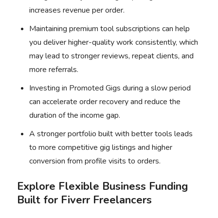
increases revenue per order.
Maintaining premium tool subscriptions can help
you deliver higher-quality work consistently, which
may lead to stronger reviews, repeat clients, and
more referrals.
Investing in Promoted Gigs during a slow period
can accelerate order recovery and reduce the
duration of the income gap.
A stronger portfolio built with better tools leads
to more competitive gig listings and higher
conversion from profile visits to orders.
Explore Flexible Business Funding
Built for Fiverr Freelancers