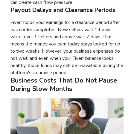
can create cash flow pressure.
Payout Delays and Clearance Periods
Fiverr holds your earnings for a clearance period after
each order completes. New sellers wait 14 days,
while level 1 sellers and above wait 7 days. That
means the money you earn today stays locked for up
to two weeks. However, your business expenses do
not wait, and even when your Fiverr balance looks
healthy, those funds may still be unavailable during the
platform's clearance period.
Business Costs That Do Not Pause
During Slow Months