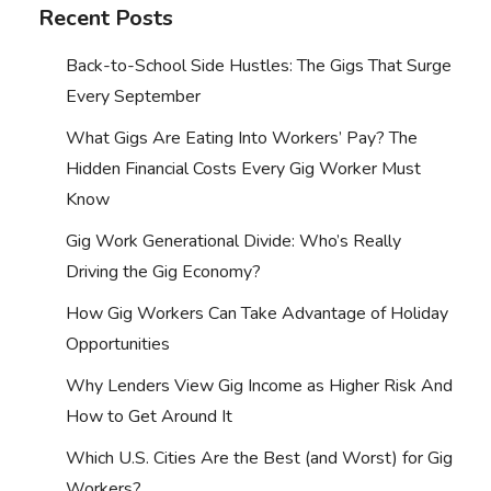
Recent Posts
Back-to-School Side Hustles: The Gigs That Surge
Every September
What Gigs Are Eating Into Workers’ Pay? The
Hidden Financial Costs Every Gig Worker Must
Know
Gig Work Generational Divide: Who’s Really
Driving the Gig Economy?
How Gig Workers Can Take Advantage of Holiday
Opportunities
Why Lenders View Gig Income as Higher Risk And
How to Get Around It
Which U.S. Cities Are the Best (and Worst) for Gig
Workers?