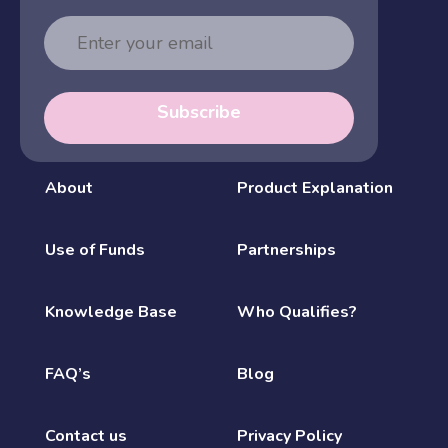
Email
Address
Subscribe
About
Product Explanation
Use of Funds
Partnerships
Knowledge Base
Who Qualifies?
FAQ’s
Blog
Contact us
Privacy Policy