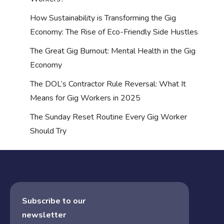
How Sustainability is Transforming the Gig
Economy: The Rise of Eco-Friendly Side Hustles
The Great Gig Burnout: Mental Health in the Gig
Economy
The DOL’s Contractor Rule Reversal: What It
Means for Gig Workers in 2025
The Sunday Reset Routine Every Gig Worker
Should Try
Subscribe to our
newsletter