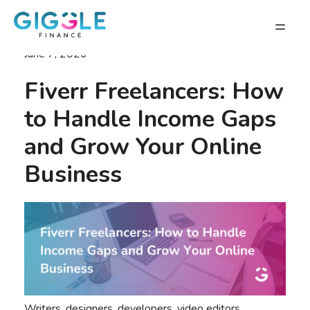
June 7, 2026
Fiverr Freelancers: How
to Handle Income Gaps
and Grow Your Online
Business
Writers, designers, developers, video editors,