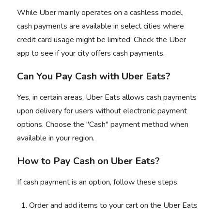
While Uber mainly operates on a cashless model,
cash payments are available in select cities where
credit card usage might be limited. Check the Uber
app to see if your city offers cash payments.
Can You Pay Cash with Uber Eats?
Yes, in certain areas, Uber Eats allows cash payments
upon delivery for users without electronic payment
options. Choose the "Cash" payment method when
available in your region.
How to Pay Cash on Uber Eats?
If cash payment is an option, follow these steps:
Order and add items to your cart on the Uber Eats