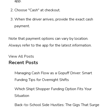
app.
Choose "Cash" at checkout.
When the driver arrives, provide the exact cash
payment.
Note that payment options can vary by location.
Always refer to the app for the latest information.
View All Posts
Recent Posts
Managing Cash Flow as a Gopuff Driver: Smart
Funding Tips for Overnight Shifts
Which Shipt Shopper Funding Option Fits Your
Situation
Back-to-School Side Hustles: The Gigs That Surge