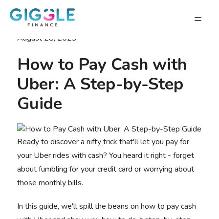
August 28, 2023
How to Pay Cash with
Uber: A Step-by-Step
Guide
Ready to discover a nifty trick that'll let you pay for
your Uber rides with cash? You heard it right - forget
about fumbling for your credit card or worrying about
those monthly bills.
In this guide, we'll spill the beans on
how to pay cash