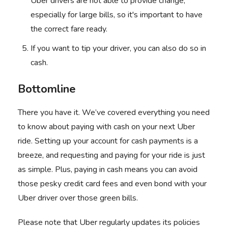
Uber drivers are not able to provide change,
especially for large bills, so it's important to have
the correct fare ready.
If you want to tip your driver, you can also do so in
cash.
Bottomline
There you have it. We’ve covered everything you need
to know about paying with cash on your next Uber
ride. Setting up your account for cash payments is a
breeze, and requesting and paying for your ride is just
as simple. Plus, paying in cash means you can avoid
those pesky credit card fees and even bond with your
Uber driver
over those green bills.
Please note that Uber regularly updates its policies