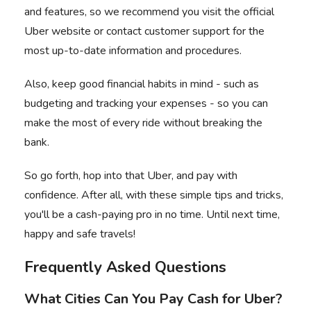
and features, so we recommend you visit the official
Uber website
or contact customer support for the
most up-to-date information and procedures.
Also, keep good financial habits in mind - such as
budgeting and tracking your expenses - so you can
make the most of every ride without breaking the
bank.
So go forth, hop into that Uber, and pay with
confidence. After all, with these simple tips and tricks,
you'll be a cash-paying pro in no time. Until next time,
happy and safe travels!
Frequently Asked Questions
What Cities Can You Pay Cash for Uber?