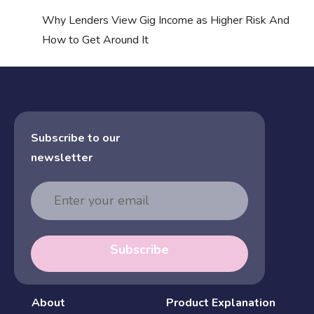
Why Lenders View Gig Income as Higher Risk And
How to Get Around It
Subscribe to our
newsletter
Email
Address
Subscribe
About
Product Explanation