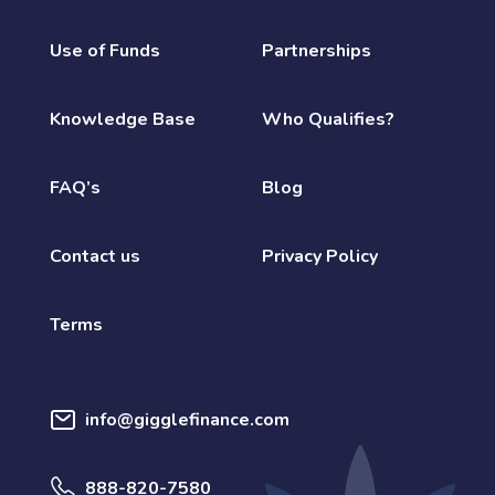
Use of Funds
Partnerships
Knowledge Base
Who Qualifies?
FAQ’s
Blog
Contact us
Privacy Policy
Terms
info@gigglefinance.com
888-820-7580