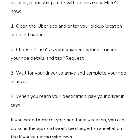
account, requesting a ride with cash is easy. Here's
how:
1. Open the Uber app and enter your pickup location
and destination.
2. Choose "Cash" as your payment option. Confirm
your ride details and tap "Request."
3. Wait for your driver to arrive and complete your ride
as usual.
4. When you reach your destination, pay your driver in
cash.
If you need to cancel your ride for any reason, you can
do so in the app and won't be charged a cancellation
fee if you're paying with cash.