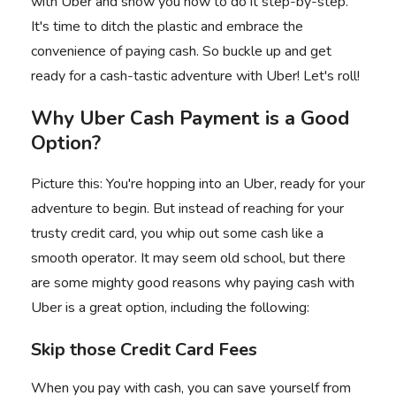
with Uber
and show you how to do it step-by-step.
It's time to ditch the plastic and embrace the
convenience of paying cash. So buckle up and get
ready for a cash-tastic adventure with Uber! Let's roll!
Why Uber Cash Payment is a Good
Option?
Picture this: You're hopping into an Uber, ready for your
adventure to begin. But instead of reaching for your
trusty credit card, you whip out some cash like a
smooth operator. It may seem old school, but there
are some mighty good reasons why paying cash with
Uber is a great option, including the following:
Skip those Credit Card Fees
When you pay with cash, you can save yourself from