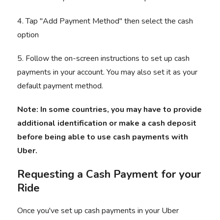
4. Tap "Add Payment Method" then select the cash
option
5. Follow the on-screen instructions to set up cash
payments in your account. You may also set it as your
default payment method.
Note: In some countries, you may have to provide
additional identification or make a cash deposit
before being able to use cash payments with
Uber.
Requesting a Cash Payment for your
Ride
Once you've set up cash payments in your Uber