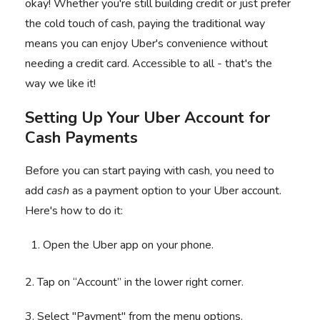
okay! Whether you're still building credit or just prefer
the cold touch of cash, paying the traditional way
means you can enjoy Uber's convenience without
needing a credit card. Accessible to all - that's the
way we like it!
Setting Up Your Uber Account for
Cash Payments
Before you can start paying with cash, you need to
add
cash
as a payment option to your Uber account.
Here's how to do it:
Open the Uber app on your phone.
2. Tap on “Account” in the lower right corner.
3. Select "Payment" from the menu options.