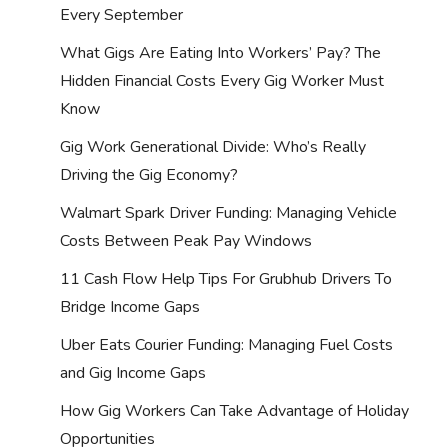
Every September
What Gigs Are Eating Into Workers’ Pay? The
Hidden Financial Costs Every Gig Worker Must
Know
Gig Work Generational Divide: Who’s Really
Driving the Gig Economy?
Walmart Spark Driver Funding: Managing Vehicle
Costs Between Peak Pay Windows
11 Cash Flow Help Tips For Grubhub Drivers To
Bridge Income Gaps
Uber Eats Courier Funding: Managing Fuel Costs
and Gig Income Gaps
How Gig Workers Can Take Advantage of Holiday
Opportunities