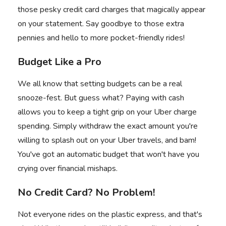
those pesky credit card charges that magically appear
on your statement. Say goodbye to those extra
pennies and hello to more pocket-friendly rides!
Budget Like a Pro
We all know that setting budgets can be a real
snooze-fest. But guess what? Paying with cash
allows you to keep a tight grip on your
Uber charge
spending. Simply withdraw the exact amount you're
willing to splash out on your Uber travels, and bam!
You've got an automatic budget that won't have you
crying over financial mishaps.
No Credit Card? No Problem!
Not everyone rides on the plastic express, and that's