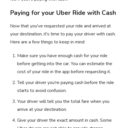
Paying for your Uber Ride with Cash
Now that you've requested your ride and arrived at
your destination, it's time to pay your driver with cash.
Here are a few things to keep in mind:
Make sure you have enough cash for your ride
before getting into the car. You can estimate the
cost of your ride in the app before requesting it.
Tell your driver you're paying cash before the ride
starts to avoid confusion.
Your driver will tell you the total fare when you
arrive at your destination.
Give your driver the exact amount in cash. Some