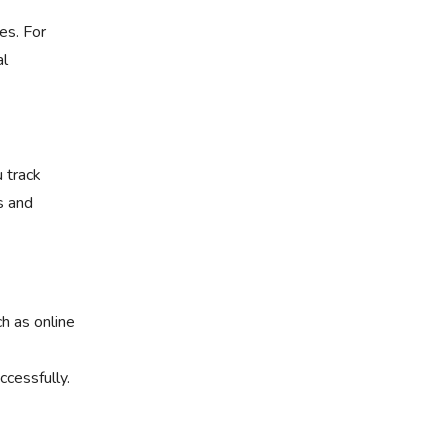
es. For
al
 track
s and
ch as online
cessfully.