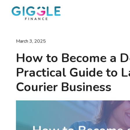
March 3, 2025
How to Become a De
Practical Guide to
Courier Business