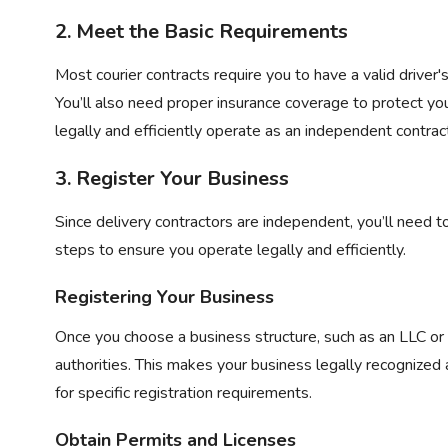
2. Meet the Basic Requirements
Most courier contracts require you to have a valid driver's 
You’ll also need proper insurance coverage to protect y
legally and efficiently operate as an independent contrac
3. Register Your Business
Since delivery contractors are independent, you’ll need 
steps to ensure you operate legally and efficiently.
Registering Your Business
Once you choose a business structure, such as an LLC or s
authorities. This makes your business legally recognized
for specific registration requirements.
Obtain Permits and Licenses