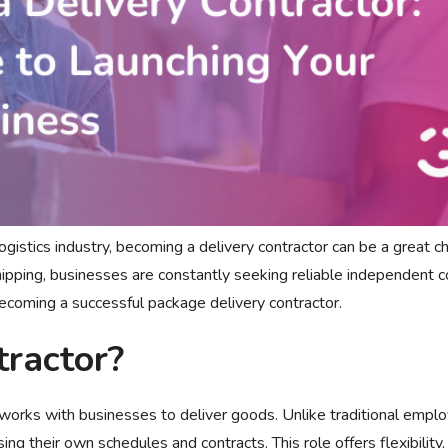
 logistics industry, becoming a delivery contractor can be a great c
pping, businesses are constantly seeking reliable independent co
becoming a successful package delivery contractor.
tractor?
works with businesses to deliver goods. Unlike traditional empl
ng their own schedules and contracts. This role offers flexibility,