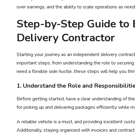
over earnings, and the ability to scale operations as nee
Step-by-Step Guide to
Delivery Contractor
Starting your journey as an independent delivery contract
important steps, from understanding the role to securing 
need a flexible side hustle, these steps will help you thri
1. Understand the Role and Responsibiliti
Before getting started, have a clear understanding of the j
for picking up and delivering packages efficiently while 
A reliable vehicle is a must, and providing excellent cust
Additionally, staying organized with invoices and contrac