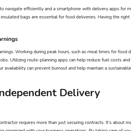
 to navigate efficiently and a smartphone with delivery apps for 
insulated bags are essential for food deliveries. Having the right 
arnings
rnings. Working during peak hours, such as meal times for food d
jobs. Utilizing route-planning apps can help reduce fuel costs and
our availability can prevent burnout and help maintain a sustainabl
Independent Delivery
ntractor requires more than just securing contracts. It’s about ma
ying organized with your business operations. By taking care of your