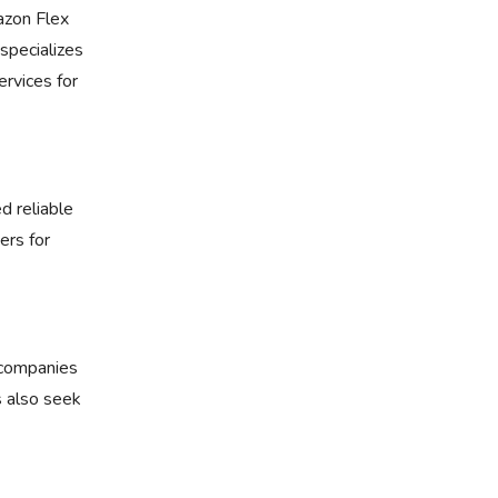
zon Flex
specializes
rvices for
d reliable
ers for
r companies
s also seek