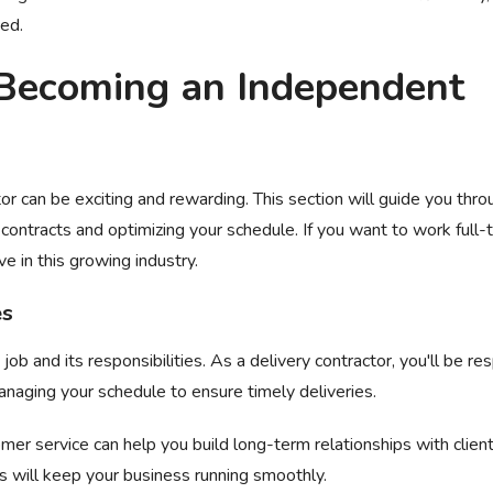
ded.
Becoming an Independent
or can be exciting and rewarding. This section will guide you thro
contracts and optimizing your schedule. If you want to work full-
ve in this growing industry.
es
ob and its responsibilities. As a delivery contractor, you'll be re
managing your schedule to ensure timely deliveries.
omer service can help you build long-term relationships with client
ts will keep your business running smoothly.