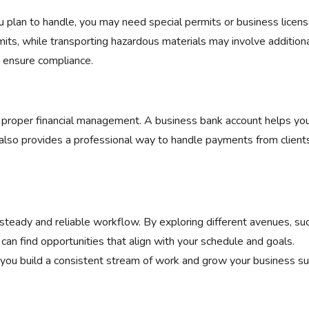
u plan to handle, you may need special permits or business licens
mits, while transporting hazardous materials may involve addition
lp ensure compliance.
o proper financial management. A business bank account helps you
 also provides a professional way to handle payments from client
a steady and reliable workflow. By exploring different avenues, su
 can find opportunities that align with your schedule and goals.
you build a consistent stream of work and grow your business suc