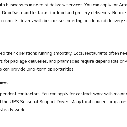
th businesses in need of delivery services. You can apply for
Ama
,
DoorDash
, and
Instacart
for food and grocery deliveries. Roadie 
 connects drivers with businesses needing on-demand delivery se
ep their operations running smoothly. Local restaurants often nee
rs for package deliveries, and pharmacies require dependable driv
s can provide long-term opportunities.
nies
dependent contractors. You can apply for contract work with majo
 the
UPS Seasonal Support Driver
. Many local courier companie
r steady work.