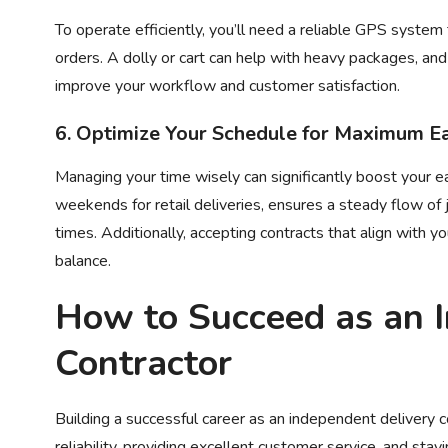
To operate efficiently, you’ll need a reliable GPS system
orders. A dolly or cart can help with heavy packages, and 
improve your workflow and customer satisfaction.
6. Optimize Your Schedule for Maximum E
Managing your time wisely can significantly boost your ea
weekends for retail deliveries, ensures a steady flow of 
times. Additionally, accepting contracts that align with y
balance.
How to Succeed as an
Contractor
Building a successful career as an independent delivery co
reliability, providing excellent customer service, and sta