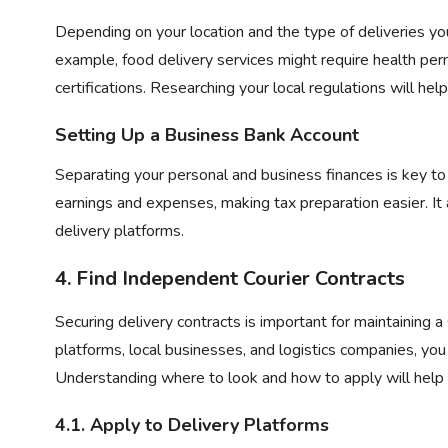
Depending on your location and the type of deliveries yo
example, food delivery services might require health per
certifications. Researching your local regulations will he
Setting Up a Business Bank Account
Separating your personal and business finances is key t
earnings and expenses, making tax preparation easier. It
delivery platforms.
4. Find
Independent Courier Contracts
Securing delivery contracts is important for maintaining 
platforms, local businesses, and logistics companies, you
Understanding where to look and how to apply will help 
4.1. Apply to Delivery Platforms