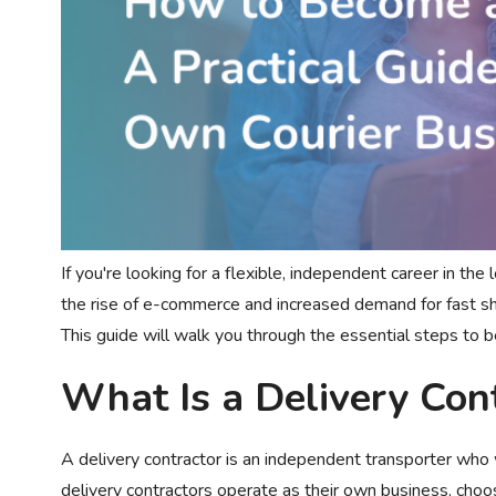
If you're looking for a flexible, independent career in the
the rise of e-commerce and increased demand for fast shi
This guide will walk you through the essential steps to 
What Is a Delivery Con
A delivery contractor is an independent transporter who 
delivery contractors operate as their own business, choosi