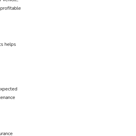
 profitable
ts helps
nexpected
tenance
surance