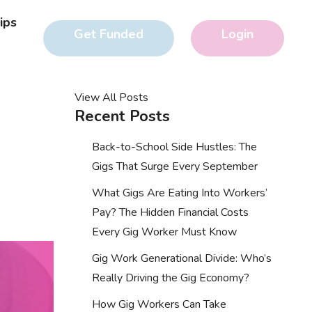
ips
Get Funded
Login
View All Posts
Recent Posts
Back-to-School Side Hustles: The
Gigs That Surge Every September
What Gigs Are Eating Into Workers’
Pay? The Hidden Financial Costs
Every Gig Worker Must Know
Gig Work Generational Divide: Who’s
Really Driving the Gig Economy?
How Gig Workers Can Take