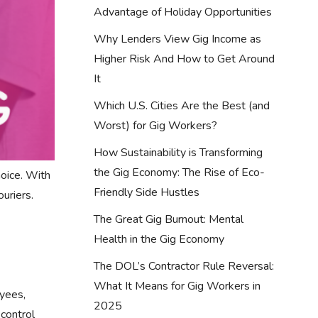
Advantage of Holiday Opportunities
Why Lenders View Gig Income as
Higher Risk And How to Get Around
It
Which U.S. Cities Are the Best (and
Worst) for Gig Workers?
How Sustainability is Transforming
the Gig Economy: The Rise of Eco-
hoice. With
Friendly Side Hustles
uriers.
The Great Gig Burnout: Mental
Health in the Gig Economy
The DOL’s Contractor Rule Reversal:
What It Means for Gig Workers in
oyees,
2025
 control