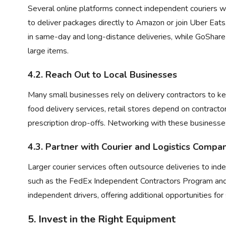
Several online platforms connect independent couriers wi
to deliver packages directly to Amazon or join
Uber Eats
in same-day and long-distance deliveries, while GoShare
large items.
4.2. Reach Out to Local Businesses
Many small businesses rely on delivery contractors to ke
food delivery services, retail stores depend on contracto
prescription drop-offs. Networking with these businesse
4.3. Partner with Courier and Logistics Compa
Larger courier services often outsource deliveries to in
such as the
FedEx Independent Contractors Program
and
independent drivers, offering additional opportunities fo
5. Invest in the Right Equipment