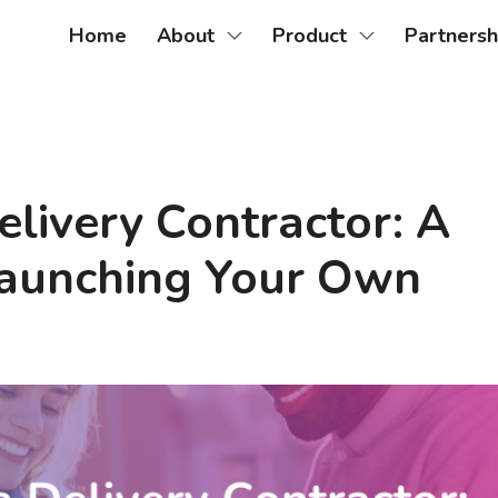
Home
About
Product
Partnersh
livery Contractor: A
 Launching Your Own