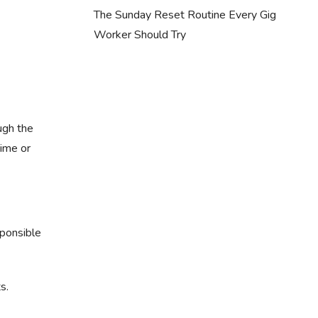
The Sunday Reset Routine Every Gig
Worker Should Try
ugh the
time or
sponsible
s.