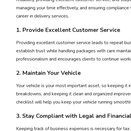
managing your time effectively, and ensuring compliance w
career in delivery services.
1. Provide Excellent Customer Service
Providing excellent customer service leads to repeat bus
establish trust while handling packages with care mainta
professionalism and encourages clients to continue worki
2. Maintain Your Vehicle
Your vehicle is your most important asset, so keeping it 
breakdowns, and keeping it clean and organized improves 
checklist
will help you keep your vehicle running smoothl
3. Stay Compliant with Legal and Financi
Keeping track of business expenses is necessary for tax 