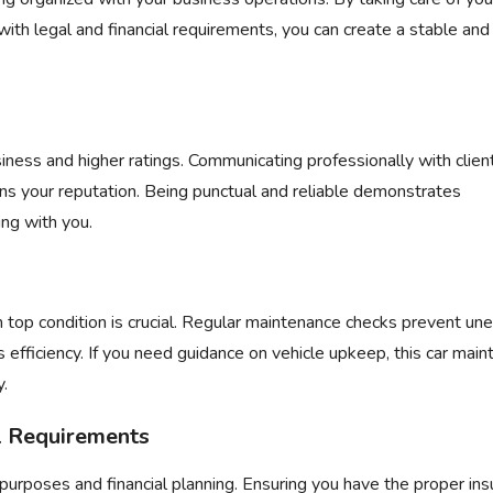
ith legal and financial requirements, you can create a stable and
iness and higher ratings. Communicating professionally with clien
ins your reputation. Being punctual and reliable demonstrates
ng with you.
in top condition is crucial. Regular maintenance checks prevent u
efficiency. If you need guidance on vehicle upkeep, this
car main
y.
al Requirements
purposes and financial planning. Ensuring you have the proper in