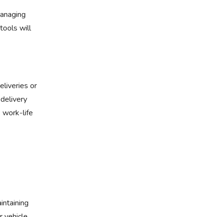
managing
tools will
eliveries or
 delivery
e work-life
intaining
 vehicle,