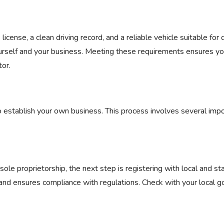
license, a clean driving record, and a reliable vehicle suitable for d
ourself and your business. Meeting these requirements ensures yo
tor.
to establish your own business. This process involves several imp
ole proprietorship, the next step is registering with local and st
 and ensures compliance with regulations. Check with your local 