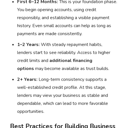
First 6–12 Months:
This is your foundation phase.
You begin opening accounts, using credit
responsibly, and establishing a visible payment
history. Even small accounts can help as long as
payments are made consistently.
1–2 Years:
With steady repayment habits,
lenders start to see reliability. Access to higher
credit limits and
additional financing
options
may become available as trust builds.
2+ Years:
Long-term consistency supports a
well-established credit profile. At this stage,
lenders may view your business as stable and
dependable, which can lead to more favorable
opportunities.
Best Practices for Building Business