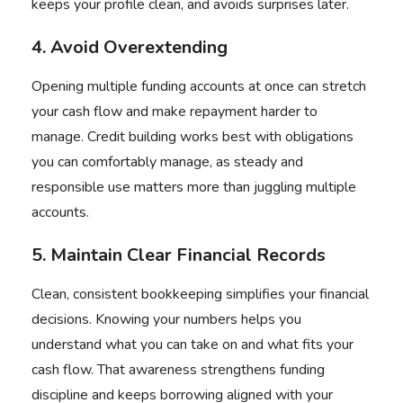
keeps your profile clean, and avoids surprises later.
4. Avoid Overextending
Opening multiple funding accounts at once can stretch
your cash flow and make repayment harder to
manage. Credit building works best with obligations
you can comfortably manage, as steady and
responsible use matters more than juggling multiple
accounts.
5. Maintain Clear Financial Records
Clean, consistent bookkeeping simplifies your financial
decisions. Knowing your numbers helps you
understand what you can take on and what fits your
cash flow. That awareness strengthens funding
discipline and keeps borrowing aligned with your