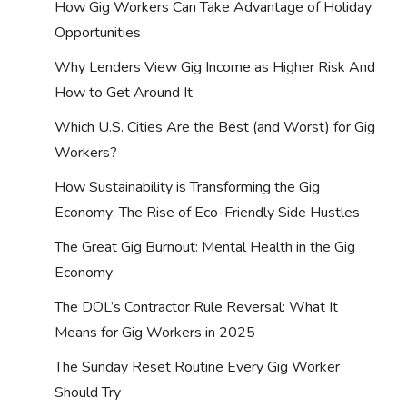
How Gig Workers Can Take Advantage of Holiday
Opportunities
Why Lenders View Gig Income as Higher Risk And
How to Get Around It
Which U.S. Cities Are the Best (and Worst) for Gig
Workers?
How Sustainability is Transforming the Gig
Economy: The Rise of Eco-Friendly Side Hustles
The Great Gig Burnout: Mental Health in the Gig
Economy
The DOL’s Contractor Rule Reversal: What It
Means for Gig Workers in 2025
The Sunday Reset Routine Every Gig Worker
Should Try