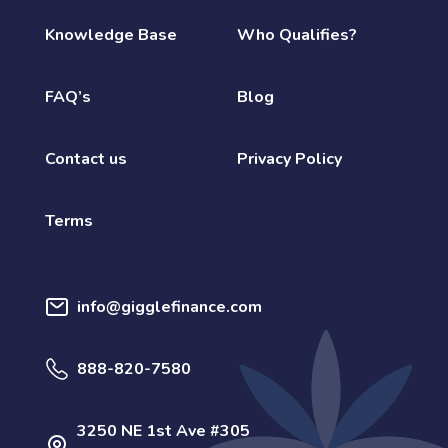
Knowledge Base
Who Qualifies?
FAQ’s
Blog
Contact us
Privacy Policy
Terms
info@gigglefinance.com
888-820-7580
3250 NE 1st Ave #305