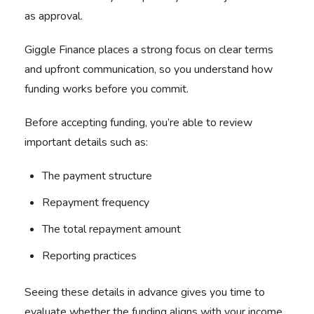
as approval.
Giggle Finance places a strong focus on clear terms
and upfront communication, so you understand how
funding works before you commit.
Before accepting funding, you’re able to review
important details such as:
The payment structure
Repayment frequency
The total repayment amount
Reporting practices
Seeing these details in advance gives you time to
evaluate whether the funding aligns with your income