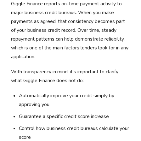
Giggle Finance reports on-time payment activity to
major business credit bureaus. When you make
payments as agreed, that consistency becomes part
of your business credit record. Over time, steady
repayment patterns can help demonstrate reliability,
which is one of the main factors lenders look for in any
application.
With transparency in mind, it’s important to clarify
what Giggle Finance does not do:
Automatically improve your credit simply by
approving you
Guarantee a specific credit score increase
Control how business credit bureaus calculate your
score