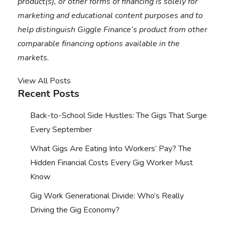
product(s), or other forms of financing is solely for
marketing and educational content purposes and to
help distinguish Giggle Finance’s product from other
comparable financing options available in the
markets.
View All Posts
Recent Posts
Back-to-School Side Hustles: The Gigs That Surge
Every September
What Gigs Are Eating Into Workers’ Pay? The
Hidden Financial Costs Every Gig Worker Must
Know
Gig Work Generational Divide: Who’s Really
Driving the Gig Economy?