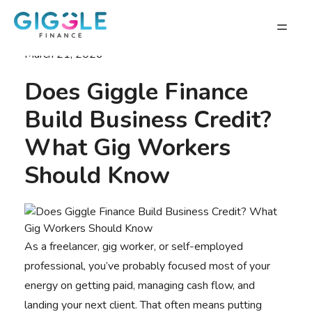
March 21, 2026
Does Giggle Finance
Build Business Credit?
What Gig Workers
Should Know
As a freelancer, gig worker, or self-employed
professional, you’ve probably focused most of your
energy on getting paid, managing cash flow, and
landing your next client. That often means putting