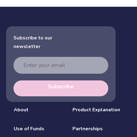
Subscribe to our
newsletter
Email
Address
Subscribe
About
Product Explanation
Use of Funds
Partnerships