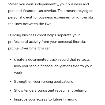
When you work independently, your business and
personal finances can overlap. That means relying on
personal credit for business expenses, which can blur
the lines between the two.
Building business credit helps separate your
professional activity from your personal financial
profile. Over time, this can:
create a documented track record that reflects
how you handle financial obligations tied to your
work
Strengthen your funding applications
Show lenders consistent repayment behavior
Improve your access to future financing