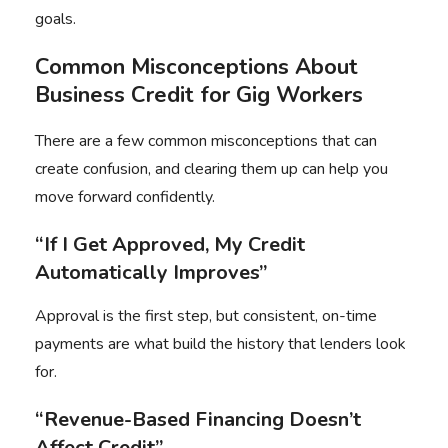
goals.
Common Misconceptions About
Business Credit for Gig Workers
There are a few common misconceptions that can
create confusion, and clearing them up can help you
move forward confidently.
“If I Get Approved, My Credit
Automatically Improves”
Approval is the first step, but consistent, on-time
payments are what build the history that lenders look
for.
“Revenue-Based Financing Doesn’t
Affect Credit”