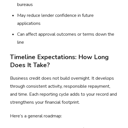
bureaus
May reduce lender confidence in future
applications
Can affect approval outcomes or terms down the
line
Timeline Expectations: How Long
Does It Take?
Business credit does not build overnight. It develops
through consistent activity, responsible repayment,
and time. Each reporting cycle adds to your record and
strengthens your financial footprint.
Here’s a general roadmap: