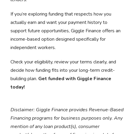
If you’re exploring funding that respects how you
actually earn and want your payment history to
support future opportunities, Giggle Finance offers an
income-based option designed specifically for
independent workers.
Check your eligibility, review your terms clearly, and
decide how funding fits into your long-term credit-
building plan.
Get funded with Giggle Finance
today!
Disclaimer:
Giggle Finance provides Revenue-Based
Financing programs for business purposes only. Any
mention of any loan product(s), consumer