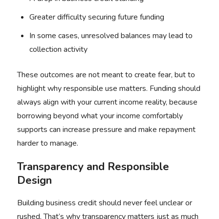
Greater difficulty securing future funding
In some cases, unresolved balances may lead to
collection activity
These outcomes are not meant to create fear, but to
highlight why responsible use matters. Funding should
always align with your current income reality, because
borrowing beyond what your income comfortably
supports can increase pressure and make repayment
harder to manage.
Transparency and Responsible
Design
Building business credit should never feel unclear or
rushed. That’s why transparency matters just as much