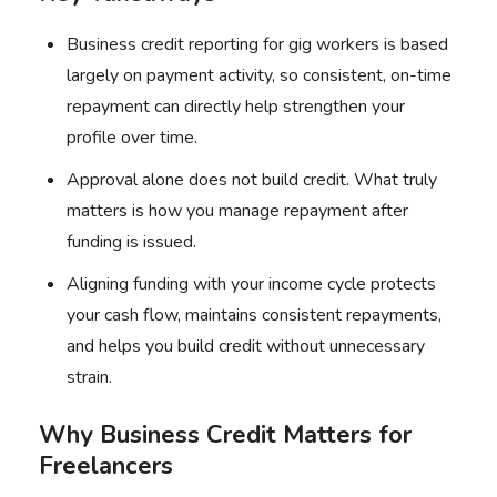
Business credit reporting for gig workers is based
largely on payment activity, so consistent, on-time
repayment can directly help strengthen your
profile over time.
Approval alone does not build credit. What truly
matters is how you manage repayment after
funding is issued.
Aligning funding with your income cycle protects
your cash flow, maintains consistent repayments,
and helps you build credit without unnecessary
strain.
Why Business Credit Matters for
Freelancers