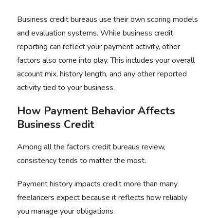
Business credit bureaus use their own scoring models
and evaluation systems. While business credit
reporting can reflect your payment activity, other
factors also come into play. This includes your overall
account mix, history length, and any other reported
activity tied to your business.
How Payment Behavior Affects
Business Credit
Among all the factors credit bureaus review,
consistency tends to matter the most.
Payment history impacts credit more than many
freelancers expect because it reflects how reliably
you manage your obligations.