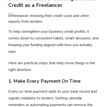
Credit as a Freelancer
To help strengthen your business credit profile, it
comes down to consistent habits, smart decisions, and
keeping your funding aligned with how you actually
earn.
Here are practical steps that help move things in the
right direction:
1. Make Every Payment On Time
Every on-time payment adds to your track record and
signals reliability to lenders. Setting calendar
reminders or automating payments can remove the