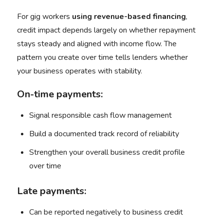
For gig workers
using
revenue-based financing
,
credit impact depends largely on whether repayment
stays steady and aligned with income flow. The
pattern you create over time tells lenders whether
your business operates with stability.
On-time payments:
Signal responsible cash flow management
Build a documented track record of reliability
Strengthen your overall business credit profile
over time
Late payments:
Can be reported negatively to business credit