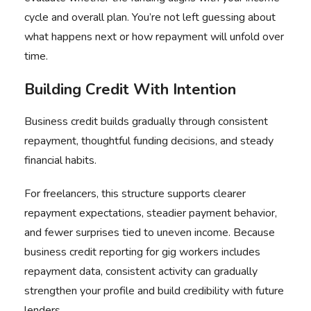
cycle and overall plan. You’re not left guessing about
what happens next or how repayment will unfold over
time.
Building Credit With Intention
Business credit builds gradually through consistent
repayment, thoughtful funding decisions, and steady
financial habits.
For freelancers, this structure supports clearer
repayment expectations, steadier payment behavior,
and fewer surprises tied to uneven income. Because
business credit reporting for gig workers includes
repayment data, consistent activity can gradually
strengthen your profile and build credibility with future
lenders.