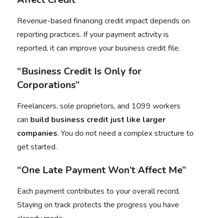
Revenue-based financing credit impact depends on
reporting practices. If your payment activity is
reported, it can improve your business credit file.
“Business Credit Is Only for
Corporations”
Freelancers, sole proprietors, and 1099 workers
can
build business credit just like larger
companies
. You do not need a complex structure to
get started.
“One Late Payment Won’t Affect Me”
Each payment contributes to your overall record.
Staying on track protects the progress you have