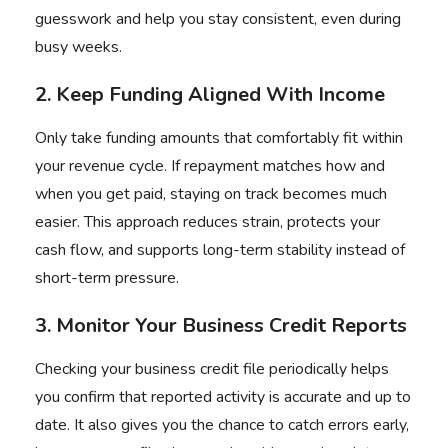
guesswork and help you stay consistent, even during
busy weeks.
2. Keep Funding Aligned With Income
Only take funding amounts that comfortably fit within
your revenue cycle. If repayment matches how and
when you get paid, staying on track becomes much
easier. This approach reduces strain, protects your
cash flow, and supports long-term stability instead of
short-term pressure.
3. Monitor Your Business Credit Reports
Checking your business credit file periodically helps
you confirm that reported activity is accurate and up to
date. It also gives you the chance to catch errors early,