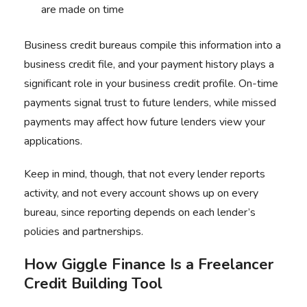
are made on time
Business credit bureaus compile this information into a
business credit file, and your payment history plays a
significant role in your business credit profile. On-time
payments signal trust to future lenders, while missed
payments may affect how future lenders view your
applications.
Keep in mind, though, that not every lender reports
activity, and not every account shows up on every
bureau, since reporting depends on each lender’s
policies and partnerships.
How Giggle Finance Is a Freelancer
Credit Building Tool