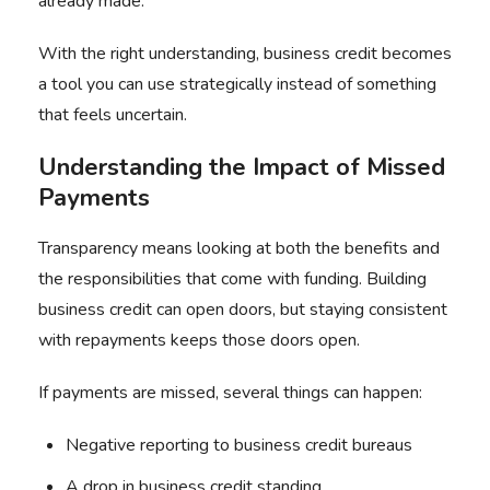
already made.
With the right understanding, business credit becomes
a tool you can use strategically instead of something
that feels uncertain.
Understanding the Impact of Missed
Payments
Transparency means looking at both the benefits and
the responsibilities that come with funding. Building
business credit can open doors, but staying consistent
with repayments keeps those doors open.
If payments are missed, several things can happen:
Negative reporting to business credit bureaus
A drop in business credit standing