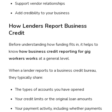
Support vendor relationships
Add credibility to your business
How Lenders Report Business
Credit
Before understanding how funding fits in, it helps to
know
how
business credit reporting
for
gig
workers
works
at a general level.
When a lender reports to a business credit bureau,
they typically share:
The types of accounts you have opened
Your credit limits or the original loan amounts
Your payment activity, including whether payments