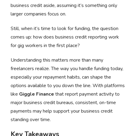
business credit aside, assuming it’s something only
larger companies focus on.
Still, when it’s time to look for funding, the question
comes up: how does business credit reporting work
for gig workers in the first place?
Understanding this matters more than many
freelancers realize. The way you handle funding today,
especially your repayment habits, can shape the
options available to you down the line. With platforms
like
Giggle Finance
that report payment activity to
major business credit bureaus, consistent, on-time
payments may help support your business credit
standing over time.
Key Takeaways