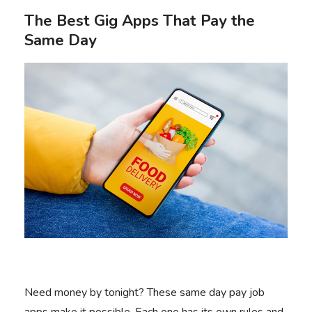
The Best Gig Apps That Pay the
Same Day
Need money by tonight? These same day pay job