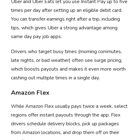
Uber
and
Uber Eats
let you use Instant Pay up to five
times per day after setting up an eligible debit card.
You can transfer earnings right after a trip, including
tips, which gives Uber a strong advantage among
same day pay job apps.
Drivers who target busy times (morning commutes,
late nights, or bad weather) often see surge pricing,
which boosts payouts and makes it even more worth
cashing out multiple times in a single day.
Amazon Flex
While
Amazon Flex
usually pays twice a week, select
regions offer instant payouts through the app. Flex
drivers schedule delivery blocks, pick up packages
from Amazon locations, and drop them off on their