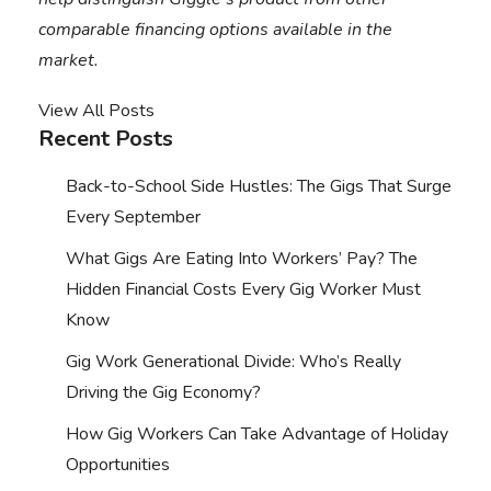
comparable financing options available in the
market.
View All Posts
Recent Posts
Back-to-School Side Hustles: The Gigs That Surge
Every September
What Gigs Are Eating Into Workers’ Pay? The
Hidden Financial Costs Every Gig Worker Must
Know
Gig Work Generational Divide: Who’s Really
Driving the Gig Economy?
How Gig Workers Can Take Advantage of Holiday
Opportunities