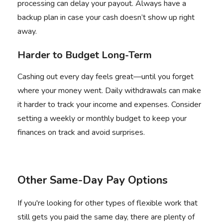
processing can delay your payout. Always have a
backup plan in case your cash doesn’t show up right
away.
Harder to Budget Long-Term
Cashing out every day feels great—until you forget
where your money went. Daily withdrawals can make
it harder to track your income and expenses. Consider
setting a weekly or monthly budget to keep your
finances on track and avoid surprises.
Other Same-Day Pay Options
If you're looking for other types of flexible work that
still gets you paid the same day, there are plenty of