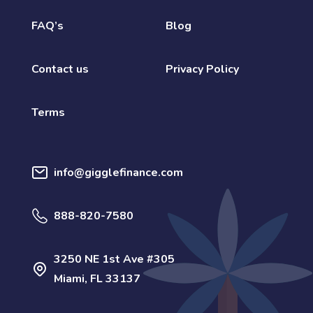
FAQ’s
Blog
Contact us
Privacy Policy
Terms
info@gigglefinance.com
888-820-7580
3250 NE 1st Ave #305
Miami, FL 33137