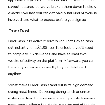
apps make it possible. Each one has its own rules and
payout features, so we’ve broken them down to show
exactly how fast you can get paid, what kind of work is
involved, and what to expect before you sign up.
DoorDash
DoorDash
lets delivery drivers use Fast Pay to cash
out instantly for a $1.99 fee. To unlock it, you’ll need
to complete 25 deliveries and have at least two
weeks of activity on the platform. Afterward, you can
transfer your earnings directly to your debit card
anytime.
What makes DoorDash stand out is its high demand
during meal times. Delivering during lunch or dinner
rushes can lead to more orders and tips, which means
more cash available to withdraw by the end of the day.