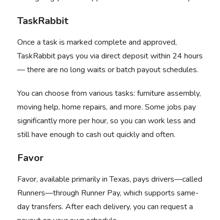
TaskRabbit
Once a task is marked complete and approved,
TaskRabbit
pays you via direct deposit within 24 hours
— there are no long waits or batch payout schedules.
You can choose from various tasks: furniture assembly,
moving help, home repairs, and more. Some jobs pay
significantly more per hour, so you can work less and
still have enough to cash out quickly and often.
Favor
Favor
, available primarily in Texas, pays drivers—called
Runners—through Runner Pay, which supports same-
day transfers. After each delivery, you can request a