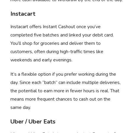
Instacart
Instacart
offers Instant Cashout once you’ve
completed five batches and linked your debit card.
You’ll shop for groceries and deliver them to
customers, often during high-traffic times like
weekends and early evenings.
It’s a flexible option if you prefer working during the
day. Since each “batch” can include multiple deliveries,
the potential to earn more in fewer hours is real. That
means more frequent chances to cash out on the
same day.
Uber / Uber Eats