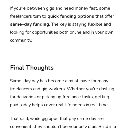
If you're between gigs and need money fast, some
freelancers turn to
quick funding options
that offer
same-day funding
. The key is staying flexible and
looking for opportunities both online and in your own
community.
Final Thoughts
Same-day pay has become a must-have for many
freelancers and gig workers. Whether you're dashing
for deliveries or picking up freelance tasks, getting
paid today helps cover real-life needs in real time.
That said, while gig apps that pay same day are
convenient, they shouldn’t be your only plan. Build in a