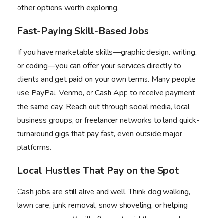
other options worth exploring.
Fast-Paying Skill-Based Jobs
If you have marketable skills—graphic design, writing,
or coding—you can offer your services directly to
clients and get paid on your own terms. Many people
use PayPal, Venmo, or Cash App to receive payment
the same day. Reach out through social media, local
business groups, or freelancer networks to land quick-
turnaround gigs that pay fast, even outside major
platforms.
Local Hustles That Pay on the Spot
Cash jobs are still alive and well. Think dog walking,
lawn care, junk removal, snow shoveling, or helping