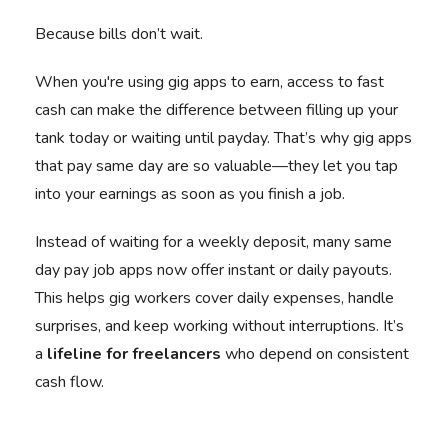
Because bills don’t wait.
When you're using gig apps to earn, access to fast
cash can make the difference between filling up your
tank today or waiting until payday. That’s why gig apps
that pay same day are so valuable—they let you tap
into your earnings as soon as you finish a job.
Instead of waiting for a weekly deposit, many same
day pay job apps now offer instant or daily payouts.
This helps gig workers cover daily expenses, handle
surprises, and keep working without interruptions. It’s
a
lifeline for freelancers
who depend on consistent
cash flow.