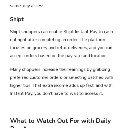
same-day access.
Shipt
Shipt
shoppers can enable Shipt Instant Pay to cash
out right after completing an order. The platform
focuses on grocery and retail deliveries, and you can
accept orders based on the pay rate and location.
Many shoppers increase their earnings by grabbing
preferred customer orders or selecting batches with
higher tips. That extra income adds up fast, and with
Instant Pay, you don’t have to wait to access it.
What to Watch Out For with Daily