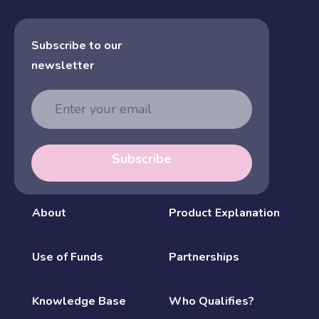
Subscribe to our
newsletter
Email
Address
Subscribe
About
Product Explanation
Use of Funds
Partnerships
Knowledge Base
Who Qualifies?