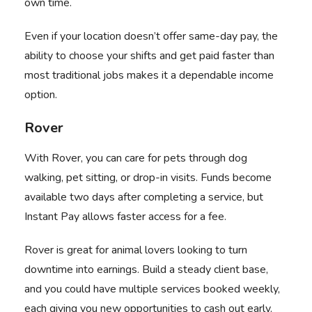
own time.
Even if your location doesn’t offer same-day pay, the
ability to choose your shifts and get paid faster than
most traditional jobs makes it a dependable income
option.
Rover
With
Rover
, you can care for pets through dog
walking, pet sitting, or drop-in visits. Funds become
available two days after completing a service, but
Instant Pay allows faster access for a fee.
Rover is great for animal lovers looking to turn
downtime into earnings. Build a steady client base,
and you could have multiple services booked weekly,
each giving you new opportunities to cash out early.