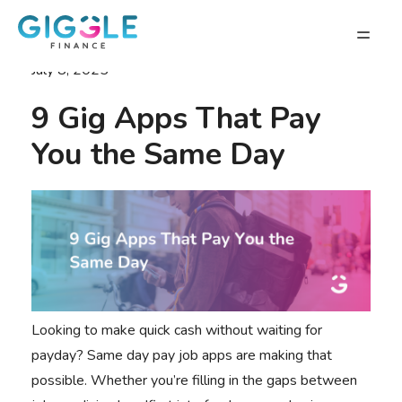
July 8, 2025
9 Gig Apps That Pay
You the Same Day
Looking to make quick cash without waiting for
payday? Same day pay job apps are making that
possible. Whether you’re filling in the gaps between