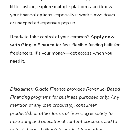
little cushion, explore multiple platforms, and know
your financial options, especially if work slows down
or unexpected expenses pop up.
Ready to take control of your earnings?
Apply now
with Giggle Finance
for fast, flexible funding built for
freelancers. It’s your money—get access when you
need it.
Disclaimer:
Giggle Finance provides Revenue-Based
Financing programs for business purposes only. Any
mention of any loan product(s), consumer
product(s), or other forms of financing is solely for
marketing and educational content purposes and to
help distinguish Giggle’s product from other