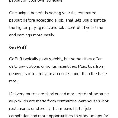
payout on your own schedule.
One unique benefit is seeing your full estimated
payout before accepting a job. That lets you prioritize
the higher-paying runs and take control of your time
and earnings more easily.
GoPuff
GoPuff
typically pays weekly, but some cities offer
daily pay options or bonus incentives. Plus, tips from
deliveries often hit your account sooner than the base
rate.
Delivery routes are shorter and more efficient because
all pickups are made from centralized warehouses (not
restaurants or stores). That means faster job
completion and more opportunities to stack up tips for