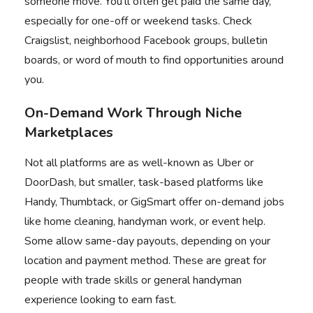
someone move. You’ll often get paid the same day,
especially for one-off or weekend tasks. Check
Craigslist, neighborhood Facebook groups, bulletin
boards, or word of mouth to find opportunities around
you.
On-Demand Work Through Niche
Marketplaces
Not all platforms are as well-known as Uber or
DoorDash, but smaller, task-based platforms like
Handy, Thumbtack, or GigSmart offer on-demand jobs
like home cleaning, handyman work, or event help.
Some allow same-day payouts, depending on your
location and payment method. These are great for
people with trade skills or general handyman
experience looking to earn fast.