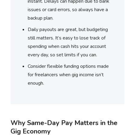
instant. Delays can happen due to bank
issues or card errors, so always have a
backup plan.
Daily payouts are great, but budgeting
still matters. It’s easy to lose track of
spending when cash hits your account
every day, so set limits if you can.
Consider flexible funding options made
for freelancers when gig income isn’t
enough.
Why Same-Day Pay Matters in the
Gig Economy