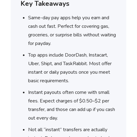
Key Takeaways
Same-day pay apps help you earn and
cash out fast. Perfect for covering gas,
groceries, or surprise bills without waiting
for payday.
Top apps include DoorDash, Instacart,
Uber, Shipt, and TaskRabbit. Most offer
instant or daily payouts once you meet
basic requirements.
Instant payouts often come with small
fees. Expect charges of $0.50–$2 per
transfer, and those can add up if you cash
out every day.
Not all “instant” transfers are actually