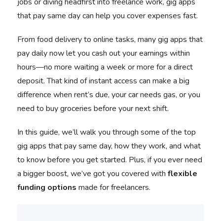
jobs or diving headfirst into freelance work, gig apps
that pay same day can help you cover expenses fast.
From food delivery to online tasks, many gig apps that
pay daily now let you cash out your earnings within
hours—no more waiting a week or more for a direct
deposit. That kind of instant access can make a big
difference when rent’s due, your car needs gas, or you
need to buy groceries before your next shift.
In this guide, we’ll walk you through some of the top
gig apps that pay same day, how they work, and what
to know before you get started. Plus, if you ever need
a bigger boost, we’ve got you covered with
flexible
funding options
made for freelancers.