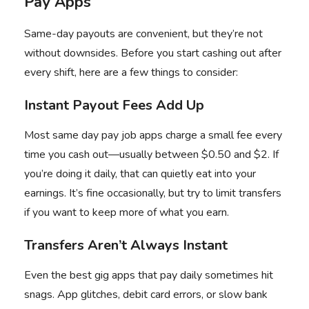
Pay Apps
Same-day payouts are convenient, but they’re not
without downsides. Before you start cashing out after
every shift, here are a few things to consider:
Instant Payout Fees Add Up
Most same day pay job apps charge a small fee every
time you cash out—usually between $0.50 and $2. If
you’re doing it daily, that can quietly eat into your
earnings. It’s fine occasionally, but try to limit transfers
if you want to keep more of what you earn.
Transfers Aren’t Always Instant
Even the best gig apps that pay daily sometimes hit
snags. App glitches, debit card errors, or slow bank