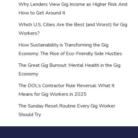
Why Lenders View Gig Income as Higher Risk And
How to Get Around It
Which U.S. Cities Are the Best (and Worst) for Gig
Workers?
How Sustainability is Transforming the Gig
Economy: The Rise of Eco-Friendly Side Hustles
The Great Gig Burnout: Mental Health in the Gig
Economy
The DOL’s Contractor Rule Reversal: What It
Means for Gig Workers in 2025
The Sunday Reset Routine Every Gig Worker
Should Try